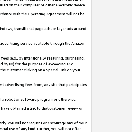
led on their computer or other electronic device.
ccordance with the Operating Agreement will not be
indows, transitional page ads, or layer ads around
y advertising service available through the Amazon
 fees (e.g., by intentionally featuring, purchasing,
ed by us) for the purpose of exceeding any
the customer clicking on a Special Link on your
ert advertising fees from, any site that participates
 of a robot or software program or otherwise.
ou have obtained a link to that customer review or
arly, you will not request or encourage any of your
cial use of any kind. Further, you will not offer