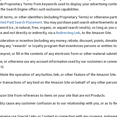
de Proprietary Terms from keywords used to display your advertising content 
he Search Engine offers such exclusion capabilities.
ch terms, or other identifiers (including Proprietary Terms) or otherwise part
ited Paid Search Placement
. You may purchase paid search advertisements an
word (i.e., in natural, free, organic, or unpaid search results), so long as y
e and not directly or indirectly, via a
Redirecting Link
, to the Amazon Site.
sideration or incentive (including any money, rebate, discount, points, donatio
ting any “rewards” or loyalty program that incentivizes persons or entities to 
nterpret, or fill in the contents of any electronic form or other material submi
cache, or otherwise use any account information used by our customers in conn
s).
stitute the operation of any button, link, or other feature of the Amazon Site.
r transactions of any kind on the Amazon Site on behalf of any other person o
mazon Site from references to items on your site that are not Products.
bly cause any customer confusion as to our relationship with you, or as to the
otherwise use Special Links or Content in connection with any spyware, malware