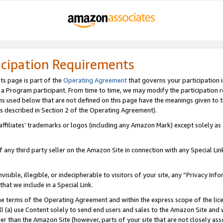
icipation Requirements
ts page is part of the
Operating Agreement
that governs your participation 
s a Program participant. From time to time, we may modify the participation 
erms used below that are not defined on this page have the meanings given to
 (as described in Section 2 of the Operating Agreement).
r affiliates’ trademarks or logos (including any Amazon Mark) except solely a
f any third party seller on the Amazon Site in connection with any Special Li
visible, illegible, or indecipherable to visitors of your site, any “Privacy Info
at we include in a Special Link.
the terms of the Operating Agreement and within the express scope of the lic
 (a) use Content solely to send end users and sales to the Amazon Site and wi
ther than the Amazon Site (however, parts of your site that are not closely ass