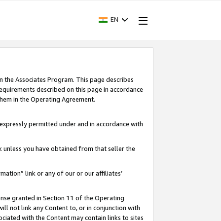
EN
in the Associates Program. This page describes
requirements described on this page in accordance
 them in the Operating Agreement.
s expressly permitted under and in accordance with
nk unless you have obtained from that seller the
rmation” link or any of our or our affiliates’
ense granted in Section 11 of the Operating
ll not link any Content to, or in conjunction with
ociated with the Content may contain links to sites