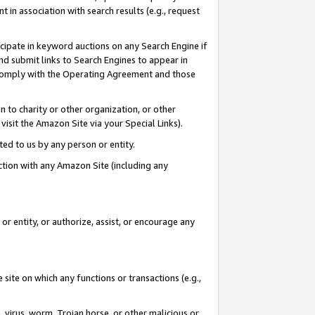
in association with search results (e.g., request
icipate in keyword auctions on any Search Engine if
d submit links to Search Engines to appear in
ou comply with the Operating Agreement and those
n to charity or other organization, or other
visit the Amazon Site via your Special Links).
tted to us by any person or entity.
ection with any Amazon Site (including any
r entity, or authorize, assist, or encourage any
 site on which any functions or transactions (e.g.,
, virus, worm, Trojan horse, or other malicious or