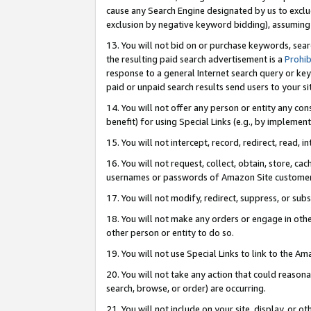
cause any Search Engine designated by us to exclu
exclusion by negative keyword bidding), assuming t
13. You will not bid on or purchase keywords, sear
the resulting paid search advertisement is a
Prohib
response to a general Internet search query or key
paid or unpaid search results send users to your sit
14. You will not offer any person or entity any con
benefit) for using Special Links (e.g., by implemen
15. You will not intercept, record, redirect, read, i
16. You will not request, collect, obtain, store, 
usernames or passwords of Amazon Site customer
17. You will not modify, redirect, suppress, or sub
18. You will not make any orders or engage in othe
other person or entity to do so.
19. You will not use Special Links to link to the A
20. You will not take any action that could reasona
search, browse, or order) are occurring.
21. You will not include on your site, display, or 