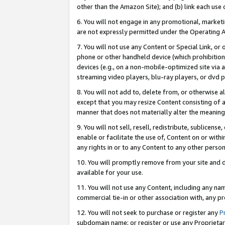
other than the Amazon Site); and (b) link each use
6. You will not engage in any promotional, marketin
are not expressly permitted under the Operating 
7. You will not use any Content or Special Link, or
phone or other handheld device (which prohibition 
devices (e.g., on a non-mobile-optimized site via an
streaming video players, blu-ray players, or dvd pl
8. You will not add to, delete from, or otherwise a
except that you may resize Content consisting of a
manner that does not materially alter the meaning 
9. You will not sell, resell, redistribute, sublicen
enable or facilitate the use of, Content on or withi
any rights in or to any Content to any other person o
10. You will promptly remove from your site and d
available for your use.
11. You will not use any Content, including any n
commercial tie-in or other association with, any pro
12. You will not seek to purchase or register any
P
subdomain name; or register or use any Proprietary 