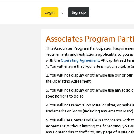
Login
Sign up
or
Associates Program Part
This Associates Program Participation Requiremen
requirements and restrictions applicable to you a
with the
Operating Agreement
. All capitalized t
1. You will ensure that your site is not unsuitable
2. You will not display or otherwise use our or ou
the Operating Agreement.
3. You will not display or otherwise use any logo o
specific right to do so.
4. You will not remove, obscure, or alter, or make in
trademarks or logos (including any Amazon Mark) th
5. You will use Content solely in accordance with 
Agreement. Without limiting the foregoing, you will
any Content direct traffic to, any page of a site o