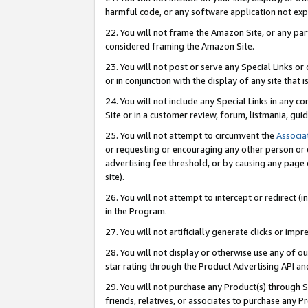
harmful code, or any software application not exp
22. You will not frame the Amazon Site, or any part
considered framing the Amazon Site.
23. You will not post or serve any Special Links 
or in conjunction with the display of any site that is
24. You will not include any Special Links in any 
Site or in a customer review, forum, listmania, gu
25. You will not attempt to circumvent the
Associa
or requesting or encouraging any other person or 
advertising fee threshold, or by causing any page 
site).
26. You will not attempt to intercept or redirect (i
in the Program.
27. You will not artificially generate clicks or i
28. You will not display or otherwise use any of ou
star rating through the Product Advertising API a
29. You will not purchase any Product(s) through S
friends, relatives, or associates to purchase any P