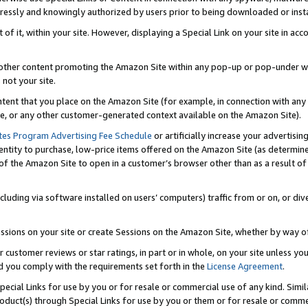
ressly and knowingly authorized by users prior to being downloaded or instal
 of it, within your site. However, displaying a Special Link on your site in a
or other content promoting the Amazon Site within any pop-up or pop-under w
 not your site.
content that you place on the Amazon Site (for example, in connection with an
ide, or any other customer-generated context available on the Amazon Site).
tes Program Advertising Fee Schedule
or artificially increase your advertising
entity to purchase, low-price items offered on the Amazon Site (as determin
of the Amazon Site to open in a customer’s browser other than as a result of 
ncluding via software installed on users’ computers) traffic from or on, or div
mpressions on your site or create Sessions on the Amazon Site, whether by way
r customer reviews or star ratings, in part or in whole, on your site unless y
nd you comply with the requirements set forth in the
License Agreement
.
pecial Links for use by you or for resale or commercial use of any kind. Simil
roduct(s) through Special Links for use by you or them or for resale or commer