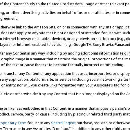
 of the Content solely to the related Product detail page or other relevant 
g, or other advertising activities on behalf of us or our affiliates, or in con
Agreement.
 otherwise link to the Amazon Site, on or in connection with any site or appli
does not apply to any site that is not designed or intended for use with suc
 internet browser on a tablet device)), or any television set-top box (e.g., di
ayers) or Internet-enabled television (e.g., GoogleTV, Sony Bravia, Panasonic
lter any Content in any way, including by adding additional information (e.g.
 graphic image in a manner that maintains the original proportions of the ima
of the text or cause the text to become factually incorrect or misleading.
se, or transfer any Content or any application that uses, incorporates, or displ
n any application, platform, site, or service (including social networking sites
r entity, nor will you create links formatted with your Associate’s tag for, or 
elete or otherwise destroy any Content that is no longer displayed on the Am
ame or likeness embodied in that Content, in a manner that implies a person’
duct, service, party, or cause (including by placing unrelated third party mat
roprietary Term
for use in any
Search Engine
; purchase, register, or otherwis
Term as or in any Associates ID or “tag.” In addition to any other rights or 