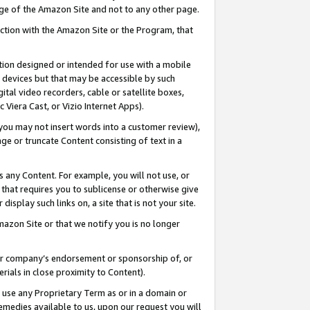
page of the Amazon Site and not to any other page.
nection with the Amazon Site or the Program, that
cation designed or intended for use with a mobile
h devices but that may be accessible by such
gital video recorders, cable or satellite boxes,
 Viera Cast, or Vizio Internet Apps).
, you may not insert words into a customer review),
ge or truncate Content consisting of text in a
ays any Content. For example, you will not use, or
) that requires you to sublicense or otherwise give
display such links on, a site that is not your site.
azon Site or that we notify you is no longer
s or company’s endorsement or sponsorship of, or
erials in close proximity to Content).
e use any Proprietary Term as or in a domain or
remedies available to us, upon our request you will