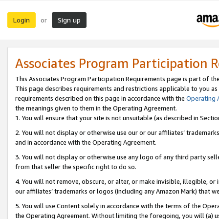
Login
Sign up
or
Associates Program Participation 
This Associates Program Participation Requirements page is part of th
This page describes requirements and restrictions applicable to you as
requirements described on this page in accordance with the
Operating
the meanings given to them in the Operating Agreement.
1. You will ensure that your site is not unsuitable (as described in Sect
2. You will not display or otherwise use our or our affiliates’ tradema
and in accordance with the Operating Agreement.
3. You will not display or otherwise use any logo of any third party se
from that seller the specific right to do so.
4. You will not remove, obscure, or alter, or make invisible, illegible, or
our affiliates’ trademarks or logos (including any Amazon Mark) that we 
5. You will use Content solely in accordance with the terms of the Oper
the Operating Agreement. Without limiting the foregoing, you will (a) u