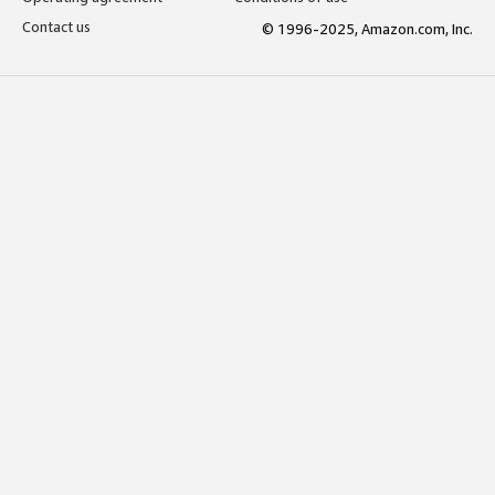
Contact us
© 1996-2025, Amazon.com, Inc.