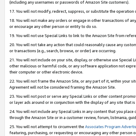
(including any usernames or passwords of Amazon Site customers).
17. You will not modify, redirect, suppress, or substitute the operation 
18. You will not make any orders or engage in other transactions of any 
or encourage any other person or entity to do so.
19. You will not use Special Links to link to the Amazon Site from refer
20. You will not take any action that could reasonably cause any custome
or transactions (e.g., search, browse, or order) are occurring.
21. You will not include on your site, display, or otherwise use Special
other malicious or harmful code, or any software application not expr
their computer or other electronic device.
22. You will not frame the Amazon Site, or any part of it, within your s
Agreement will not be considered framing the Amazon Site.
23. You will not post or serve any Special Links or other content pro
or layer ads around or in conjunction with the display of any site that is 
24. You will not include any Special Links in any content that you place
through the Amazon Site or in a customer review, forum, listmania, gui
25. You will not attempt to circumvent the
Associates Program Advertis
featuring, purchasing, or requesting or encouraging any other person o