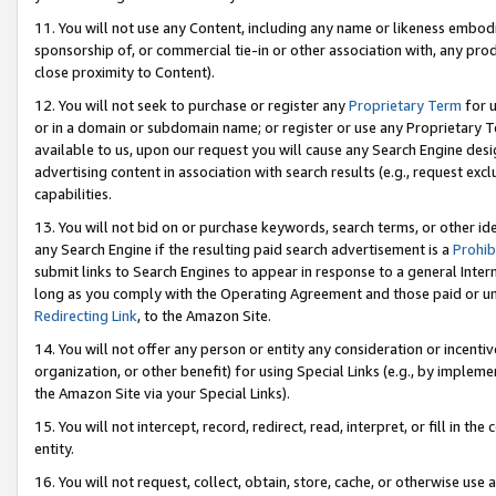
11. You will not use any Content, including any name or likeness embod
sponsorship of, or commercial tie-in or other association with, any produ
close proximity to Content).
12. You will not seek to purchase or register any
Proprietary Term
for u
or in a domain or subdomain name; or register or use any Proprietary Ter
available to us, upon our request you will cause any Search Engine de
advertising content in association with search results (e.g., request e
capabilities.
13. You will not bid on or purchase keywords, search terms, or other id
any Search Engine if the resulting paid search advertisement is a
Prohib
submit links to Search Engines to appear in response to a general Interne
long as you comply with the Operating Agreement and those paid or unpai
Redirecting Link
, to the Amazon Site.
14. You will not offer any person or entity any consideration or incentiv
organization, or other benefit) for using Special Links (e.g., by impleme
the Amazon Site via your Special Links).
15. You will not intercept, record, redirect, read, interpret, or fill in 
entity.
16. You will not request, collect, obtain, store, cache, or otherwise u