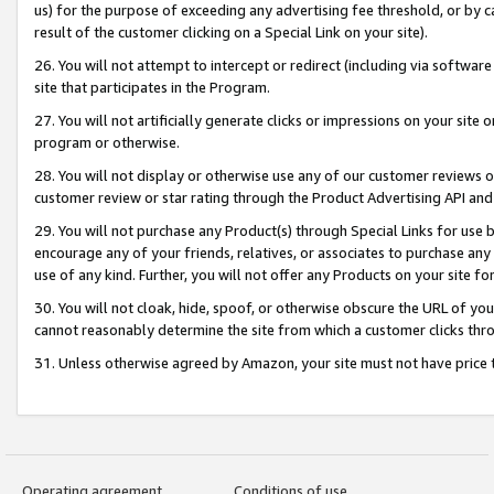
us) for the purpose of exceeding any advertising fee threshold, or by 
result of the customer clicking on a Special Link on your site).
26. You will not attempt to intercept or redirect (including via software
site that participates in the Program.
27. You will not artificially generate clicks or impressions on your sit
program or otherwise.
28. You will not display or otherwise use any of our customer reviews or 
customer review or star rating through the Product Advertising API and
29. You will not purchase any Product(s) through Special Links for use b
encourage any of your friends, relatives, or associates to purchase any
use of any kind. Further, you will not offer any Products on your site fo
30. You will not cloak, hide, spoof, or otherwise obscure the URL of your
cannot reasonably determine the site from which a customer clicks thro
31. Unless otherwise agreed by Amazon, your site must not have price tr
Operating agreement
Conditions of use