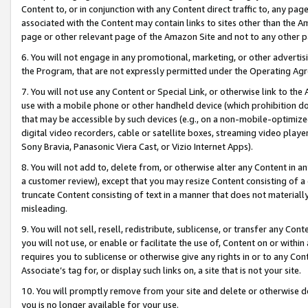
Content to, or in conjunction with any Content direct traffic to, any pag
associated with the Content may contain links to sites other than the Am
page or other relevant page of the Amazon Site and not to any other p
6. You will not engage in any promotional, marketing, or other advertisin
the Program, that are not expressly permitted under the Operating Ag
7. You will not use any Content or Special Link, or otherwise link to th
use with a mobile phone or other handheld device (which prohibition doe
that may be accessible by such devices (e.g., on a non-mobile-optimized 
digital video recorders, cable or satellite boxes, streaming video playe
Sony Bravia, Panasonic Viera Cast, or Vizio Internet Apps).
8. You will not add to, delete from, or otherwise alter any Content in a
a customer review), except that you may resize Content consisting of a
truncate Content consisting of text in a manner that does not materially
misleading.
9. You will not sell, resell, redistribute, sublicense, or transfer any Co
you will not use, or enable or facilitate the use of, Content on or within 
requires you to sublicense or otherwise give any rights in or to any Con
Associate’s tag for, or display such links on, a site that is not your site.
10. You will promptly remove from your site and delete or otherwise d
you is no longer available for your use.