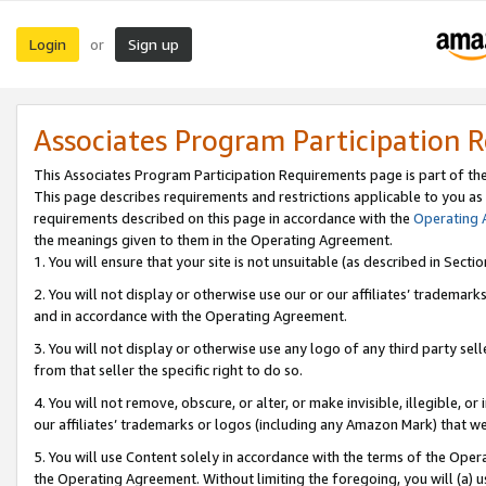
Login
Sign up
or
Associates Program Participation 
This Associates Program Participation Requirements page is part of th
This page describes requirements and restrictions applicable to you as
requirements described on this page in accordance with the
Operating
the meanings given to them in the Operating Agreement.
1. You will ensure that your site is not unsuitable (as described in Sect
2. You will not display or otherwise use our or our affiliates’ tradema
and in accordance with the Operating Agreement.
3. You will not display or otherwise use any logo of any third party se
from that seller the specific right to do so.
4. You will not remove, obscure, or alter, or make invisible, illegible, or
our affiliates’ trademarks or logos (including any Amazon Mark) that we 
5. You will use Content solely in accordance with the terms of the Oper
the Operating Agreement. Without limiting the foregoing, you will (a) u