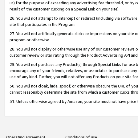
us) for the purpose of exceeding any advertising fee threshold, or by 
result of the customer clicking on a Special Link on your site).
26. You will not attempt to intercept or redirect (including via software
site that participates in the Program.
27. You will not artificially generate clicks or impressions on your sit
program or otherwise.
28. You will not display or otherwise use any of our customer reviews or 
customer review or star rating through the Product Advertising API and
29. You will not purchase any Product(s) through Special Links for use b
encourage any of your friends, relatives, or associates to purchase any
use of any kind. Further, you will not offer any Products on your site fo
30. You will not cloak, hide, spoof, or otherwise obscure the URL of your
cannot reasonably determine the site from which a customer clicks thro
31. Unless otherwise agreed by Amazon, your site must not have price tr
Operating agreement
Conditions of use