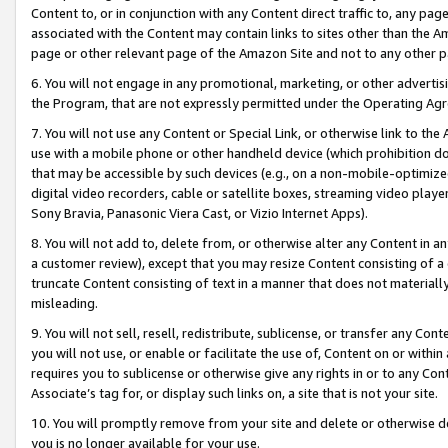
Content to, or in conjunction with any Content direct traffic to, any pag
associated with the Content may contain links to sites other than the Am
page or other relevant page of the Amazon Site and not to any other p
6. You will not engage in any promotional, marketing, or other advertisin
the Program, that are not expressly permitted under the Operating Ag
7. You will not use any Content or Special Link, or otherwise link to th
use with a mobile phone or other handheld device (which prohibition doe
that may be accessible by such devices (e.g., on a non-mobile-optimized 
digital video recorders, cable or satellite boxes, streaming video playe
Sony Bravia, Panasonic Viera Cast, or Vizio Internet Apps).
8. You will not add to, delete from, or otherwise alter any Content in a
a customer review), except that you may resize Content consisting of a
truncate Content consisting of text in a manner that does not materially
misleading.
9. You will not sell, resell, redistribute, sublicense, or transfer any Co
you will not use, or enable or facilitate the use of, Content on or within 
requires you to sublicense or otherwise give any rights in or to any Con
Associate’s tag for, or display such links on, a site that is not your site.
10. You will promptly remove from your site and delete or otherwise d
you is no longer available for your use.