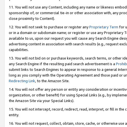
11. You will not use any Content, including any name or likeness embod
sponsorship of, or commercial tie-in or other association with, any produ
close proximity to Content).
12. You will not seek to purchase or register any
Proprietary Term
for u
or in a domain or subdomain name; or register or use any Proprietary Ter
available to us, upon our request you will cause any Search Engine de
advertising content in association with search results (e.g., request e
capabilities.
13. You will not bid on or purchase keywords, search terms, or other id
any Search Engine if the resulting paid search advertisement is a
Prohib
submit links to Search Engines to appear in response to a general Interne
long as you comply with the Operating Agreement and those paid or unpai
Redirecting Link
, to the Amazon Site.
14. You will not offer any person or entity any consideration or incentiv
organization, or other benefit) for using Special Links (e.g., by impleme
the Amazon Site via your Special Links).
15. You will not intercept, record, redirect, read, interpret, or fill in 
entity.
16. You will not request, collect, obtain, store, cache, or otherwise u