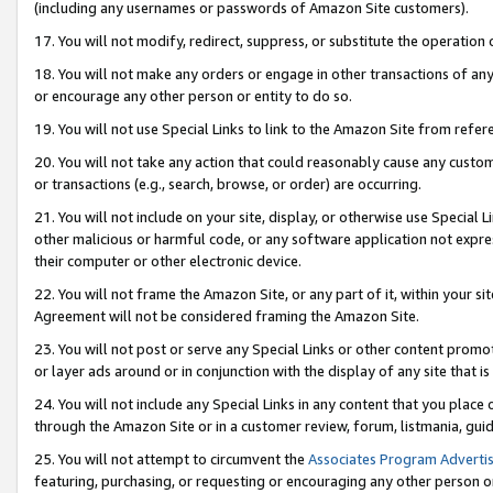
(including any usernames or passwords of Amazon Site customers).
17. You will not modify, redirect, suppress, or substitute the operation 
18. You will not make any orders or engage in other transactions of any 
or encourage any other person or entity to do so.
19. You will not use Special Links to link to the Amazon Site from refer
20. You will not take any action that could reasonably cause any custome
or transactions (e.g., search, browse, or order) are occurring.
21. You will not include on your site, display, or otherwise use Special
other malicious or harmful code, or any software application not expr
their computer or other electronic device.
22. You will not frame the Amazon Site, or any part of it, within your s
Agreement will not be considered framing the Amazon Site.
23. You will not post or serve any Special Links or other content pro
or layer ads around or in conjunction with the display of any site that is 
24. You will not include any Special Links in any content that you place
through the Amazon Site or in a customer review, forum, listmania, gui
25. You will not attempt to circumvent the
Associates Program Advertis
featuring, purchasing, or requesting or encouraging any other person o