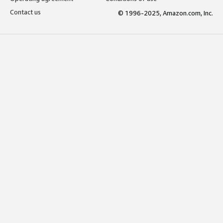
Contact us
© 1996-2025, Amazon.com, Inc.