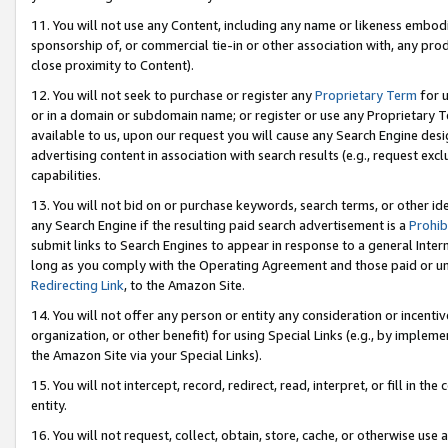
11. You will not use any Content, including any name or likeness embod
sponsorship of, or commercial tie-in or other association with, any produ
close proximity to Content).
12. You will not seek to purchase or register any
Proprietary Term
for u
or in a domain or subdomain name; or register or use any Proprietary Ter
available to us, upon our request you will cause any Search Engine de
advertising content in association with search results (e.g., request e
capabilities.
13. You will not bid on or purchase keywords, search terms, or other id
any Search Engine if the resulting paid search advertisement is a
Prohib
submit links to Search Engines to appear in response to a general Interne
long as you comply with the Operating Agreement and those paid or unpai
Redirecting Link
, to the Amazon Site.
14. You will not offer any person or entity any consideration or incentiv
organization, or other benefit) for using Special Links (e.g., by impleme
the Amazon Site via your Special Links).
15. You will not intercept, record, redirect, read, interpret, or fill in 
entity.
16. You will not request, collect, obtain, store, cache, or otherwise u