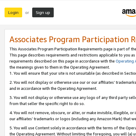
Login
Sign up
or
Associates Program Participation 
This Associates Program Participation Requirements page is part of th
This page describes requirements and restrictions applicable to you as
requirements described on this page in accordance with the
Operating
the meanings given to them in the Operating Agreement.
1. You will ensure that your site is not unsuitable (as described in Sect
2. You will not display or otherwise use our or our affiliates’ tradema
and in accordance with the Operating Agreement.
3. You will not display or otherwise use any logo of any third party se
from that seller the specific right to do so.
4. You will not remove, obscure, or alter, or make invisible, illegible, or
our affiliates’ trademarks or logos (including any Amazon Mark) that we 
5. You will use Content solely in accordance with the terms of the Oper
the Operating Agreement. Without limiting the foregoing, you will (a) u