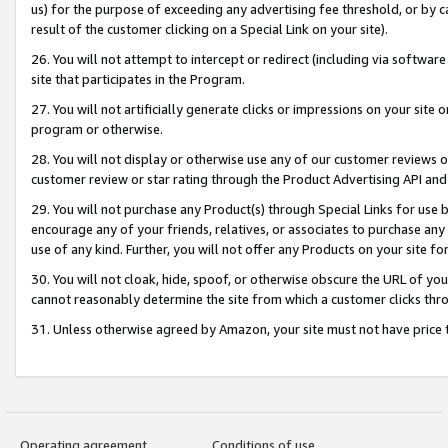
us) for the purpose of exceeding any advertising fee threshold, or by 
result of the customer clicking on a Special Link on your site).
26. You will not attempt to intercept or redirect (including via software
site that participates in the Program.
27. You will not artificially generate clicks or impressions on your sit
program or otherwise.
28. You will not display or otherwise use any of our customer reviews or 
customer review or star rating through the Product Advertising API and
29. You will not purchase any Product(s) through Special Links for use b
encourage any of your friends, relatives, or associates to purchase any
use of any kind. Further, you will not offer any Products on your site fo
30. You will not cloak, hide, spoof, or otherwise obscure the URL of your
cannot reasonably determine the site from which a customer clicks thro
31. Unless otherwise agreed by Amazon, your site must not have price tr
Operating agreement
Conditions of use