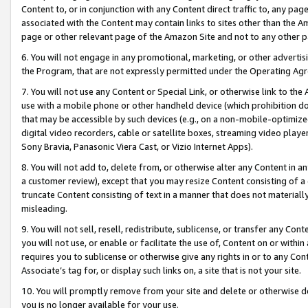
Content to, or in conjunction with any Content direct traffic to, any pag
associated with the Content may contain links to sites other than the Am
page or other relevant page of the Amazon Site and not to any other p
6. You will not engage in any promotional, marketing, or other advertisin
the Program, that are not expressly permitted under the Operating Ag
7. You will not use any Content or Special Link, or otherwise link to th
use with a mobile phone or other handheld device (which prohibition doe
that may be accessible by such devices (e.g., on a non-mobile-optimized 
digital video recorders, cable or satellite boxes, streaming video playe
Sony Bravia, Panasonic Viera Cast, or Vizio Internet Apps).
8. You will not add to, delete from, or otherwise alter any Content in a
a customer review), except that you may resize Content consisting of a
truncate Content consisting of text in a manner that does not materially
misleading.
9. You will not sell, resell, redistribute, sublicense, or transfer any Co
you will not use, or enable or facilitate the use of, Content on or within 
requires you to sublicense or otherwise give any rights in or to any Con
Associate’s tag for, or display such links on, a site that is not your site.
10. You will promptly remove from your site and delete or otherwise d
you is no longer available for your use.