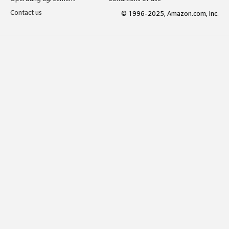
Contact us
© 1996-2025, Amazon.com, Inc.