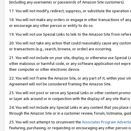
(including any usernames or passwords of Amazon Site customers).
17. You will not modify, redirect, suppress, or substitute the operation 
18. You will not make any orders or engage in other transactions of any 
or encourage any other person or entity to do so.
19. You will not use Special Links to link to the Amazon Site from refer
20. You will not take any action that could reasonably cause any custome
or transactions (e.g., search, browse, or order) are occurring.
21. You will not include on your site, display, or otherwise use Special
other malicious or harmful code, or any software application not expr
their computer or other electronic device.
22. You will not frame the Amazon Site, or any part of it, within your s
Agreement will not be considered framing the Amazon Site.
23. You will not post or serve any Special Links or other content pro
or layer ads around or in conjunction with the display of any site that is 
24. You will not include any Special Links in any content that you place
through the Amazon Site or in a customer review, forum, listmania, gui
25. You will not attempt to circumvent the
Associates Program Advertis
featuring, purchasing, or requesting or encouraging any other person o