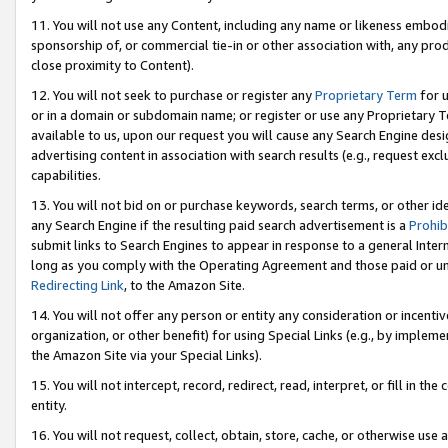
11. You will not use any Content, including any name or likeness embod
sponsorship of, or commercial tie-in or other association with, any produ
close proximity to Content).
12. You will not seek to purchase or register any
Proprietary Term
for u
or in a domain or subdomain name; or register or use any Proprietary Ter
available to us, upon our request you will cause any Search Engine de
advertising content in association with search results (e.g., request e
capabilities.
13. You will not bid on or purchase keywords, search terms, or other id
any Search Engine if the resulting paid search advertisement is a
Prohib
submit links to Search Engines to appear in response to a general Interne
long as you comply with the Operating Agreement and those paid or unpai
Redirecting Link
, to the Amazon Site.
14. You will not offer any person or entity any consideration or incentiv
organization, or other benefit) for using Special Links (e.g., by impleme
the Amazon Site via your Special Links).
15. You will not intercept, record, redirect, read, interpret, or fill in 
entity.
16. You will not request, collect, obtain, store, cache, or otherwise u