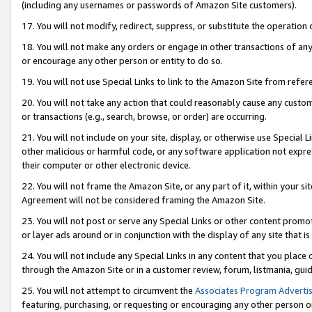
(including any usernames or passwords of Amazon Site customers).
17. You will not modify, redirect, suppress, or substitute the operation 
18. You will not make any orders or engage in other transactions of any 
or encourage any other person or entity to do so.
19. You will not use Special Links to link to the Amazon Site from refer
20. You will not take any action that could reasonably cause any custome
or transactions (e.g., search, browse, or order) are occurring.
21. You will not include on your site, display, or otherwise use Special
other malicious or harmful code, or any software application not expr
their computer or other electronic device.
22. You will not frame the Amazon Site, or any part of it, within your s
Agreement will not be considered framing the Amazon Site.
23. You will not post or serve any Special Links or other content pro
or layer ads around or in conjunction with the display of any site that is 
24. You will not include any Special Links in any content that you place
through the Amazon Site or in a customer review, forum, listmania, gui
25. You will not attempt to circumvent the
Associates Program Advertis
featuring, purchasing, or requesting or encouraging any other person o