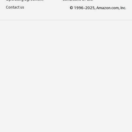
Contact us
© 1996-2025, Amazon.com, Inc.