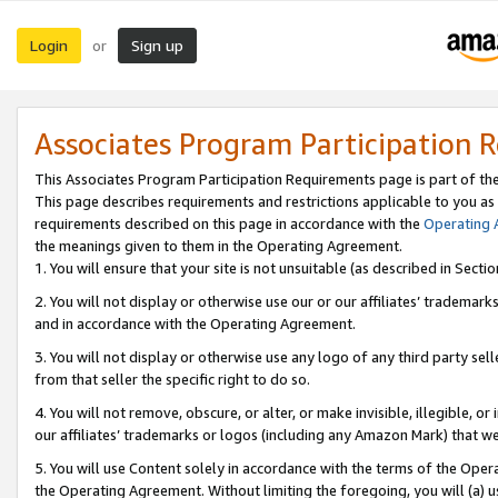
Login
Sign up
or
Associates Program Participation 
This Associates Program Participation Requirements page is part of th
This page describes requirements and restrictions applicable to you as
requirements described on this page in accordance with the
Operating
the meanings given to them in the Operating Agreement.
1. You will ensure that your site is not unsuitable (as described in Sect
2. You will not display or otherwise use our or our affiliates’ tradema
and in accordance with the Operating Agreement.
3. You will not display or otherwise use any logo of any third party se
from that seller the specific right to do so.
4. You will not remove, obscure, or alter, or make invisible, illegible, or
our affiliates’ trademarks or logos (including any Amazon Mark) that we 
5. You will use Content solely in accordance with the terms of the Oper
the Operating Agreement. Without limiting the foregoing, you will (a) u