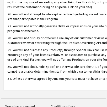
us) for the purpose of exceeding any advertising fee threshold, or by 
result of the customer clicking on a Special Link on your site).
26. You will not attempt to intercept or redirect (including via software
site that participates in the Program.
27. You will not artificially generate clicks or impressions on your sit
program or otherwise.
28. You will not display or otherwise use any of our customer reviews or 
customer review or star rating through the Product Advertising API and
29. You will not purchase any Product(s) through Special Links for use b
encourage any of your friends, relatives, or associates to purchase any
use of any kind. Further, you will not offer any Products on your site fo
30. You will not cloak, hide, spoof, or otherwise obscure the URL of your
cannot reasonably determine the site from which a customer clicks thro
31. Unless otherwise agreed by Amazon, your site must not have price tr
Operating agreement
Conditions of use