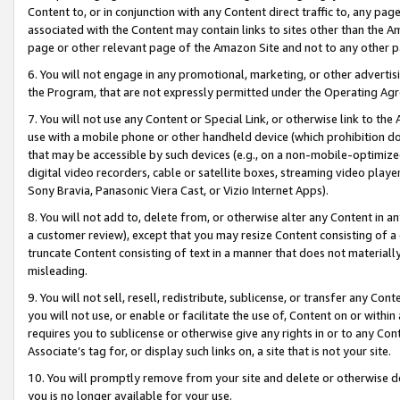
Content to, or in conjunction with any Content direct traffic to, any pag
associated with the Content may contain links to sites other than the Am
page or other relevant page of the Amazon Site and not to any other p
6. You will not engage in any promotional, marketing, or other advertisin
the Program, that are not expressly permitted under the Operating Ag
7. You will not use any Content or Special Link, or otherwise link to th
use with a mobile phone or other handheld device (which prohibition doe
that may be accessible by such devices (e.g., on a non-mobile-optimized 
digital video recorders, cable or satellite boxes, streaming video playe
Sony Bravia, Panasonic Viera Cast, or Vizio Internet Apps).
8. You will not add to, delete from, or otherwise alter any Content in a
a customer review), except that you may resize Content consisting of a
truncate Content consisting of text in a manner that does not materially
misleading.
9. You will not sell, resell, redistribute, sublicense, or transfer any Co
you will not use, or enable or facilitate the use of, Content on or within 
requires you to sublicense or otherwise give any rights in or to any Con
Associate’s tag for, or display such links on, a site that is not your site.
10. You will promptly remove from your site and delete or otherwise d
you is no longer available for your use.