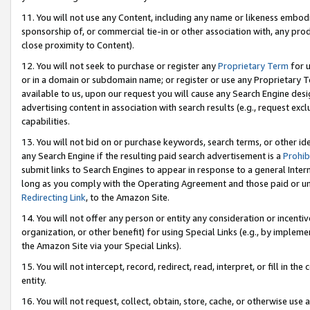
11. You will not use any Content, including any name or likeness embod
sponsorship of, or commercial tie-in or other association with, any produ
close proximity to Content).
12. You will not seek to purchase or register any
Proprietary Term
for u
or in a domain or subdomain name; or register or use any Proprietary Ter
available to us, upon our request you will cause any Search Engine de
advertising content in association with search results (e.g., request e
capabilities.
13. You will not bid on or purchase keywords, search terms, or other id
any Search Engine if the resulting paid search advertisement is a
Prohib
submit links to Search Engines to appear in response to a general Interne
long as you comply with the Operating Agreement and those paid or unpai
Redirecting Link
, to the Amazon Site.
14. You will not offer any person or entity any consideration or incentiv
organization, or other benefit) for using Special Links (e.g., by impleme
the Amazon Site via your Special Links).
15. You will not intercept, record, redirect, read, interpret, or fill in 
entity.
16. You will not request, collect, obtain, store, cache, or otherwise u