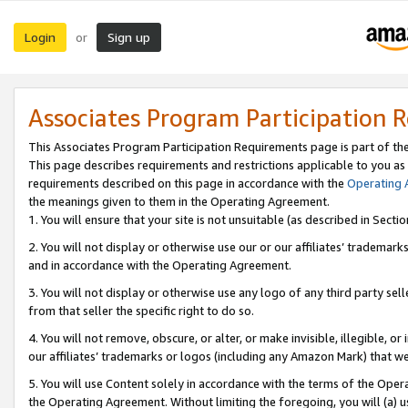
Login
Sign up
or
Associates Program Participation 
This Associates Program Participation Requirements page is part of th
This page describes requirements and restrictions applicable to you as
requirements described on this page in accordance with the
Operating
the meanings given to them in the Operating Agreement.
1. You will ensure that your site is not unsuitable (as described in Sect
2. You will not display or otherwise use our or our affiliates’ tradema
and in accordance with the Operating Agreement.
3. You will not display or otherwise use any logo of any third party se
from that seller the specific right to do so.
4. You will not remove, obscure, or alter, or make invisible, illegible, or
our affiliates’ trademarks or logos (including any Amazon Mark) that we 
5. You will use Content solely in accordance with the terms of the Oper
the Operating Agreement. Without limiting the foregoing, you will (a) u