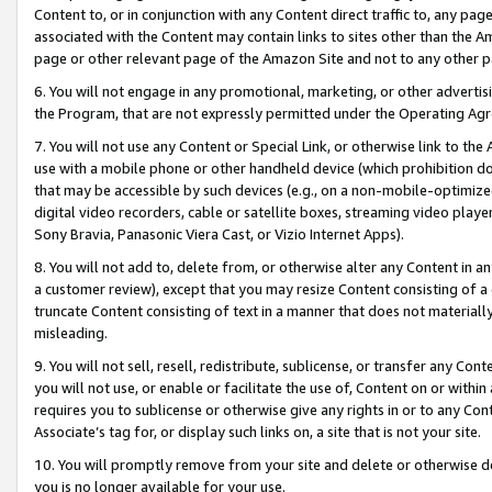
Content to, or in conjunction with any Content direct traffic to, any pag
associated with the Content may contain links to sites other than the Am
page or other relevant page of the Amazon Site and not to any other p
6. You will not engage in any promotional, marketing, or other advertisin
the Program, that are not expressly permitted under the Operating Ag
7. You will not use any Content or Special Link, or otherwise link to th
use with a mobile phone or other handheld device (which prohibition doe
that may be accessible by such devices (e.g., on a non-mobile-optimized 
digital video recorders, cable or satellite boxes, streaming video playe
Sony Bravia, Panasonic Viera Cast, or Vizio Internet Apps).
8. You will not add to, delete from, or otherwise alter any Content in a
a customer review), except that you may resize Content consisting of a
truncate Content consisting of text in a manner that does not materially
misleading.
9. You will not sell, resell, redistribute, sublicense, or transfer any Co
you will not use, or enable or facilitate the use of, Content on or within 
requires you to sublicense or otherwise give any rights in or to any Con
Associate’s tag for, or display such links on, a site that is not your site.
10. You will promptly remove from your site and delete or otherwise d
you is no longer available for your use.