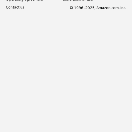
Contact us
© 1996-2025, Amazon.com, Inc.