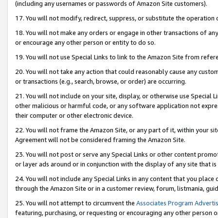
(including any usernames or passwords of Amazon Site customers).
17. You will not modify, redirect, suppress, or substitute the operation 
18. You will not make any orders or engage in other transactions of any 
or encourage any other person or entity to do so.
19. You will not use Special Links to link to the Amazon Site from refer
20. You will not take any action that could reasonably cause any custome
or transactions (e.g., search, browse, or order) are occurring.
21. You will not include on your site, display, or otherwise use Special
other malicious or harmful code, or any software application not expr
their computer or other electronic device.
22. You will not frame the Amazon Site, or any part of it, within your s
Agreement will not be considered framing the Amazon Site.
23. You will not post or serve any Special Links or other content pro
or layer ads around or in conjunction with the display of any site that is 
24. You will not include any Special Links in any content that you place
through the Amazon Site or in a customer review, forum, listmania, gui
25. You will not attempt to circumvent the
Associates Program Advertis
featuring, purchasing, or requesting or encouraging any other person o