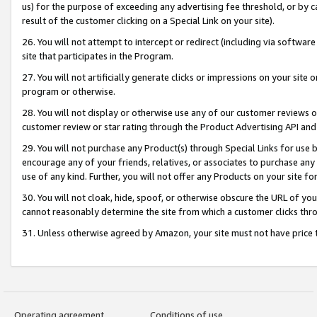
us) for the purpose of exceeding any advertising fee threshold, or by 
result of the customer clicking on a Special Link on your site).
26. You will not attempt to intercept or redirect (including via software
site that participates in the Program.
27. You will not artificially generate clicks or impressions on your sit
program or otherwise.
28. You will not display or otherwise use any of our customer reviews or 
customer review or star rating through the Product Advertising API and
29. You will not purchase any Product(s) through Special Links for use b
encourage any of your friends, relatives, or associates to purchase any
use of any kind. Further, you will not offer any Products on your site fo
30. You will not cloak, hide, spoof, or otherwise obscure the URL of your
cannot reasonably determine the site from which a customer clicks thro
31. Unless otherwise agreed by Amazon, your site must not have price tr
Operating agreement
Conditions of use