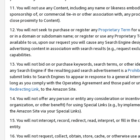
11. You will not use any Content, including any name or likeness embod
sponsorship of, or commercial tie-in or other association with, any produ
close proximity to Content).
12. You will not seek to purchase or register any
Proprietary Term
for u
or in a domain or subdomain name; or register or use any Proprietary Ter
available to us, upon our request you will cause any Search Engine de
advertising content in association with search results (e.g., request e
capabilities.
13. You will not bid on or purchase keywords, search terms, or other id
any Search Engine if the resulting paid search advertisement is a
Prohib
submit links to Search Engines to appear in response to a general Interne
long as you comply with the Operating Agreement and those paid or unpai
Redirecting Link
, to the Amazon Site.
14. You will not offer any person or entity any consideration or incentiv
organization, or other benefit) for using Special Links (e.g., by impleme
the Amazon Site via your Special Links).
15. You will not intercept, record, redirect, read, interpret, or fill in 
entity.
16. You will not request, collect, obtain, store, cache, or otherwise u