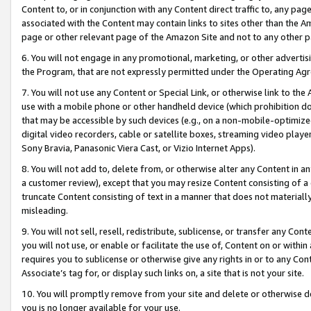
Content to, or in conjunction with any Content direct traffic to, any pag
associated with the Content may contain links to sites other than the Am
page or other relevant page of the Amazon Site and not to any other p
6. You will not engage in any promotional, marketing, or other advertisin
the Program, that are not expressly permitted under the Operating Ag
7. You will not use any Content or Special Link, or otherwise link to th
use with a mobile phone or other handheld device (which prohibition doe
that may be accessible by such devices (e.g., on a non-mobile-optimized 
digital video recorders, cable or satellite boxes, streaming video playe
Sony Bravia, Panasonic Viera Cast, or Vizio Internet Apps).
8. You will not add to, delete from, or otherwise alter any Content in a
a customer review), except that you may resize Content consisting of a
truncate Content consisting of text in a manner that does not materially
misleading.
9. You will not sell, resell, redistribute, sublicense, or transfer any Co
you will not use, or enable or facilitate the use of, Content on or within 
requires you to sublicense or otherwise give any rights in or to any Con
Associate’s tag for, or display such links on, a site that is not your site.
10. You will promptly remove from your site and delete or otherwise d
you is no longer available for your use.