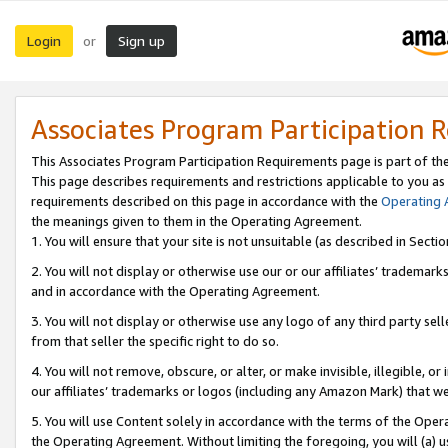
Login
Sign up
or
Associates Program Participation 
This Associates Program Participation Requirements page is part of th
This page describes requirements and restrictions applicable to you as
requirements described on this page in accordance with the
Operating
the meanings given to them in the Operating Agreement.
1. You will ensure that your site is not unsuitable (as described in Sect
2. You will not display or otherwise use our or our affiliates’ tradema
and in accordance with the Operating Agreement.
3. You will not display or otherwise use any logo of any third party se
from that seller the specific right to do so.
4. You will not remove, obscure, or alter, or make invisible, illegible, or
our affiliates’ trademarks or logos (including any Amazon Mark) that we 
5. You will use Content solely in accordance with the terms of the Oper
the Operating Agreement. Without limiting the foregoing, you will (a) u