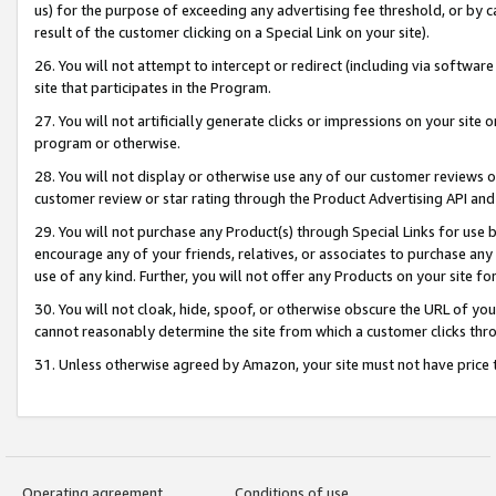
us) for the purpose of exceeding any advertising fee threshold, or by 
result of the customer clicking on a Special Link on your site).
26. You will not attempt to intercept or redirect (including via software
site that participates in the Program.
27. You will not artificially generate clicks or impressions on your sit
program or otherwise.
28. You will not display or otherwise use any of our customer reviews or 
customer review or star rating through the Product Advertising API and
29. You will not purchase any Product(s) through Special Links for use b
encourage any of your friends, relatives, or associates to purchase any
use of any kind. Further, you will not offer any Products on your site fo
30. You will not cloak, hide, spoof, or otherwise obscure the URL of your
cannot reasonably determine the site from which a customer clicks thro
31. Unless otherwise agreed by Amazon, your site must not have price tr
Operating agreement
Conditions of use