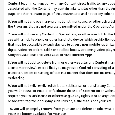
Content to, or in conjunction with any Content direct traffic to, any pag
associated with the Content may contain links to sites other than the Am
page or other relevant page of the Amazon Site and not to any other p
6. You will not engage in any promotional, marketing, or other advertisin
the Program, that are not expressly permitted under the Operating Ag
7. You will not use any Content or Special Link, or otherwise link to th
use with a mobile phone or other handheld device (which prohibition doe
that may be accessible by such devices (e.g., on a non-mobile-optimized 
digital video recorders, cable or satellite boxes, streaming video playe
Sony Bravia, Panasonic Viera Cast, or Vizio Internet Apps).
8. You will not add to, delete from, or otherwise alter any Content in a
a customer review), except that you may resize Content consisting of a
truncate Content consisting of text in a manner that does not materially
misleading.
9. You will not sell, resell, redistribute, sublicense, or transfer any Co
you will not use, or enable or facilitate the use of, Content on or within 
requires you to sublicense or otherwise give any rights in or to any Con
Associate’s tag for, or display such links on, a site that is not your site.
10. You will promptly remove from your site and delete or otherwise d
you is no longer available for your use.