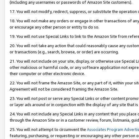
(including any usernames or passwords of Amazon Site customers).
17. You will not modify, redirect, suppress, or substitute the operation 
18. You will not make any orders or engage in other transactions of any 
or encourage any other person or entity to do so.
19. You will not use Special Links to link to the Amazon Site from refer
20. You will not take any action that could reasonably cause any custome
or transactions (e.g., search, browse, or order) are occurring.
21. You will not include on your site, display, or otherwise use Special
other malicious or harmful code, or any software application not expr
their computer or other electronic device.
22. You will not frame the Amazon Site, or any part of it, within your s
Agreement will not be considered framing the Amazon Site.
23. You will not post or serve any Special Links or other content pro
or layer ads around or in conjunction with the display of any site that is 
24. You will not include any Special Links in any content that you place
through the Amazon Site or in a customer review, forum, listmania, gui
25. You will not attempt to circumvent the
Associates Program Advertis
featuring, purchasing, or requesting or encouraging any other person o