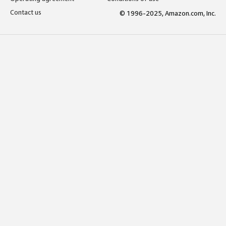
Contact us
© 1996-2025, Amazon.com, Inc.