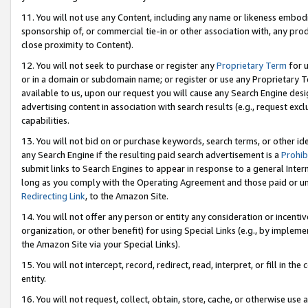
11. You will not use any Content, including any name or likeness embod
sponsorship of, or commercial tie-in or other association with, any produ
close proximity to Content).
12. You will not seek to purchase or register any
Proprietary Term
for u
or in a domain or subdomain name; or register or use any Proprietary Ter
available to us, upon our request you will cause any Search Engine de
advertising content in association with search results (e.g., request e
capabilities.
13. You will not bid on or purchase keywords, search terms, or other id
any Search Engine if the resulting paid search advertisement is a
Prohib
submit links to Search Engines to appear in response to a general Interne
long as you comply with the Operating Agreement and those paid or unpai
Redirecting Link
, to the Amazon Site.
14. You will not offer any person or entity any consideration or incentiv
organization, or other benefit) for using Special Links (e.g., by impleme
the Amazon Site via your Special Links).
15. You will not intercept, record, redirect, read, interpret, or fill in 
entity.
16. You will not request, collect, obtain, store, cache, or otherwise u