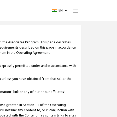
EN
in the Associates Program. This page describes
requirements described on this page in accordance
 them in the Operating Agreement.
s expressly permitted under and in accordance with
nk unless you have obtained from that seller the
rmation” link or any of our or our affiliates’
ense granted in Section 11 of the Operating
ll not link any Content to, or in conjunction with
ociated with the Content may contain links to sites