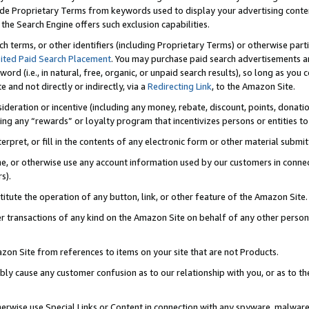
de Proprietary Terms from keywords used to display your advertising content 
he Search Engine offers such exclusion capabilities.
ch terms, or other identifiers (including Proprietary Terms) or otherwise part
ited Paid Search Placement
. You may purchase paid search advertisements an
word (i.e., in natural, free, organic, or unpaid search results), so long as y
e and not directly or indirectly, via a
Redirecting Link
, to the Amazon Site.
sideration or incentive (including any money, rebate, discount, points, donatio
ting any “rewards” or loyalty program that incentivizes persons or entities to 
nterpret, or fill in the contents of any electronic form or other material submi
cache, or otherwise use any account information used by our customers in conn
s).
stitute the operation of any button, link, or other feature of the Amazon Site.
r transactions of any kind on the Amazon Site on behalf of any other person o
mazon Site from references to items on your site that are not Products.
bly cause any customer confusion as to our relationship with you, or as to the
otherwise use Special Links or Content in connection with any spyware, malware