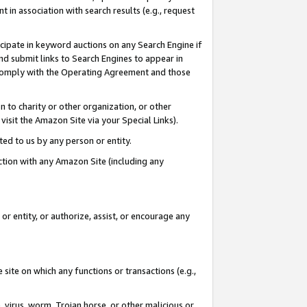
in association with search results (e.g., request
icipate in keyword auctions on any Search Engine if
d submit links to Search Engines to appear in
ou comply with the Operating Agreement and those
n to charity or other organization, or other
visit the Amazon Site via your Special Links).
tted to us by any person or entity.
ection with any Amazon Site (including any
r entity, or authorize, assist, or encourage any
 site on which any functions or transactions (e.g.,
, virus, worm, Trojan horse, or other malicious or