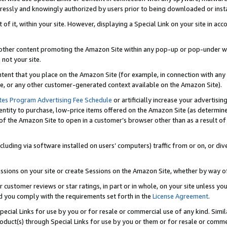
ressly and knowingly authorized by users prior to being downloaded or instal
 of it, within your site. However, displaying a Special Link on your site in a
or other content promoting the Amazon Site within any pop-up or pop-under w
 not your site.
content that you place on the Amazon Site (for example, in connection with an
ide, or any other customer-generated context available on the Amazon Site).
tes Program Advertising Fee Schedule
or artificially increase your advertising
entity to purchase, low-price items offered on the Amazon Site (as determin
of the Amazon Site to open in a customer’s browser other than as a result of 
ncluding via software installed on users’ computers) traffic from or on, or div
mpressions on your site or create Sessions on the Amazon Site, whether by way
r customer reviews or star ratings, in part or in whole, on your site unless y
nd you comply with the requirements set forth in the
License Agreement
.
pecial Links for use by you or for resale or commercial use of any kind. Simil
roduct(s) through Special Links for use by you or them or for resale or commer