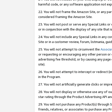
harmful code, or any software application not exp
22. You will not frame the Amazon Site, or any part
considered framing the Amazon Site.
23. You will not post or serve any Special Links 
or in conjunction with the display of any site that is
24. You will not include any Special Links in any 
Site or in a customer review, forum, listmania, gu
25. You will not attempt to circumvent the
Associa
or requesting or encouraging any other person or 
advertising fee threshold, or by causing any page 
site).
26. You will not attempt to intercept or redirect (i
in the Program.
27. You will not artificially generate clicks or i
28. You will not display or otherwise use any of ou
star rating through the Product Advertising API a
29. You will not purchase any Product(s) through S
friends, relatives, or associates to purchase any P