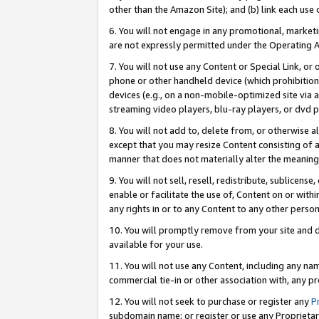
other than the Amazon Site); and (b) link each use
6. You will not engage in any promotional, marketin
are not expressly permitted under the Operating 
7. You will not use any Content or Special Link, or
phone or other handheld device (which prohibition 
devices (e.g., on a non-mobile-optimized site via an
streaming video players, blu-ray players, or dvd pl
8. You will not add to, delete from, or otherwise a
except that you may resize Content consisting of a
manner that does not materially alter the meaning 
9. You will not sell, resell, redistribute, sublicen
enable or facilitate the use of, Content on or withi
any rights in or to any Content to any other person o
10. You will promptly remove from your site and d
available for your use.
11. You will not use any Content, including any n
commercial tie-in or other association with, any pro
12. You will not seek to purchase or register any
P
subdomain name; or register or use any Proprietary 