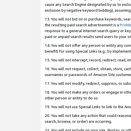
cause any Search Engine designated by us to exclu
exclusion by negative keyword bidding), assuming t
13. You will not bid on or purchase keywords, sear
the resulting paid search advertisement is a
Prohib
response to a general Internet search query or key
paid or unpaid search results send users to your sit
14. You will not offer any person or entity any con
benefit) for using Special Links (e.g., by implemen
15. You will not intercept, record, redirect, read, i
16. You will not request, collect, obtain, store, 
usernames or passwords of Amazon Site customer
17. You will not modify, redirect, suppress, or sub
18. You will not make any orders or engage in othe
other person or entity to do so.
19. You will not use Special Links to link to the A
20. You will not take any action that could reasona
search, browse, or order) are occurring.
21. You will not include on your site, display, or 