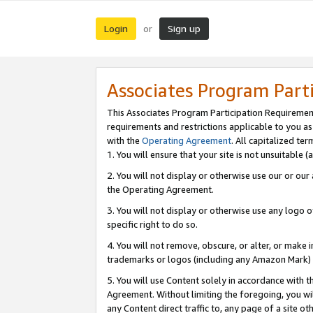
Login
Sign up
or
Associates Program Part
This Associates Program Participation Requiremen
requirements and restrictions applicable to you a
with the
Operating Agreement
. All capitalized t
1. You will ensure that your site is not unsuitable
2. You will not display or otherwise use our or ou
the Operating Agreement.
3. You will not display or otherwise use any logo o
specific right to do so.
4. You will not remove, obscure, or alter, or make in
trademarks or logos (including any Amazon Mark) th
5. You will use Content solely in accordance with 
Agreement. Without limiting the foregoing, you will
any Content direct traffic to, any page of a site o