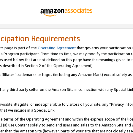
icipation Requirements
ts page is part of the
Operating Agreement
that governs your participation 
s a Program participant. From time to time, we may modify the participation 
erms used below that are not defined on this page have the meanings given to
 (as described in Section 2 of the Operating Agreement).
r affiliates’ trademarks or logos (including any Amazon Mark) except solely a
f any third party seller on the Amazon Site in connection with any Special Li
visible, illegible, or indecipherable to visitors of your site, any “Privacy Info
at we include in a Special Link.
the terms of the Operating Agreement and within the express scope of the lic
 (a) use Content solely to send end users and sales to the Amazon Site and wi
ther than the Amazon Site (however, parts of your site that are not closely ass