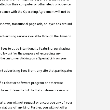
led on their computer or other electronic device.
ccordance with the Operating Agreement will not be
indows, transitional page ads, or layer ads around
y advertising service available through the Amazon
 fees (e.g., by intentionally featuring, purchasing,
ed by us) for the purpose of exceeding any
the customer clicking on a Special Link on your
ert advertising fees from, any site that participates
 of a robot or software program or otherwise.
ou have obtained a link to that customer review or
arly, you will not request or encourage any of your
cial use of any kind. Further, you will not offer