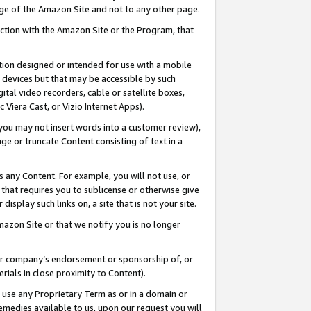
page of the Amazon Site and not to any other page.
nection with the Amazon Site or the Program, that
cation designed or intended for use with a mobile
h devices but that may be accessible by such
gital video recorders, cable or satellite boxes,
 Viera Cast, or Vizio Internet Apps).
, you may not insert words into a customer review),
ge or truncate Content consisting of text in a
ays any Content. For example, you will not use, or
) that requires you to sublicense or otherwise give
display such links on, a site that is not your site.
azon Site or that we notify you is no longer
s or company’s endorsement or sponsorship of, or
erials in close proximity to Content).
e use any Proprietary Term as or in a domain or
remedies available to us, upon our request you will