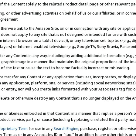
 of the Content solely to the related Product detail page or other relevant 
g, or other advertising activities on behalf of us or our affiliates, or in con
Agreement.
 otherwise link to the Amazon Site, on or in connection with any site or appli
does not apply to any site that is not designed or intended for use with suc
 internet browser on a tablet device)), or any television set-top box (e.g., di
ayers) or Internet-enabled television (e.g., GoogleTV, Sony Bravia, Panasonic
lter any Content in any way, including by adding additional information (e.g.
 graphic image in a manner that maintains the original proportions of the ima
of the text or cause the text to become factually incorrect or misleading.
se, or transfer any Content or any application that uses, incorporates, or displ
n any application, platform, site, or service (including social networking sites
r entity, nor will you create links formatted with your Associate’s tag for, or 
elete or otherwise destroy any Content that is no longer displayed on the Am
ame or likeness embodied in that Content, in a manner that implies a person’
duct, service, party, or cause (including by placing unrelated third party mat
roprietary Term
for use in any
Search Engine
; purchase, register, or otherwis
Term as or in any Associates ID or “tag.” In addition to any other rights or 