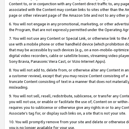
Content to, or in conjunction with any Content direct traffic to, any pag
associated with the Content may contain links to sites other than the Am
page or other relevant page of the Amazon Site and not to any other p
6. You will not engage in any promotional, marketing, or other advertisin
the Program, that are not expressly permitted under the Operating Ag
7. You will not use any Content or Special Link, or otherwise link to th
use with a mobile phone or other handheld device (which prohibition doe
that may be accessible by such devices (e.g., on a non-mobile-optimized 
digital video recorders, cable or satellite boxes, streaming video playe
Sony Bravia, Panasonic Viera Cast, or Vizio Internet Apps).
8. You will not add to, delete from, or otherwise alter any Content in a
a customer review), except that you may resize Content consisting of a
truncate Content consisting of text in a manner that does not materially
misleading.
9. You will not sell, resell, redistribute, sublicense, or transfer any Co
you will not use, or enable or facilitate the use of, Content on or within 
requires you to sublicense or otherwise give any rights in or to any Con
Associate’s tag for, or display such links on, a site that is not your site.
10. You will promptly remove from your site and delete or otherwise d
you is no longer available for your use.