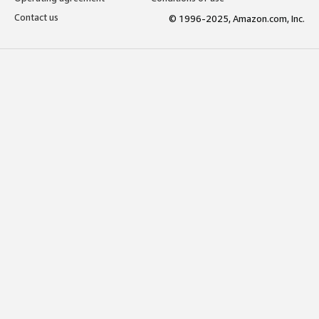
Contact us
© 1996-2025, Amazon.com, Inc.