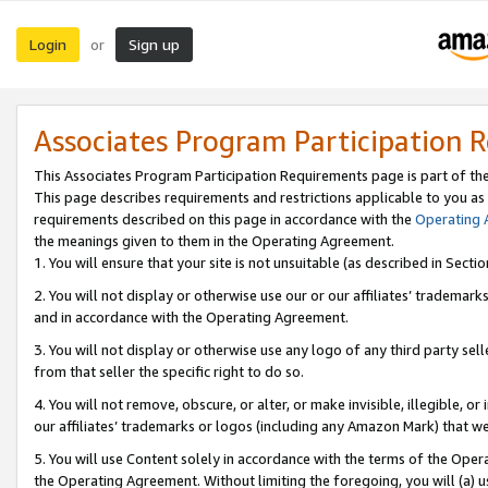
Login
Sign up
or
Associates Program Participation 
This Associates Program Participation Requirements page is part of th
This page describes requirements and restrictions applicable to you as
requirements described on this page in accordance with the
Operating
the meanings given to them in the Operating Agreement.
1. You will ensure that your site is not unsuitable (as described in Sect
2. You will not display or otherwise use our or our affiliates’ tradema
and in accordance with the Operating Agreement.
3. You will not display or otherwise use any logo of any third party se
from that seller the specific right to do so.
4. You will not remove, obscure, or alter, or make invisible, illegible, or
our affiliates’ trademarks or logos (including any Amazon Mark) that we 
5. You will use Content solely in accordance with the terms of the Oper
the Operating Agreement. Without limiting the foregoing, you will (a) u