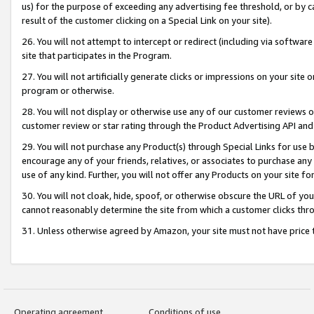
us) for the purpose of exceeding any advertising fee threshold, or by 
result of the customer clicking on a Special Link on your site).
26. You will not attempt to intercept or redirect (including via software
site that participates in the Program.
27. You will not artificially generate clicks or impressions on your sit
program or otherwise.
28. You will not display or otherwise use any of our customer reviews or 
customer review or star rating through the Product Advertising API and
29. You will not purchase any Product(s) through Special Links for use b
encourage any of your friends, relatives, or associates to purchase any
use of any kind. Further, you will not offer any Products on your site fo
30. You will not cloak, hide, spoof, or otherwise obscure the URL of your
cannot reasonably determine the site from which a customer clicks thro
31. Unless otherwise agreed by Amazon, your site must not have price tr
Operating agreement
Conditions of use