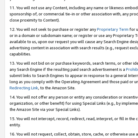
11. You will not use any Content, including any name or likeness embod
sponsorship of, or commercial tie-in or other association with, any produ
close proximity to Content).
12. You will not seek to purchase or register any
Proprietary Term
for u
or in a domain or subdomain name; or register or use any Proprietary Ter
available to us, upon our request you will cause any Search Engine de
advertising content in association with search results (e.g., request e
capabilities.
13. You will not bid on or purchase keywords, search terms, or other id
any Search Engine if the resulting paid search advertisement is a
Prohib
submit links to Search Engines to appear in response to a general Interne
long as you comply with the Operating Agreement and those paid or unpai
Redirecting Link
, to the Amazon Site.
14. You will not offer any person or entity any consideration or incentiv
organization, or other benefit) for using Special Links (e.g., by impleme
the Amazon Site via your Special Links).
15. You will not intercept, record, redirect, read, interpret, or fill in 
entity.
16. You will not request, collect, obtain, store, cache, or otherwise u