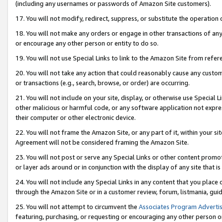
(including any usernames or passwords of Amazon Site customers).
17. You will not modify, redirect, suppress, or substitute the operation 
18. You will not make any orders or engage in other transactions of any 
or encourage any other person or entity to do so.
19. You will not use Special Links to link to the Amazon Site from refer
20. You will not take any action that could reasonably cause any custome
or transactions (e.g., search, browse, or order) are occurring.
21. You will not include on your site, display, or otherwise use Special
other malicious or harmful code, or any software application not expr
their computer or other electronic device.
22. You will not frame the Amazon Site, or any part of it, within your s
Agreement will not be considered framing the Amazon Site.
23. You will not post or serve any Special Links or other content pro
or layer ads around or in conjunction with the display of any site that is 
24. You will not include any Special Links in any content that you place
through the Amazon Site or in a customer review, forum, listmania, gui
25. You will not attempt to circumvent the
Associates Program Advertis
featuring, purchasing, or requesting or encouraging any other person o