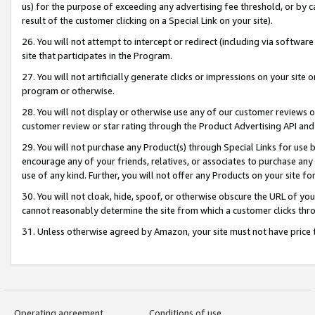
us) for the purpose of exceeding any advertising fee threshold, or by 
result of the customer clicking on a Special Link on your site).
26. You will not attempt to intercept or redirect (including via software
site that participates in the Program.
27. You will not artificially generate clicks or impressions on your sit
program or otherwise.
28. You will not display or otherwise use any of our customer reviews or 
customer review or star rating through the Product Advertising API and
29. You will not purchase any Product(s) through Special Links for use b
encourage any of your friends, relatives, or associates to purchase any
use of any kind. Further, you will not offer any Products on your site fo
30. You will not cloak, hide, spoof, or otherwise obscure the URL of your
cannot reasonably determine the site from which a customer clicks thro
31. Unless otherwise agreed by Amazon, your site must not have price tr
Operating agreement
Conditions of use