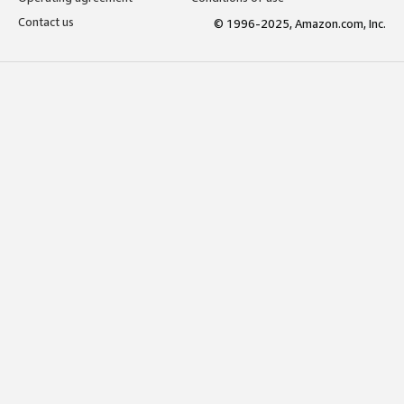
Contact us
© 1996-2025, Amazon.com, Inc.