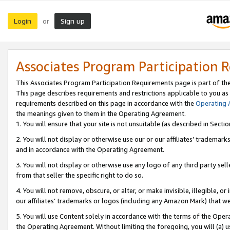
Login
Sign up
or
Associates Program Participation 
This Associates Program Participation Requirements page is part of th
This page describes requirements and restrictions applicable to you as
requirements described on this page in accordance with the
Operating
the meanings given to them in the Operating Agreement.
1. You will ensure that your site is not unsuitable (as described in Sect
2. You will not display or otherwise use our or our affiliates’ tradema
and in accordance with the Operating Agreement.
3. You will not display or otherwise use any logo of any third party se
from that seller the specific right to do so.
4. You will not remove, obscure, or alter, or make invisible, illegible, or
our affiliates’ trademarks or logos (including any Amazon Mark) that we 
5. You will use Content solely in accordance with the terms of the Oper
the Operating Agreement. Without limiting the foregoing, you will (a) u