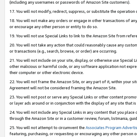
(including any usernames or passwords of Amazon Site customers).
17. You will not modify, redirect, suppress, or substitute the operation 
18. You will not make any orders or engage in other transactions of any 
or encourage any other person or entity to do so.
19. You will not use Special Links to link to the Amazon Site from refer
20. You will not take any action that could reasonably cause any custome
or transactions (e.g., search, browse, or order) are occurring.
21. You will not include on your site, display, or otherwise use Special
other malicious or harmful code, or any software application not expr
their computer or other electronic device.
22. You will not frame the Amazon Site, or any part of it, within your s
Agreement will not be considered framing the Amazon Site.
23. You will not post or serve any Special Links or other content pro
or layer ads around or in conjunction with the display of any site that is 
24. You will not include any Special Links in any content that you place
through the Amazon Site or in a customer review, forum, listmania, gui
25. You will not attempt to circumvent the
Associates Program Advertis
featuring, purchasing, or requesting or encouraging any other person o