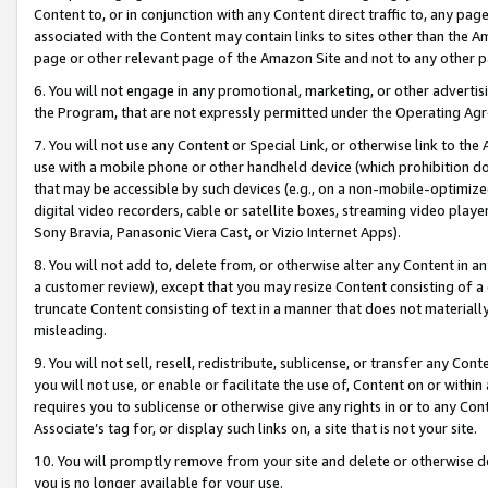
Content to, or in conjunction with any Content direct traffic to, any pag
associated with the Content may contain links to sites other than the Am
page or other relevant page of the Amazon Site and not to any other p
6. You will not engage in any promotional, marketing, or other advertisin
the Program, that are not expressly permitted under the Operating Ag
7. You will not use any Content or Special Link, or otherwise link to th
use with a mobile phone or other handheld device (which prohibition doe
that may be accessible by such devices (e.g., on a non-mobile-optimized 
digital video recorders, cable or satellite boxes, streaming video playe
Sony Bravia, Panasonic Viera Cast, or Vizio Internet Apps).
8. You will not add to, delete from, or otherwise alter any Content in a
a customer review), except that you may resize Content consisting of a
truncate Content consisting of text in a manner that does not materially
misleading.
9. You will not sell, resell, redistribute, sublicense, or transfer any Co
you will not use, or enable or facilitate the use of, Content on or within 
requires you to sublicense or otherwise give any rights in or to any Con
Associate’s tag for, or display such links on, a site that is not your site.
10. You will promptly remove from your site and delete or otherwise d
you is no longer available for your use.