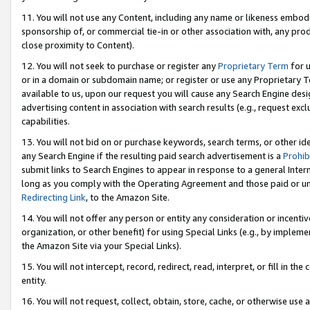
11. You will not use any Content, including any name or likeness embod
sponsorship of, or commercial tie-in or other association with, any produ
close proximity to Content).
12. You will not seek to purchase or register any
Proprietary Term
for u
or in a domain or subdomain name; or register or use any Proprietary Ter
available to us, upon our request you will cause any Search Engine de
advertising content in association with search results (e.g., request e
capabilities.
13. You will not bid on or purchase keywords, search terms, or other id
any Search Engine if the resulting paid search advertisement is a
Prohib
submit links to Search Engines to appear in response to a general Interne
long as you comply with the Operating Agreement and those paid or unpai
Redirecting Link
, to the Amazon Site.
14. You will not offer any person or entity any consideration or incentiv
organization, or other benefit) for using Special Links (e.g., by impleme
the Amazon Site via your Special Links).
15. You will not intercept, record, redirect, read, interpret, or fill in 
entity.
16. You will not request, collect, obtain, store, cache, or otherwise u