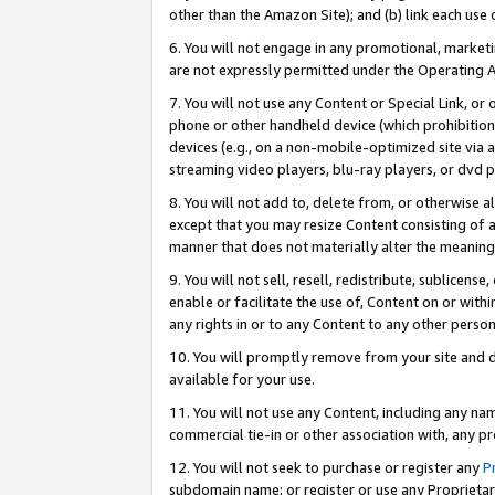
other than the Amazon Site); and (b) link each use
6. You will not engage in any promotional, marketin
are not expressly permitted under the Operating 
7. You will not use any Content or Special Link, or
phone or other handheld device (which prohibition 
devices (e.g., on a non-mobile-optimized site via an
streaming video players, blu-ray players, or dvd pl
8. You will not add to, delete from, or otherwise a
except that you may resize Content consisting of a
manner that does not materially alter the meaning 
9. You will not sell, resell, redistribute, sublicen
enable or facilitate the use of, Content on or withi
any rights in or to any Content to any other person o
10. You will promptly remove from your site and d
available for your use.
11. You will not use any Content, including any n
commercial tie-in or other association with, any pro
12. You will not seek to purchase or register any
P
subdomain name; or register or use any Proprietary 