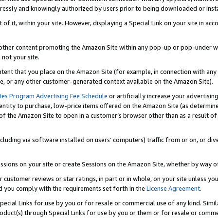
ressly and knowingly authorized by users prior to being downloaded or instal
 of it, within your site. However, displaying a Special Link on your site in a
or other content promoting the Amazon Site within any pop-up or pop-under w
 not your site.
content that you place on the Amazon Site (for example, in connection with an
ide, or any other customer-generated context available on the Amazon Site).
tes Program Advertising Fee Schedule
or artificially increase your advertising
entity to purchase, low-price items offered on the Amazon Site (as determin
of the Amazon Site to open in a customer’s browser other than as a result of 
ncluding via software installed on users’ computers) traffic from or on, or div
mpressions on your site or create Sessions on the Amazon Site, whether by way
r customer reviews or star ratings, in part or in whole, on your site unless y
nd you comply with the requirements set forth in the
License Agreement
.
pecial Links for use by you or for resale or commercial use of any kind. Simil
roduct(s) through Special Links for use by you or them or for resale or commer