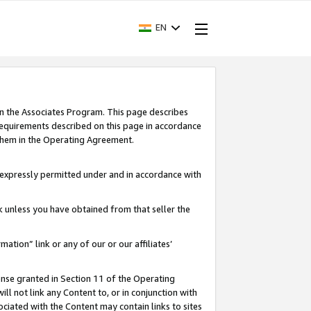
EN
in the Associates Program. This page describes
requirements described on this page in accordance
 them in the Operating Agreement.
s expressly permitted under and in accordance with
nk unless you have obtained from that seller the
rmation” link or any of our or our affiliates’
ense granted in Section 11 of the Operating
ll not link any Content to, or in conjunction with
ociated with the Content may contain links to sites