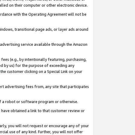
led on their computer or other electronic device.
ccordance with the Operating Agreement will not be
indows, transitional page ads, or layer ads around
y advertising service available through the Amazon
 fees (e.g., by intentionally featuring, purchasing,
ed by us) for the purpose of exceeding any
the customer clicking on a Special Link on your
ert advertising fees from, any site that participates
 of a robot or software program or otherwise.
ou have obtained a link to that customer review or
arly, you will not request or encourage any of your
cial use of any kind. Further, you will not offer