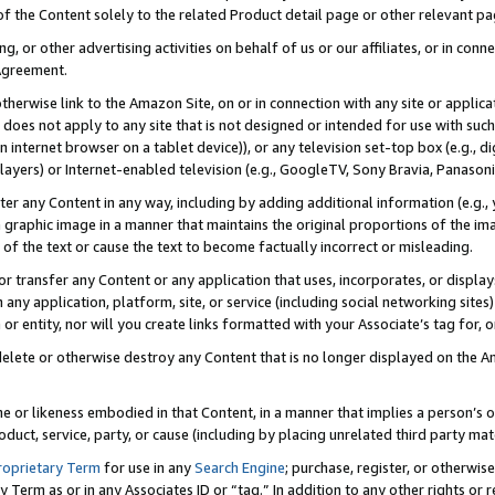
 of the Content solely to the related Product detail page or other relevant 
g, or other advertising activities on behalf of us or our affiliates, or in con
Agreement.
 otherwise link to the Amazon Site, on or in connection with any site or appli
does not apply to any site that is not designed or intended for use with suc
 internet browser on a tablet device)), or any television set-top box (e.g., di
ayers) or Internet-enabled television (e.g., GoogleTV, Sony Bravia, Panasonic
lter any Content in any way, including by adding additional information (e.g.
 graphic image in a manner that maintains the original proportions of the ima
of the text or cause the text to become factually incorrect or misleading.
se, or transfer any Content or any application that uses, incorporates, or displ
n any application, platform, site, or service (including social networking sites
r entity, nor will you create links formatted with your Associate’s tag for, or 
elete or otherwise destroy any Content that is no longer displayed on the Am
ame or likeness embodied in that Content, in a manner that implies a person’
duct, service, party, or cause (including by placing unrelated third party mat
roprietary Term
for use in any
Search Engine
; purchase, register, or otherwis
Term as or in any Associates ID or “tag.” In addition to any other rights or 