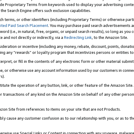
de Proprietary Terms from keywords used to display your advertising content 
he Search Engine offers such exclusion capabilities.
ch terms, or other identifiers (including Proprietary Terms) or otherwise part
ited Paid Search Placement
. You may purchase paid search advertisements an
word (i.e., in natural, free, organic, or unpaid search results), so long as y
e and not directly or indirectly, via a
Redirecting Link
, to the Amazon Site.
sideration or incentive (including any money, rebate, discount, points, donatio
ting any “rewards” or loyalty program that incentivizes persons or entities to 
nterpret, or fill in the contents of any electronic form or other material submi
cache, or otherwise use any account information used by our customers in conn
s).
stitute the operation of any button, link, or other feature of the Amazon Site.
r transactions of any kind on the Amazon Site on behalf of any other person o
mazon Site from references to items on your site that are not Products.
bly cause any customer confusion as to our relationship with you, or as to the
otherwise use Special Links or Content in connection with any spyware, malware