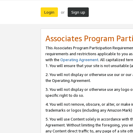
Login
Sign up
or
Associates Program Part
This Associates Program Participation Requiremen
requirements and restrictions applicable to you a
with the
Operating Agreement
. All capitalized t
1. You will ensure that your site is not unsuitable
2. You will not display or otherwise use our or ou
the Operating Agreement.
3. You will not display or otherwise use any logo o
specific right to do so.
4. You will not remove, obscure, or alter, or make in
trademarks or logos (including any Amazon Mark) th
5. You will use Content solely in accordance with 
Agreement. Without limiting the foregoing, you will
any Content direct traffic to, any page of a site o