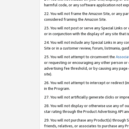
harmful code, or any software application not exp
22. You will not frame the Amazon Site, or any part
considered framing the Amazon Site.
23. You will not post or serve any Special Links 
or in conjunction with the display of any site that is
24. You will not include any Special Links in any 
Site or in a customer review, forum, listmania, gu
25. You will not attempt to circumvent the
Associa
or requesting or encouraging any other person or 
advertising fee threshold, or by causing any page 
site).
26. You will not attempt to intercept or redirect (i
in the Program.
27. You will not artificially generate clicks or i
28. You will not display or otherwise use any of ou
star rating through the Product Advertising API a
29. You will not purchase any Product(s) through S
friends, relatives, or associates to purchase any P