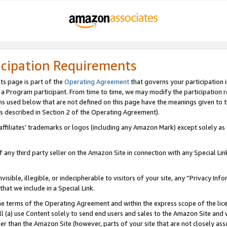
icipation Requirements
ts page is part of the
Operating Agreement
that governs your participation 
s a Program participant. From time to time, we may modify the participation 
erms used below that are not defined on this page have the meanings given to
 (as described in Section 2 of the Operating Agreement).
r affiliates’ trademarks or logos (including any Amazon Mark) except solely a
f any third party seller on the Amazon Site in connection with any Special Li
visible, illegible, or indecipherable to visitors of your site, any “Privacy Info
at we include in a Special Link.
the terms of the Operating Agreement and within the express scope of the lic
 (a) use Content solely to send end users and sales to the Amazon Site and wi
ther than the Amazon Site (however, parts of your site that are not closely ass