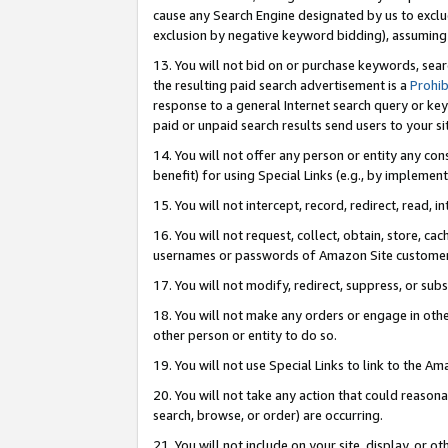
cause any Search Engine designated by us to exclu
exclusion by negative keyword bidding), assuming t
13. You will not bid on or purchase keywords, sear
the resulting paid search advertisement is a
Prohib
response to a general Internet search query or key
paid or unpaid search results send users to your sit
14. You will not offer any person or entity any con
benefit) for using Special Links (e.g., by implemen
15. You will not intercept, record, redirect, read, i
16. You will not request, collect, obtain, store, 
usernames or passwords of Amazon Site customer
17. You will not modify, redirect, suppress, or sub
18. You will not make any orders or engage in othe
other person or entity to do so.
19. You will not use Special Links to link to the A
20. You will not take any action that could reasona
search, browse, or order) are occurring.
21. You will not include on your site, display, or 