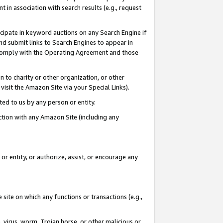
in association with search results (e.g., request
icipate in keyword auctions on any Search Engine if
d submit links to Search Engines to appear in
ou comply with the Operating Agreement and those
n to charity or other organization, or other
visit the Amazon Site via your Special Links).
tted to us by any person or entity.
ection with any Amazon Site (including any
r entity, or authorize, assist, or encourage any
 site on which any functions or transactions (e.g.,
, virus, worm, Trojan horse, or other malicious or