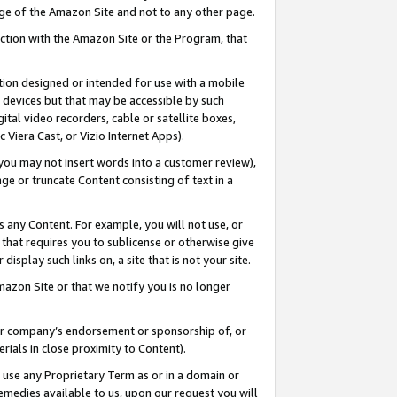
page of the Amazon Site and not to any other page.
nection with the Amazon Site or the Program, that
cation designed or intended for use with a mobile
h devices but that may be accessible by such
gital video recorders, cable or satellite boxes,
 Viera Cast, or Vizio Internet Apps).
, you may not insert words into a customer review),
ge or truncate Content consisting of text in a
ays any Content. For example, you will not use, or
) that requires you to sublicense or otherwise give
display such links on, a site that is not your site.
azon Site or that we notify you is no longer
s or company’s endorsement or sponsorship of, or
erials in close proximity to Content).
e use any Proprietary Term as or in a domain or
remedies available to us, upon our request you will