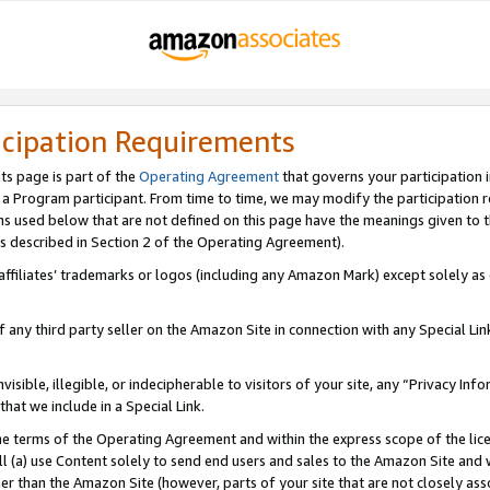
icipation Requirements
ts page is part of the
Operating Agreement
that governs your participation 
s a Program participant. From time to time, we may modify the participation 
erms used below that are not defined on this page have the meanings given to
 (as described in Section 2 of the Operating Agreement).
r affiliates’ trademarks or logos (including any Amazon Mark) except solely a
f any third party seller on the Amazon Site in connection with any Special Li
visible, illegible, or indecipherable to visitors of your site, any “Privacy Info
at we include in a Special Link.
the terms of the Operating Agreement and within the express scope of the lic
 (a) use Content solely to send end users and sales to the Amazon Site and wi
ther than the Amazon Site (however, parts of your site that are not closely ass