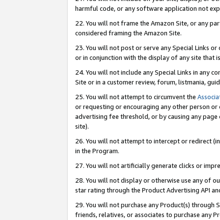
harmful code, or any software application not exp
22. You will not frame the Amazon Site, or any part
considered framing the Amazon Site.
23. You will not post or serve any Special Links 
or in conjunction with the display of any site that is
24. You will not include any Special Links in any 
Site or in a customer review, forum, listmania, gu
25. You will not attempt to circumvent the
Associa
or requesting or encouraging any other person or 
advertising fee threshold, or by causing any page 
site).
26. You will not attempt to intercept or redirect (i
in the Program.
27. You will not artificially generate clicks or i
28. You will not display or otherwise use any of ou
star rating through the Product Advertising API a
29. You will not purchase any Product(s) through S
friends, relatives, or associates to purchase any P