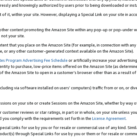
ressly and knowingly authorized by users prior to being downloaded or instal
 of it, within your site. However, displaying a Special Link on your site in a
or other content promoting the Amazon Site within any pop-up or pop-under w
 not your site.
content that you place on the Amazon Site (for example, in connection with an
ide, or any other customer-generated context available on the Amazon Site).
tes Program Advertising Fee Schedule
or artificially increase your advertising
entity to purchase, low-price items offered on the Amazon Site (as determin
of the Amazon Site to open in a customer’s browser other than as a result of 
ncluding via software installed on users’ computers) traffic from or on, or div
mpressions on your site or create Sessions on the Amazon Site, whether by way
r customer reviews or star ratings, in part or in whole, on your site unless y
nd you comply with the requirements set forth in the
License Agreement
.
pecial Links for use by you or for resale or commercial use of any kind. Simil
roduct(s) through Special Links for use by you or them or for resale or commer