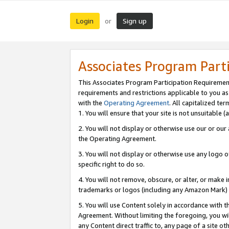
Login
Sign up
or
Associates Program Part
This Associates Program Participation Requiremen
requirements and restrictions applicable to you a
with the
Operating Agreement
. All capitalized t
1. You will ensure that your site is not unsuitable
2. You will not display or otherwise use our or ou
the Operating Agreement.
3. You will not display or otherwise use any logo o
specific right to do so.
4. You will not remove, obscure, or alter, or make in
trademarks or logos (including any Amazon Mark) th
5. You will use Content solely in accordance with 
Agreement. Without limiting the foregoing, you will
any Content direct traffic to, any page of a site o