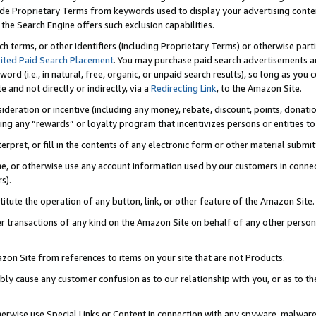
de Proprietary Terms from keywords used to display your advertising content 
he Search Engine offers such exclusion capabilities.
ch terms, or other identifiers (including Proprietary Terms) or otherwise part
ited Paid Search Placement
. You may purchase paid search advertisements an
word (i.e., in natural, free, organic, or unpaid search results), so long as y
e and not directly or indirectly, via a
Redirecting Link
, to the Amazon Site.
sideration or incentive (including any money, rebate, discount, points, donatio
ting any “rewards” or loyalty program that incentivizes persons or entities to 
nterpret, or fill in the contents of any electronic form or other material submi
cache, or otherwise use any account information used by our customers in conn
s).
stitute the operation of any button, link, or other feature of the Amazon Site.
r transactions of any kind on the Amazon Site on behalf of any other person o
mazon Site from references to items on your site that are not Products.
bly cause any customer confusion as to our relationship with you, or as to the
otherwise use Special Links or Content in connection with any spyware, malware