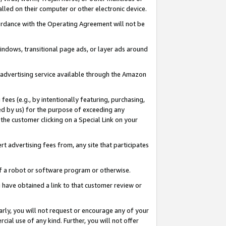
led on their computer or other electronic device.
ccordance with the Operating Agreement will not be
indows, transitional page ads, or layer ads around
y advertising service available through the Amazon
 fees (e.g., by intentionally featuring, purchasing,
ed by us) for the purpose of exceeding any
the customer clicking on a Special Link on your
ert advertising fees from, any site that participates
 of a robot or software program or otherwise.
ou have obtained a link to that customer review or
arly, you will not request or encourage any of your
cial use of any kind. Further, you will not offer