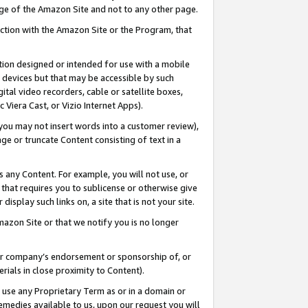
page of the Amazon Site and not to any other page.
nection with the Amazon Site or the Program, that
cation designed or intended for use with a mobile
h devices but that may be accessible by such
gital video recorders, cable or satellite boxes,
 Viera Cast, or Vizio Internet Apps).
, you may not insert words into a customer review),
ge or truncate Content consisting of text in a
ays any Content. For example, you will not use, or
) that requires you to sublicense or otherwise give
display such links on, a site that is not your site.
azon Site or that we notify you is no longer
s or company’s endorsement or sponsorship of, or
erials in close proximity to Content).
e use any Proprietary Term as or in a domain or
remedies available to us, upon our request you will