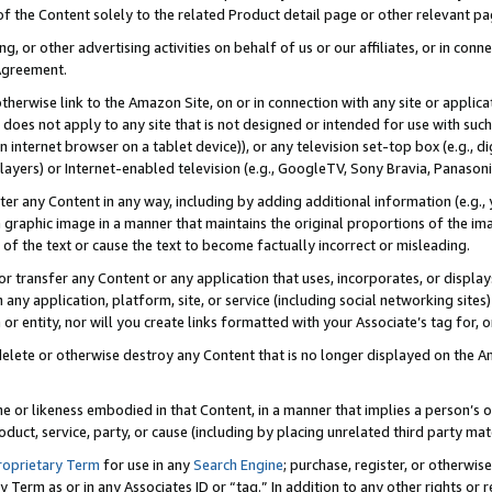
 of the Content solely to the related Product detail page or other relevant 
g, or other advertising activities on behalf of us or our affiliates, or in con
Agreement.
 otherwise link to the Amazon Site, on or in connection with any site or appli
does not apply to any site that is not designed or intended for use with suc
 internet browser on a tablet device)), or any television set-top box (e.g., di
ayers) or Internet-enabled television (e.g., GoogleTV, Sony Bravia, Panasonic
lter any Content in any way, including by adding additional information (e.g.
 graphic image in a manner that maintains the original proportions of the ima
of the text or cause the text to become factually incorrect or misleading.
se, or transfer any Content or any application that uses, incorporates, or displ
n any application, platform, site, or service (including social networking sites
r entity, nor will you create links formatted with your Associate’s tag for, or 
elete or otherwise destroy any Content that is no longer displayed on the Am
ame or likeness embodied in that Content, in a manner that implies a person’
duct, service, party, or cause (including by placing unrelated third party mat
roprietary Term
for use in any
Search Engine
; purchase, register, or otherwis
Term as or in any Associates ID or “tag.” In addition to any other rights or 