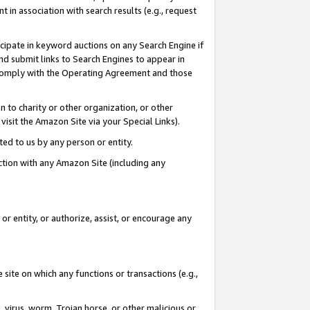
in association with search results (e.g., request
icipate in keyword auctions on any Search Engine if
d submit links to Search Engines to appear in
ou comply with the Operating Agreement and those
n to charity or other organization, or other
visit the Amazon Site via your Special Links).
tted to us by any person or entity.
ection with any Amazon Site (including any
r entity, or authorize, assist, or encourage any
 site on which any functions or transactions (e.g.,
, virus, worm, Trojan horse, or other malicious or