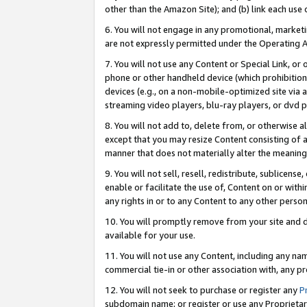
other than the Amazon Site); and (b) link each use
6. You will not engage in any promotional, marketin
are not expressly permitted under the Operating 
7. You will not use any Content or Special Link, or
phone or other handheld device (which prohibition 
devices (e.g., on a non-mobile-optimized site via an
streaming video players, blu-ray players, or dvd pl
8. You will not add to, delete from, or otherwise a
except that you may resize Content consisting of a
manner that does not materially alter the meaning 
9. You will not sell, resell, redistribute, sublicen
enable or facilitate the use of, Content on or withi
any rights in or to any Content to any other person o
10. You will promptly remove from your site and d
available for your use.
11. You will not use any Content, including any n
commercial tie-in or other association with, any pro
12. You will not seek to purchase or register any
P
subdomain name; or register or use any Proprietary 