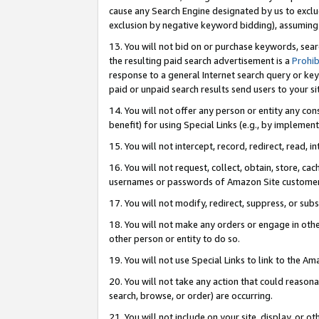
cause any Search Engine designated by us to exclu
exclusion by negative keyword bidding), assuming t
13. You will not bid on or purchase keywords, sear
the resulting paid search advertisement is a
Prohib
response to a general Internet search query or key
paid or unpaid search results send users to your sit
14. You will not offer any person or entity any con
benefit) for using Special Links (e.g., by implemen
15. You will not intercept, record, redirect, read, i
16. You will not request, collect, obtain, store, 
usernames or passwords of Amazon Site customer
17. You will not modify, redirect, suppress, or sub
18. You will not make any orders or engage in othe
other person or entity to do so.
19. You will not use Special Links to link to the A
20. You will not take any action that could reasona
search, browse, or order) are occurring.
21. You will not include on your site, display, or 