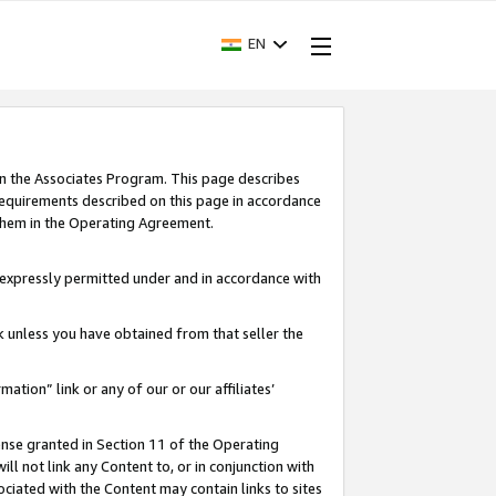
EN
in the Associates Program. This page describes
requirements described on this page in accordance
 them in the Operating Agreement.
s expressly permitted under and in accordance with
nk unless you have obtained from that seller the
rmation” link or any of our or our affiliates’
ense granted in Section 11 of the Operating
ll not link any Content to, or in conjunction with
ociated with the Content may contain links to sites