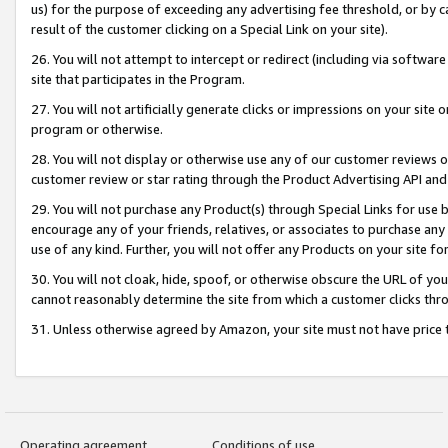
us) for the purpose of exceeding any advertising fee threshold, or by 
result of the customer clicking on a Special Link on your site).
26. You will not attempt to intercept or redirect (including via software
site that participates in the Program.
27. You will not artificially generate clicks or impressions on your sit
program or otherwise.
28. You will not display or otherwise use any of our customer reviews or 
customer review or star rating through the Product Advertising API and
29. You will not purchase any Product(s) through Special Links for use b
encourage any of your friends, relatives, or associates to purchase any
use of any kind. Further, you will not offer any Products on your site fo
30. You will not cloak, hide, spoof, or otherwise obscure the URL of your
cannot reasonably determine the site from which a customer clicks thro
31. Unless otherwise agreed by Amazon, your site must not have price tr
Operating agreement
Conditions of use