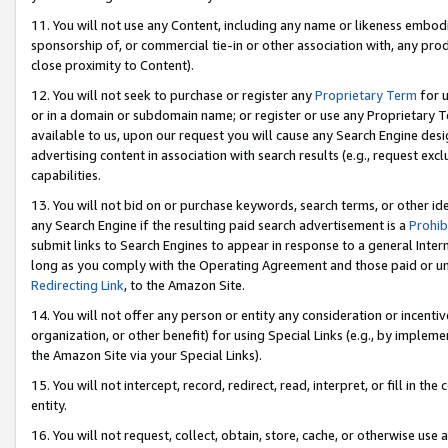
11. You will not use any Content, including any name or likeness embod
sponsorship of, or commercial tie-in or other association with, any produ
close proximity to Content).
12. You will not seek to purchase or register any
Proprietary Term
for u
or in a domain or subdomain name; or register or use any Proprietary Ter
available to us, upon our request you will cause any Search Engine de
advertising content in association with search results (e.g., request e
capabilities.
13. You will not bid on or purchase keywords, search terms, or other id
any Search Engine if the resulting paid search advertisement is a
Prohib
submit links to Search Engines to appear in response to a general Interne
long as you comply with the Operating Agreement and those paid or unpai
Redirecting Link
, to the Amazon Site.
14. You will not offer any person or entity any consideration or incentiv
organization, or other benefit) for using Special Links (e.g., by impleme
the Amazon Site via your Special Links).
15. You will not intercept, record, redirect, read, interpret, or fill in 
entity.
16. You will not request, collect, obtain, store, cache, or otherwise u