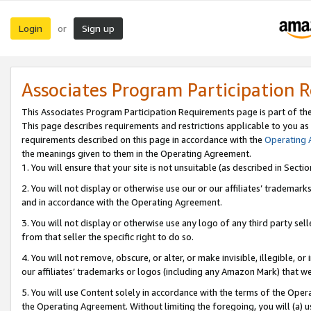
Login
Sign up
or
Associates Program Participation 
This Associates Program Participation Requirements page is part of th
This page describes requirements and restrictions applicable to you as
requirements described on this page in accordance with the
Operating
the meanings given to them in the Operating Agreement.
1. You will ensure that your site is not unsuitable (as described in Sect
2. You will not display or otherwise use our or our affiliates’ tradema
and in accordance with the Operating Agreement.
3. You will not display or otherwise use any logo of any third party se
from that seller the specific right to do so.
4. You will not remove, obscure, or alter, or make invisible, illegible, or
our affiliates’ trademarks or logos (including any Amazon Mark) that we 
5. You will use Content solely in accordance with the terms of the Oper
the Operating Agreement. Without limiting the foregoing, you will (a) u