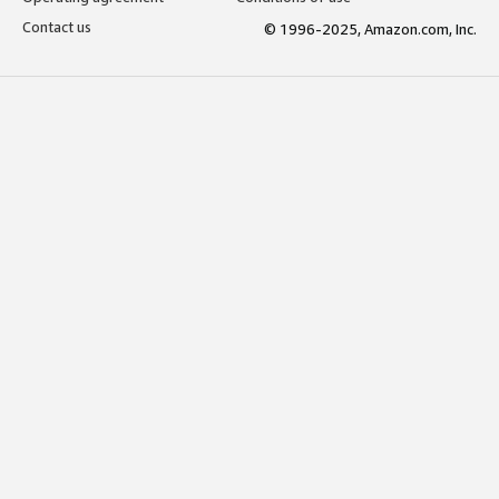
Contact us
© 1996-2025, Amazon.com, Inc.