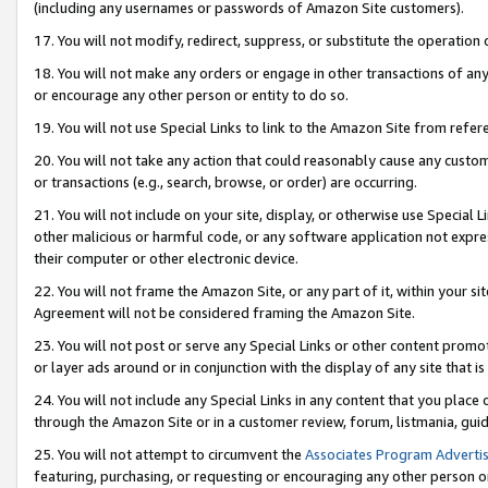
(including any usernames or passwords of Amazon Site customers).
17. You will not modify, redirect, suppress, or substitute the operation 
18. You will not make any orders or engage in other transactions of any 
or encourage any other person or entity to do so.
19. You will not use Special Links to link to the Amazon Site from refer
20. You will not take any action that could reasonably cause any custome
or transactions (e.g., search, browse, or order) are occurring.
21. You will not include on your site, display, or otherwise use Special
other malicious or harmful code, or any software application not expr
their computer or other electronic device.
22. You will not frame the Amazon Site, or any part of it, within your s
Agreement will not be considered framing the Amazon Site.
23. You will not post or serve any Special Links or other content pro
or layer ads around or in conjunction with the display of any site that is 
24. You will not include any Special Links in any content that you place
through the Amazon Site or in a customer review, forum, listmania, gui
25. You will not attempt to circumvent the
Associates Program Advertis
featuring, purchasing, or requesting or encouraging any other person o