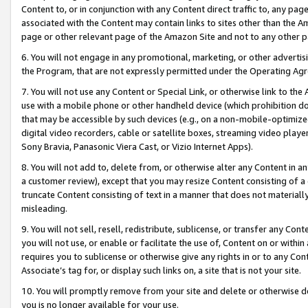
Content to, or in conjunction with any Content direct traffic to, any pag
associated with the Content may contain links to sites other than the Am
page or other relevant page of the Amazon Site and not to any other p
6. You will not engage in any promotional, marketing, or other advertisin
the Program, that are not expressly permitted under the Operating Ag
7. You will not use any Content or Special Link, or otherwise link to th
use with a mobile phone or other handheld device (which prohibition doe
that may be accessible by such devices (e.g., on a non-mobile-optimized 
digital video recorders, cable or satellite boxes, streaming video playe
Sony Bravia, Panasonic Viera Cast, or Vizio Internet Apps).
8. You will not add to, delete from, or otherwise alter any Content in a
a customer review), except that you may resize Content consisting of a
truncate Content consisting of text in a manner that does not materially
misleading.
9. You will not sell, resell, redistribute, sublicense, or transfer any Co
you will not use, or enable or facilitate the use of, Content on or within 
requires you to sublicense or otherwise give any rights in or to any Con
Associate’s tag for, or display such links on, a site that is not your site.
10. You will promptly remove from your site and delete or otherwise d
you is no longer available for your use.