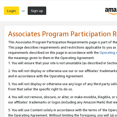
Login
Sign up
or
Associates Program Participation 
This Associates Program Participation Requirements page is part of th
This page describes requirements and restrictions applicable to you as
requirements described on this page in accordance with the
Operating
the meanings given to them in the Operating Agreement.
1. You will ensure that your site is not unsuitable (as described in Sect
2. You will not display or otherwise use our or our affiliates’ tradema
and in accordance with the Operating Agreement.
3. You will not display or otherwise use any logo of any third party se
from that seller the specific right to do so.
4. You will not remove, obscure, or alter, or make invisible, illegible, or
our affiliates’ trademarks or logos (including any Amazon Mark) that we 
5. You will use Content solely in accordance with the terms of the Oper
the Operating Agreement. Without limiting the foregoing, you will (a) u