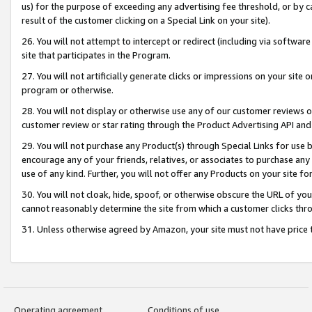
us) for the purpose of exceeding any advertising fee threshold, or by 
result of the customer clicking on a Special Link on your site).
26. You will not attempt to intercept or redirect (including via software
site that participates in the Program.
27. You will not artificially generate clicks or impressions on your sit
program or otherwise.
28. You will not display or otherwise use any of our customer reviews or 
customer review or star rating through the Product Advertising API and
29. You will not purchase any Product(s) through Special Links for use b
encourage any of your friends, relatives, or associates to purchase any
use of any kind. Further, you will not offer any Products on your site fo
30. You will not cloak, hide, spoof, or otherwise obscure the URL of your
cannot reasonably determine the site from which a customer clicks thro
31. Unless otherwise agreed by Amazon, your site must not have price tr
Operating agreement
Conditions of use