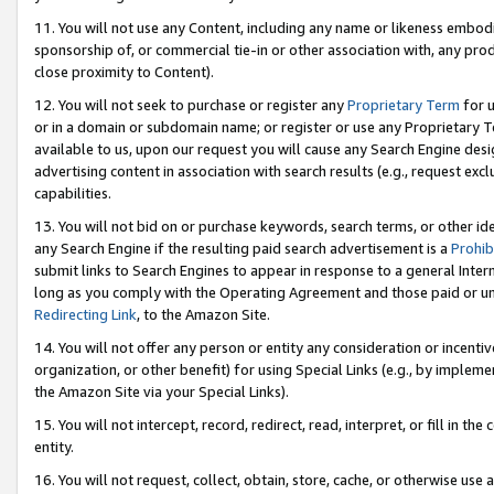
11. You will not use any Content, including any name or likeness embod
sponsorship of, or commercial tie-in or other association with, any produ
close proximity to Content).
12. You will not seek to purchase or register any
Proprietary Term
for u
or in a domain or subdomain name; or register or use any Proprietary Ter
available to us, upon our request you will cause any Search Engine de
advertising content in association with search results (e.g., request e
capabilities.
13. You will not bid on or purchase keywords, search terms, or other id
any Search Engine if the resulting paid search advertisement is a
Prohib
submit links to Search Engines to appear in response to a general Interne
long as you comply with the Operating Agreement and those paid or unpai
Redirecting Link
, to the Amazon Site.
14. You will not offer any person or entity any consideration or incentiv
organization, or other benefit) for using Special Links (e.g., by impleme
the Amazon Site via your Special Links).
15. You will not intercept, record, redirect, read, interpret, or fill in 
entity.
16. You will not request, collect, obtain, store, cache, or otherwise u