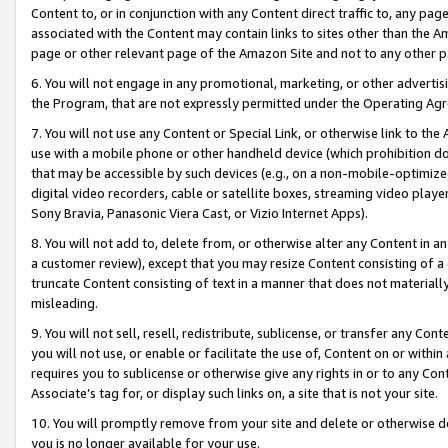
Content to, or in conjunction with any Content direct traffic to, any pag
associated with the Content may contain links to sites other than the Am
page or other relevant page of the Amazon Site and not to any other p
6. You will not engage in any promotional, marketing, or other advertisin
the Program, that are not expressly permitted under the Operating Ag
7. You will not use any Content or Special Link, or otherwise link to th
use with a mobile phone or other handheld device (which prohibition doe
that may be accessible by such devices (e.g., on a non-mobile-optimized 
digital video recorders, cable or satellite boxes, streaming video playe
Sony Bravia, Panasonic Viera Cast, or Vizio Internet Apps).
8. You will not add to, delete from, or otherwise alter any Content in a
a customer review), except that you may resize Content consisting of a
truncate Content consisting of text in a manner that does not materially
misleading.
9. You will not sell, resell, redistribute, sublicense, or transfer any Co
you will not use, or enable or facilitate the use of, Content on or within 
requires you to sublicense or otherwise give any rights in or to any Con
Associate’s tag for, or display such links on, a site that is not your site.
10. You will promptly remove from your site and delete or otherwise d
you is no longer available for your use.