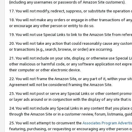
(including any usernames or passwords of Amazon Site customers).
17. You will not modify, redirect, suppress, or substitute the operation 
18. You will not make any orders or engage in other transactions of any 
or encourage any other person or entity to do so.
19. You will not use Special Links to link to the Amazon Site from refer
20. You will not take any action that could reasonably cause any custome
or transactions (e.g., search, browse, or order) are occurring.
21. You will not include on your site, display, or otherwise use Special
other malicious or harmful code, or any software application not expr
their computer or other electronic device.
22. You will not frame the Amazon Site, or any part of it, within your s
Agreement will not be considered framing the Amazon Site.
23. You will not post or serve any Special Links or other content pro
or layer ads around or in conjunction with the display of any site that is 
24. You will not include any Special Links in any content that you place
through the Amazon Site or in a customer review, forum, listmania, gui
25. You will not attempt to circumvent the
Associates Program Advertis
featuring, purchasing, or requesting or encouraging any other person o