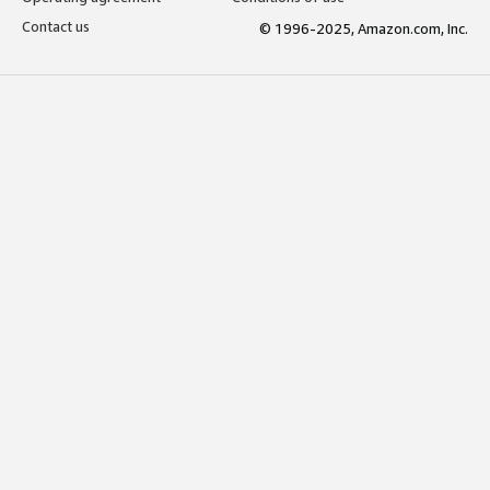
Contact us
© 1996-2025, Amazon.com, Inc.