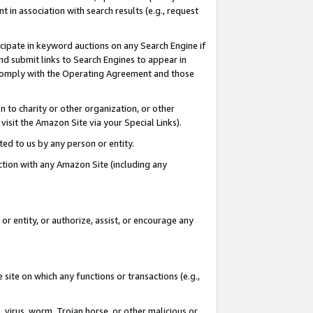
in association with search results (e.g., request
icipate in keyword auctions on any Search Engine if
d submit links to Search Engines to appear in
ou comply with the Operating Agreement and those
n to charity or other organization, or other
visit the Amazon Site via your Special Links).
tted to us by any person or entity.
ection with any Amazon Site (including any
r entity, or authorize, assist, or encourage any
 site on which any functions or transactions (e.g.,
, virus, worm, Trojan horse, or other malicious or