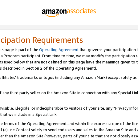
icipation Requirements
ts page is part of the
Operating Agreement
that governs your participation 
s a Program participant. From time to time, we may modify the participation 
erms used below that are not defined on this page have the meanings given to
 (as described in Section 2 of the Operating Agreement).
r affiliates’ trademarks or logos (including any Amazon Mark) except solely a
f any third party seller on the Amazon Site in connection with any Special Li
visible, illegible, or indecipherable to visitors of your site, any “Privacy Info
at we include in a Special Link.
the terms of the Operating Agreement and within the express scope of the lic
 (a) use Content solely to send end users and sales to the Amazon Site and wi
ther than the Amazon Site (however, parts of your site that are not closely ass