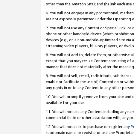
other than the Amazon Site); and (b) link each use
6. You will not engage in any promotional, marketin
are not expressly permitted under the Operating 
7. You will not use any Content or Special Link, or
phone or other handheld device (which prohibition 
devices (e.g., on a non-mobile-optimized site via an
streaming video players, blu-ray players, or dvd pl
8. You will not add to, delete from, or otherwise a
except that you may resize Content consisting of a
manner that does not materially alter the meaning 
9. You will not sell, resell, redistribute, sublicen
enable or facilitate the use of, Content on or withi
any rights in or to any Content to any other person o
10. You will promptly remove from your site and d
available for your use.
11. You will not use any Content, including any n
commercial tie-in or other association with, any pro
12. You will not seek to purchase or register any
P
subdomain name; or register or use any Proprietary 