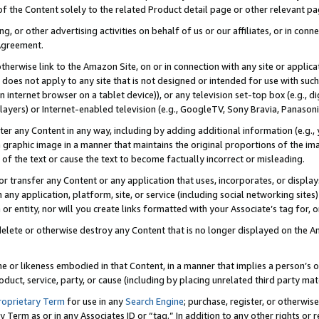
 of the Content solely to the related Product detail page or other relevant 
g, or other advertising activities on behalf of us or our affiliates, or in con
Agreement.
 otherwise link to the Amazon Site, on or in connection with any site or appli
does not apply to any site that is not designed or intended for use with suc
 internet browser on a tablet device)), or any television set-top box (e.g., di
ayers) or Internet-enabled television (e.g., GoogleTV, Sony Bravia, Panasonic
lter any Content in any way, including by adding additional information (e.g.
 graphic image in a manner that maintains the original proportions of the ima
of the text or cause the text to become factually incorrect or misleading.
se, or transfer any Content or any application that uses, incorporates, or displ
n any application, platform, site, or service (including social networking sites
r entity, nor will you create links formatted with your Associate’s tag for, or 
elete or otherwise destroy any Content that is no longer displayed on the Am
ame or likeness embodied in that Content, in a manner that implies a person’
duct, service, party, or cause (including by placing unrelated third party mat
roprietary Term
for use in any
Search Engine
; purchase, register, or otherwis
Term as or in any Associates ID or “tag.” In addition to any other rights or 