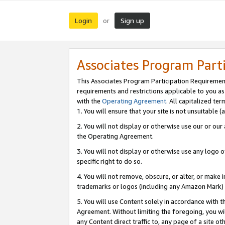
Login
Sign up
or
Associates Program Part
This Associates Program Participation Requiremen
requirements and restrictions applicable to you a
with the
Operating Agreement
. All capitalized t
1. You will ensure that your site is not unsuitable
2. You will not display or otherwise use our or ou
the Operating Agreement.
3. You will not display or otherwise use any logo o
specific right to do so.
4. You will not remove, obscure, or alter, or make in
trademarks or logos (including any Amazon Mark) th
5. You will use Content solely in accordance with 
Agreement. Without limiting the foregoing, you will
any Content direct traffic to, any page of a site o