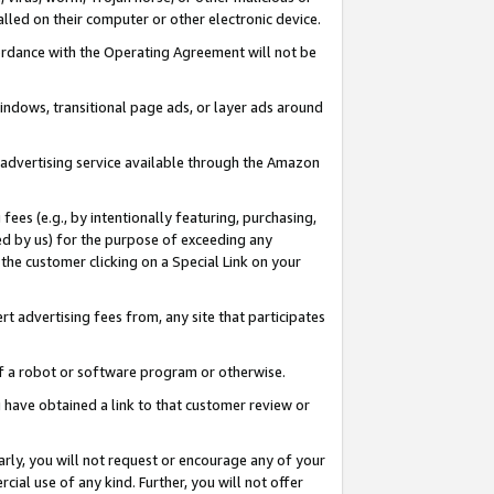
led on their computer or other electronic device.
ccordance with the Operating Agreement will not be
indows, transitional page ads, or layer ads around
y advertising service available through the Amazon
 fees (e.g., by intentionally featuring, purchasing,
ed by us) for the purpose of exceeding any
the customer clicking on a Special Link on your
ert advertising fees from, any site that participates
 of a robot or software program or otherwise.
ou have obtained a link to that customer review or
arly, you will not request or encourage any of your
cial use of any kind. Further, you will not offer