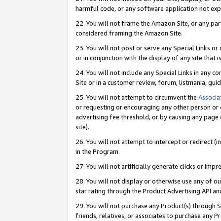
harmful code, or any software application not exp
22. You will not frame the Amazon Site, or any part
considered framing the Amazon Site.
23. You will not post or serve any Special Links 
or in conjunction with the display of any site that is
24. You will not include any Special Links in any 
Site or in a customer review, forum, listmania, gu
25. You will not attempt to circumvent the
Associa
or requesting or encouraging any other person or 
advertising fee threshold, or by causing any page 
site).
26. You will not attempt to intercept or redirect (i
in the Program.
27. You will not artificially generate clicks or i
28. You will not display or otherwise use any of ou
star rating through the Product Advertising API a
29. You will not purchase any Product(s) through S
friends, relatives, or associates to purchase any P