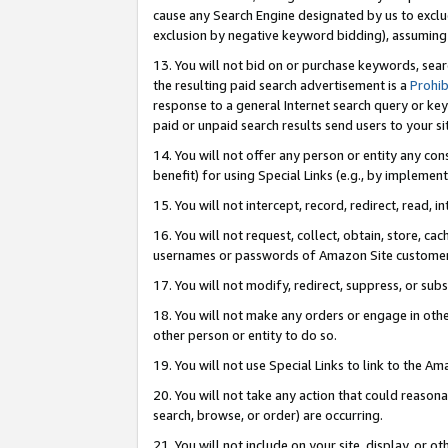
cause any Search Engine designated by us to exclu
exclusion by negative keyword bidding), assuming t
13. You will not bid on or purchase keywords, sear
the resulting paid search advertisement is a
Prohib
response to a general Internet search query or key
paid or unpaid search results send users to your sit
14. You will not offer any person or entity any con
benefit) for using Special Links (e.g., by implemen
15. You will not intercept, record, redirect, read, i
16. You will not request, collect, obtain, store, 
usernames or passwords of Amazon Site customer
17. You will not modify, redirect, suppress, or sub
18. You will not make any orders or engage in othe
other person or entity to do so.
19. You will not use Special Links to link to the A
20. You will not take any action that could reasona
search, browse, or order) are occurring.
21. You will not include on your site, display, or 