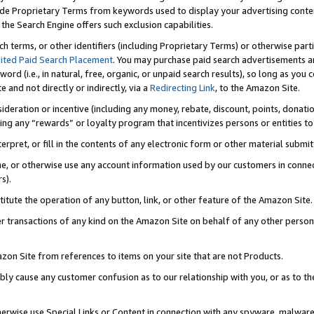
de Proprietary Terms from keywords used to display your advertising content 
he Search Engine offers such exclusion capabilities.
ch terms, or other identifiers (including Proprietary Terms) or otherwise part
ited Paid Search Placement
. You may purchase paid search advertisements an
word (i.e., in natural, free, organic, or unpaid search results), so long as y
e and not directly or indirectly, via a
Redirecting Link
, to the Amazon Site.
sideration or incentive (including any money, rebate, discount, points, donatio
ting any “rewards” or loyalty program that incentivizes persons or entities to 
nterpret, or fill in the contents of any electronic form or other material submi
cache, or otherwise use any account information used by our customers in conn
s).
stitute the operation of any button, link, or other feature of the Amazon Site.
r transactions of any kind on the Amazon Site on behalf of any other person o
mazon Site from references to items on your site that are not Products.
bly cause any customer confusion as to our relationship with you, or as to the
otherwise use Special Links or Content in connection with any spyware, malware