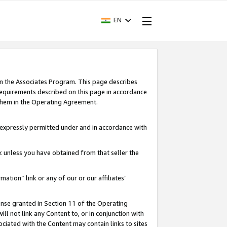
EN
in the Associates Program. This page describes
requirements described on this page in accordance
 them in the Operating Agreement.
s expressly permitted under and in accordance with
nk unless you have obtained from that seller the
rmation” link or any of our or our affiliates’
ense granted in Section 11 of the Operating
ll not link any Content to, or in conjunction with
ociated with the Content may contain links to sites