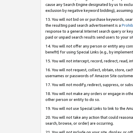
cause any Search Engine designated by us to exclu
exclusion by negative keyword bidding), assuming t
13. You will not bid on or purchase keywords, sear
the resulting paid search advertisement is a
Prohib
response to a general Internet search query or key
paid or unpaid search results send users to your sit
14. You will not offer any person or entity any con
benefit) for using Special Links (e.g., by implemen
15. You will not intercept, record, redirect, read, i
16. You will not request, collect, obtain, store, 
usernames or passwords of Amazon Site customer
17. You will not modify, redirect, suppress, or sub
18. You will not make any orders or engage in othe
other person or entity to do so.
19. You will not use Special Links to link to the A
20. You will not take any action that could reasona
search, browse, or order) are occurring.
21. You will not include on your site, display, or 