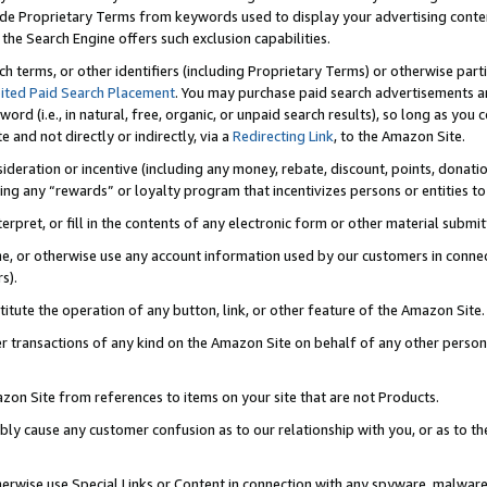
de Proprietary Terms from keywords used to display your advertising content 
he Search Engine offers such exclusion capabilities.
ch terms, or other identifiers (including Proprietary Terms) or otherwise part
ited Paid Search Placement
. You may purchase paid search advertisements an
word (i.e., in natural, free, organic, or unpaid search results), so long as y
e and not directly or indirectly, via a
Redirecting Link
, to the Amazon Site.
sideration or incentive (including any money, rebate, discount, points, donatio
ting any “rewards” or loyalty program that incentivizes persons or entities to 
nterpret, or fill in the contents of any electronic form or other material submi
cache, or otherwise use any account information used by our customers in conn
s).
stitute the operation of any button, link, or other feature of the Amazon Site.
r transactions of any kind on the Amazon Site on behalf of any other person o
mazon Site from references to items on your site that are not Products.
bly cause any customer confusion as to our relationship with you, or as to the
otherwise use Special Links or Content in connection with any spyware, malware