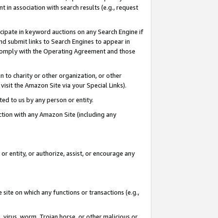
in association with search results (e.g., request
icipate in keyword auctions on any Search Engine if
d submit links to Search Engines to appear in
ou comply with the Operating Agreement and those
n to charity or other organization, or other
visit the Amazon Site via your Special Links).
tted to us by any person or entity.
ection with any Amazon Site (including any
r entity, or authorize, assist, or encourage any
 site on which any functions or transactions (e.g.,
, virus, worm, Trojan horse, or other malicious or