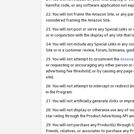
harmful code, or any software application not exp
22. You will not frame the Amazon Site, or any part
considered framing the Amazon Site.
23. You will not post or serve any Special Links 
or in conjunction with the display of any site that is
24. You will not include any Special Links in any 
Site or in a customer review, forum, listmania, gu
25. You will not attempt to circumvent the
Associa
or requesting or encouraging any other person or 
advertising fee threshold, or by causing any page 
site).
26. You will not attempt to intercept or redirect (i
in the Program.
27. You will not artificially generate clicks or i
28. You will not display or otherwise use any of ou
star rating through the Product Advertising API a
29. You will not purchase any Product(s) through S
friends, relatives, or associates to purchase any P