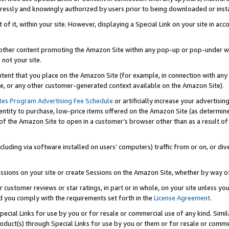
ressly and knowingly authorized by users prior to being downloaded or instal
 of it, within your site. However, displaying a Special Link on your site in a
or other content promoting the Amazon Site within any pop-up or pop-under w
 not your site.
content that you place on the Amazon Site (for example, in connection with an
ide, or any other customer-generated context available on the Amazon Site).
tes Program Advertising Fee Schedule
or artificially increase your advertising
entity to purchase, low-price items offered on the Amazon Site (as determin
of the Amazon Site to open in a customer’s browser other than as a result of 
ncluding via software installed on users’ computers) traffic from or on, or div
mpressions on your site or create Sessions on the Amazon Site, whether by way
r customer reviews or star ratings, in part or in whole, on your site unless y
nd you comply with the requirements set forth in the
License Agreement
.
pecial Links for use by you or for resale or commercial use of any kind. Simil
roduct(s) through Special Links for use by you or them or for resale or commer