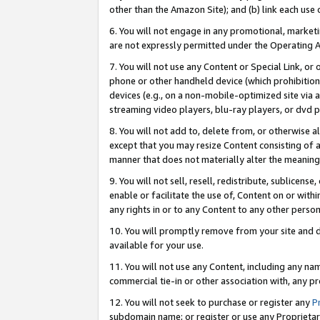
other than the Amazon Site); and (b) link each use
6. You will not engage in any promotional, marketin
are not expressly permitted under the Operating 
7. You will not use any Content or Special Link, or
phone or other handheld device (which prohibition 
devices (e.g., on a non-mobile-optimized site via an
streaming video players, blu-ray players, or dvd pl
8. You will not add to, delete from, or otherwise a
except that you may resize Content consisting of a
manner that does not materially alter the meaning 
9. You will not sell, resell, redistribute, sublicen
enable or facilitate the use of, Content on or withi
any rights in or to any Content to any other person o
10. You will promptly remove from your site and d
available for your use.
11. You will not use any Content, including any n
commercial tie-in or other association with, any pro
12. You will not seek to purchase or register any
P
subdomain name; or register or use any Proprietary 