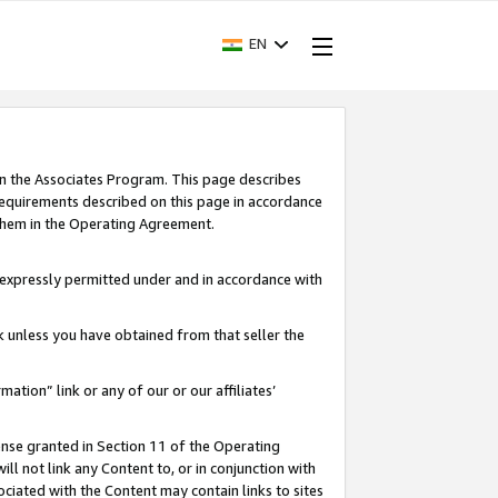
EN
in the Associates Program. This page describes
requirements described on this page in accordance
 them in the Operating Agreement.
s expressly permitted under and in accordance with
nk unless you have obtained from that seller the
rmation” link or any of our or our affiliates’
ense granted in Section 11 of the Operating
ll not link any Content to, or in conjunction with
ociated with the Content may contain links to sites