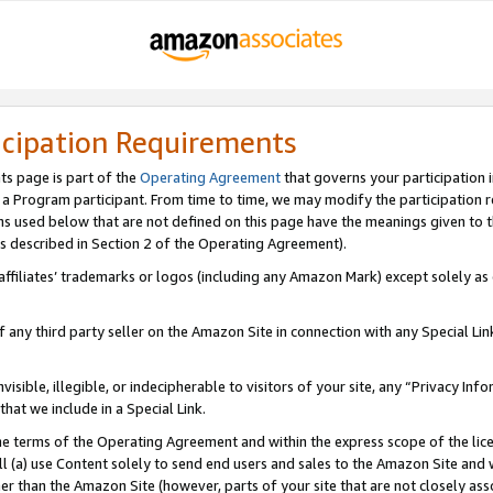
icipation Requirements
ts page is part of the
Operating Agreement
that governs your participation 
s a Program participant. From time to time, we may modify the participation 
erms used below that are not defined on this page have the meanings given to
 (as described in Section 2 of the Operating Agreement).
r affiliates’ trademarks or logos (including any Amazon Mark) except solely a
f any third party seller on the Amazon Site in connection with any Special Li
visible, illegible, or indecipherable to visitors of your site, any “Privacy Info
at we include in a Special Link.
the terms of the Operating Agreement and within the express scope of the lic
 (a) use Content solely to send end users and sales to the Amazon Site and wi
ther than the Amazon Site (however, parts of your site that are not closely ass