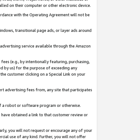
led on their computer or other electronic device.
ccordance with the Operating Agreement will not be
indows, transitional page ads, or layer ads around
y advertising service available through the Amazon
 fees (e.g., by intentionally featuring, purchasing,
ed by us) for the purpose of exceeding any
the customer clicking on a Special Link on your
ert advertising fees from, any site that participates
 of a robot or software program or otherwise.
ou have obtained a link to that customer review or
arly, you will not request or encourage any of your
cial use of any kind. Further, you will not offer