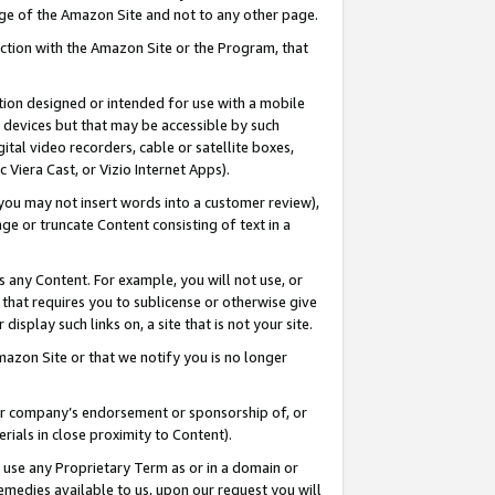
page of the Amazon Site and not to any other page.
nection with the Amazon Site or the Program, that
cation designed or intended for use with a mobile
h devices but that may be accessible by such
gital video recorders, cable or satellite boxes,
 Viera Cast, or Vizio Internet Apps).
, you may not insert words into a customer review),
ge or truncate Content consisting of text in a
ays any Content. For example, you will not use, or
) that requires you to sublicense or otherwise give
display such links on, a site that is not your site.
azon Site or that we notify you is no longer
s or company’s endorsement or sponsorship of, or
erials in close proximity to Content).
e use any Proprietary Term as or in a domain or
remedies available to us, upon our request you will