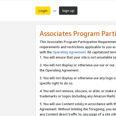
Login
Sign up
or
Associates Program Part
This Associates Program Participation Requiremen
requirements and restrictions applicable to you a
with the
Operating Agreement
. All capitalized t
1. You will ensure that your site is not unsuitable
2. You will not display or otherwise use our or ou
the Operating Agreement.
3. You will not display or otherwise use any logo o
specific right to do so.
4. You will not remove, obscure, or alter, or make in
trademarks or logos (including any Amazon Mark) th
5. You will use Content solely in accordance with 
Agreement. Without limiting the foregoing, you will
any Content direct traffic to, any page of a site o