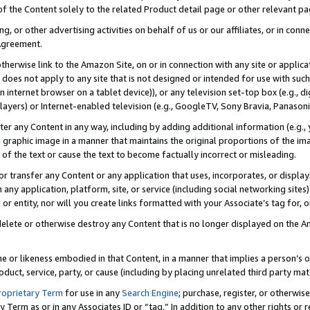
 of the Content solely to the related Product detail page or other relevant 
g, or other advertising activities on behalf of us or our affiliates, or in con
Agreement.
 otherwise link to the Amazon Site, on or in connection with any site or appli
does not apply to any site that is not designed or intended for use with suc
 internet browser on a tablet device)), or any television set-top box (e.g., di
ayers) or Internet-enabled television (e.g., GoogleTV, Sony Bravia, Panasonic
lter any Content in any way, including by adding additional information (e.g.
 graphic image in a manner that maintains the original proportions of the ima
of the text or cause the text to become factually incorrect or misleading.
se, or transfer any Content or any application that uses, incorporates, or displ
n any application, platform, site, or service (including social networking sites
r entity, nor will you create links formatted with your Associate’s tag for, or 
elete or otherwise destroy any Content that is no longer displayed on the Am
ame or likeness embodied in that Content, in a manner that implies a person’
duct, service, party, or cause (including by placing unrelated third party mat
roprietary Term
for use in any
Search Engine
; purchase, register, or otherwis
Term as or in any Associates ID or “tag.” In addition to any other rights or 