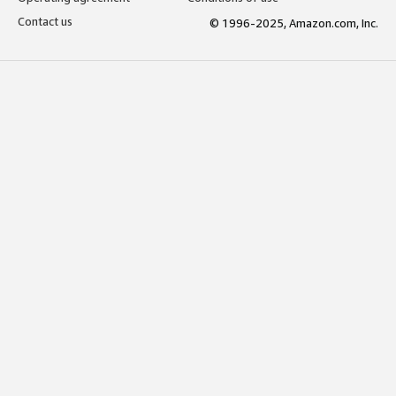
Contact us
© 1996-2025, Amazon.com, Inc.