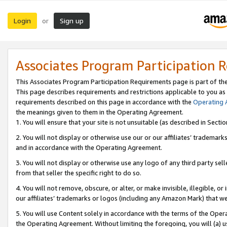
Login
Sign up
or
Associates Program Participation 
This Associates Program Participation Requirements page is part of th
This page describes requirements and restrictions applicable to you as
requirements described on this page in accordance with the
Operating
the meanings given to them in the Operating Agreement.
1. You will ensure that your site is not unsuitable (as described in Sect
2. You will not display or otherwise use our or our affiliates’ tradema
and in accordance with the Operating Agreement.
3. You will not display or otherwise use any logo of any third party se
from that seller the specific right to do so.
4. You will not remove, obscure, or alter, or make invisible, illegible, or
our affiliates’ trademarks or logos (including any Amazon Mark) that we 
5. You will use Content solely in accordance with the terms of the Oper
the Operating Agreement. Without limiting the foregoing, you will (a) u