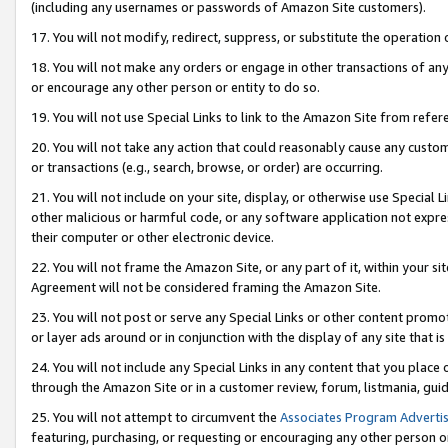
(including any usernames or passwords of Amazon Site customers).
17. You will not modify, redirect, suppress, or substitute the operation 
18. You will not make any orders or engage in other transactions of any 
or encourage any other person or entity to do so.
19. You will not use Special Links to link to the Amazon Site from refer
20. You will not take any action that could reasonably cause any custome
or transactions (e.g., search, browse, or order) are occurring.
21. You will not include on your site, display, or otherwise use Special
other malicious or harmful code, or any software application not expr
their computer or other electronic device.
22. You will not frame the Amazon Site, or any part of it, within your s
Agreement will not be considered framing the Amazon Site.
23. You will not post or serve any Special Links or other content pro
or layer ads around or in conjunction with the display of any site that is 
24. You will not include any Special Links in any content that you place
through the Amazon Site or in a customer review, forum, listmania, gui
25. You will not attempt to circumvent the
Associates Program Advertis
featuring, purchasing, or requesting or encouraging any other person o