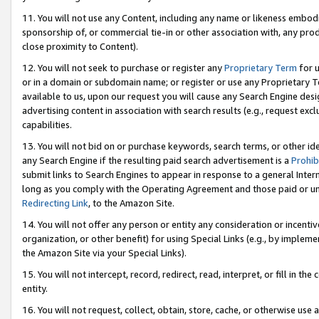
11. You will not use any Content, including any name or likeness embod
sponsorship of, or commercial tie-in or other association with, any produ
close proximity to Content).
12. You will not seek to purchase or register any
Proprietary Term
for u
or in a domain or subdomain name; or register or use any Proprietary Ter
available to us, upon our request you will cause any Search Engine de
advertising content in association with search results (e.g., request e
capabilities.
13. You will not bid on or purchase keywords, search terms, or other id
any Search Engine if the resulting paid search advertisement is a
Prohib
submit links to Search Engines to appear in response to a general Interne
long as you comply with the Operating Agreement and those paid or unpai
Redirecting Link
, to the Amazon Site.
14. You will not offer any person or entity any consideration or incentiv
organization, or other benefit) for using Special Links (e.g., by impleme
the Amazon Site via your Special Links).
15. You will not intercept, record, redirect, read, interpret, or fill in 
entity.
16. You will not request, collect, obtain, store, cache, or otherwise u