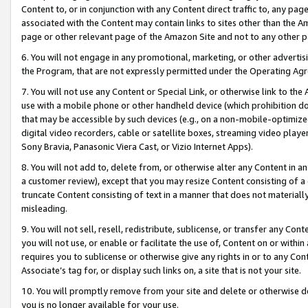
Content to, or in conjunction with any Content direct traffic to, any pag
associated with the Content may contain links to sites other than the Am
page or other relevant page of the Amazon Site and not to any other p
6. You will not engage in any promotional, marketing, or other advertisin
the Program, that are not expressly permitted under the Operating Ag
7. You will not use any Content or Special Link, or otherwise link to th
use with a mobile phone or other handheld device (which prohibition doe
that may be accessible by such devices (e.g., on a non-mobile-optimized 
digital video recorders, cable or satellite boxes, streaming video playe
Sony Bravia, Panasonic Viera Cast, or Vizio Internet Apps).
8. You will not add to, delete from, or otherwise alter any Content in a
a customer review), except that you may resize Content consisting of a
truncate Content consisting of text in a manner that does not materially
misleading.
9. You will not sell, resell, redistribute, sublicense, or transfer any Co
you will not use, or enable or facilitate the use of, Content on or within 
requires you to sublicense or otherwise give any rights in or to any Con
Associate’s tag for, or display such links on, a site that is not your site.
10. You will promptly remove from your site and delete or otherwise d
you is no longer available for your use.