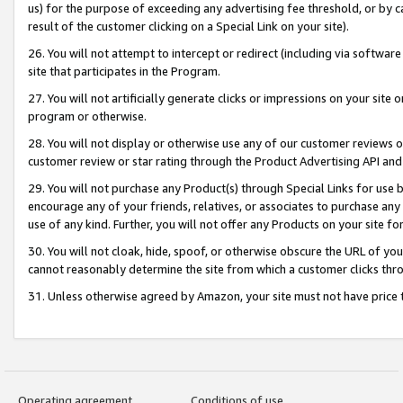
us) for the purpose of exceeding any advertising fee threshold, or by 
result of the customer clicking on a Special Link on your site).
26. You will not attempt to intercept or redirect (including via software
site that participates in the Program.
27. You will not artificially generate clicks or impressions on your sit
program or otherwise.
28. You will not display or otherwise use any of our customer reviews or 
customer review or star rating through the Product Advertising API and
29. You will not purchase any Product(s) through Special Links for use b
encourage any of your friends, relatives, or associates to purchase any
use of any kind. Further, you will not offer any Products on your site fo
30. You will not cloak, hide, spoof, or otherwise obscure the URL of your
cannot reasonably determine the site from which a customer clicks thro
31. Unless otherwise agreed by Amazon, your site must not have price tr
Operating agreement
Conditions of use