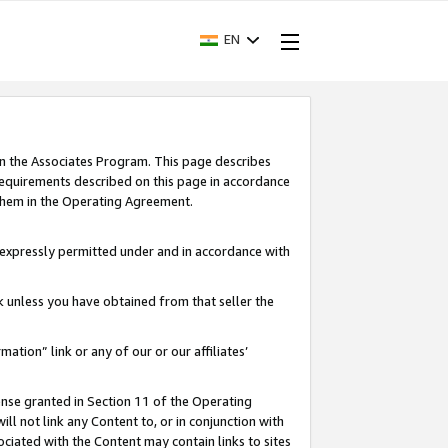
EN
in the Associates Program. This page describes
requirements described on this page in accordance
 them in the Operating Agreement.
s expressly permitted under and in accordance with
nk unless you have obtained from that seller the
rmation” link or any of our or our affiliates’
ense granted in Section 11 of the Operating
ll not link any Content to, or in conjunction with
ociated with the Content may contain links to sites