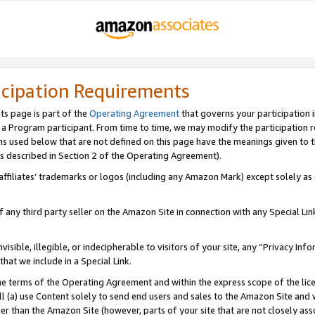
icipation Requirements
ts page is part of the
Operating Agreement
that governs your participation 
s a Program participant. From time to time, we may modify the participation 
erms used below that are not defined on this page have the meanings given to
 (as described in Section 2 of the Operating Agreement).
r affiliates’ trademarks or logos (including any Amazon Mark) except solely a
f any third party seller on the Amazon Site in connection with any Special Li
visible, illegible, or indecipherable to visitors of your site, any “Privacy Info
at we include in a Special Link.
the terms of the Operating Agreement and within the express scope of the lic
 (a) use Content solely to send end users and sales to the Amazon Site and wi
ther than the Amazon Site (however, parts of your site that are not closely ass