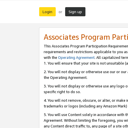
Login
Sign up
or
Associates Program Part
This Associates Program Participation Requiremen
requirements and restrictions applicable to you a
with the
Operating Agreement
. All capitalized t
1. You will ensure that your site is not unsuitable
2. You will not display or otherwise use our or ou
the Operating Agreement.
3. You will not display or otherwise use any logo o
specific right to do so.
4. You will not remove, obscure, or alter, or make in
trademarks or logos (including any Amazon Mark) th
5. You will use Content solely in accordance with 
Agreement. Without limiting the foregoing, you will
any Content direct traffic to, any page of a site o