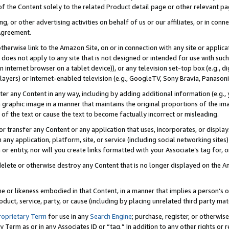
 of the Content solely to the related Product detail page or other relevant 
g, or other advertising activities on behalf of us or our affiliates, or in con
Agreement.
 otherwise link to the Amazon Site, on or in connection with any site or appli
does not apply to any site that is not designed or intended for use with suc
 internet browser on a tablet device)), or any television set-top box (e.g., di
ayers) or Internet-enabled television (e.g., GoogleTV, Sony Bravia, Panasonic
lter any Content in any way, including by adding additional information (e.g.
 graphic image in a manner that maintains the original proportions of the ima
of the text or cause the text to become factually incorrect or misleading.
se, or transfer any Content or any application that uses, incorporates, or displ
n any application, platform, site, or service (including social networking sites
r entity, nor will you create links formatted with your Associate’s tag for, or 
elete or otherwise destroy any Content that is no longer displayed on the Am
ame or likeness embodied in that Content, in a manner that implies a person’
duct, service, party, or cause (including by placing unrelated third party mat
roprietary Term
for use in any
Search Engine
; purchase, register, or otherwis
Term as or in any Associates ID or “tag.” In addition to any other rights or 