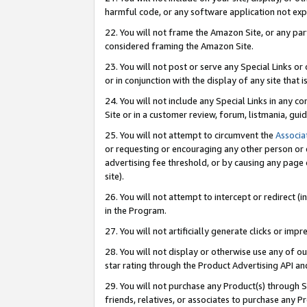
harmful code, or any software application not exp
22. You will not frame the Amazon Site, or any part
considered framing the Amazon Site.
23. You will not post or serve any Special Links 
or in conjunction with the display of any site that is
24. You will not include any Special Links in any 
Site or in a customer review, forum, listmania, gu
25. You will not attempt to circumvent the
Associa
or requesting or encouraging any other person or 
advertising fee threshold, or by causing any page 
site).
26. You will not attempt to intercept or redirect (i
in the Program.
27. You will not artificially generate clicks or i
28. You will not display or otherwise use any of ou
star rating through the Product Advertising API a
29. You will not purchase any Product(s) through S
friends, relatives, or associates to purchase any P