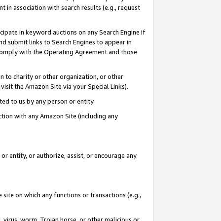
in association with search results (e.g., request
icipate in keyword auctions on any Search Engine if
d submit links to Search Engines to appear in
ou comply with the Operating Agreement and those
n to charity or other organization, or other
visit the Amazon Site via your Special Links).
tted to us by any person or entity.
ection with any Amazon Site (including any
r entity, or authorize, assist, or encourage any
 site on which any functions or transactions (e.g.,
, virus, worm, Trojan horse, or other malicious or