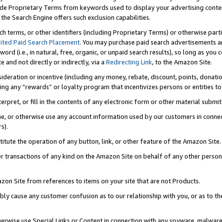
de Proprietary Terms from keywords used to display your advertising content 
he Search Engine offers such exclusion capabilities.
ch terms, or other identifiers (including Proprietary Terms) or otherwise part
ited Paid Search Placement
. You may purchase paid search advertisements an
word (i.e., in natural, free, organic, or unpaid search results), so long as y
e and not directly or indirectly, via a
Redirecting Link
, to the Amazon Site.
sideration or incentive (including any money, rebate, discount, points, donatio
ting any “rewards” or loyalty program that incentivizes persons or entities to 
nterpret, or fill in the contents of any electronic form or other material submi
cache, or otherwise use any account information used by our customers in conn
s).
stitute the operation of any button, link, or other feature of the Amazon Site.
r transactions of any kind on the Amazon Site on behalf of any other person o
mazon Site from references to items on your site that are not Products.
bly cause any customer confusion as to our relationship with you, or as to the
otherwise use Special Links or Content in connection with any spyware, malware