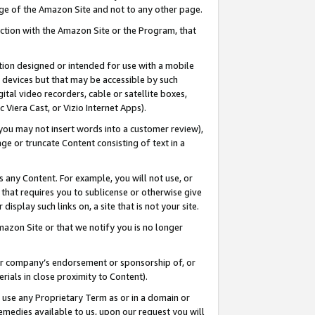
page of the Amazon Site and not to any other page.
nection with the Amazon Site or the Program, that
cation designed or intended for use with a mobile
h devices but that may be accessible by such
gital video recorders, cable or satellite boxes,
 Viera Cast, or Vizio Internet Apps).
, you may not insert words into a customer review),
ge or truncate Content consisting of text in a
ays any Content. For example, you will not use, or
) that requires you to sublicense or otherwise give
display such links on, a site that is not your site.
azon Site or that we notify you is no longer
s or company’s endorsement or sponsorship of, or
erials in close proximity to Content).
e use any Proprietary Term as or in a domain or
remedies available to us, upon our request you will