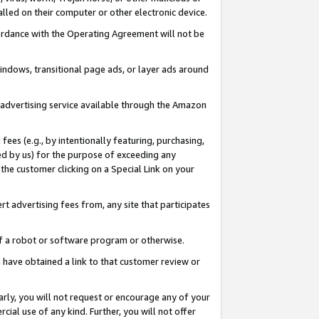
led on their computer or other electronic device.
ccordance with the Operating Agreement will not be
indows, transitional page ads, or layer ads around
y advertising service available through the Amazon
 fees (e.g., by intentionally featuring, purchasing,
ed by us) for the purpose of exceeding any
the customer clicking on a Special Link on your
ert advertising fees from, any site that participates
 of a robot or software program or otherwise.
ou have obtained a link to that customer review or
arly, you will not request or encourage any of your
cial use of any kind. Further, you will not offer