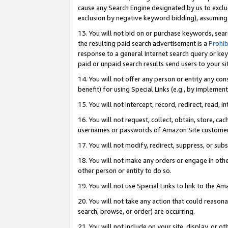
cause any Search Engine designated by us to exclu
exclusion by negative keyword bidding), assuming t
13. You will not bid on or purchase keywords, sear
the resulting paid search advertisement is a
Prohib
response to a general Internet search query or key
paid or unpaid search results send users to your sit
14. You will not offer any person or entity any con
benefit) for using Special Links (e.g., by implemen
15. You will not intercept, record, redirect, read, i
16. You will not request, collect, obtain, store, 
usernames or passwords of Amazon Site customer
17. You will not modify, redirect, suppress, or sub
18. You will not make any orders or engage in othe
other person or entity to do so.
19. You will not use Special Links to link to the A
20. You will not take any action that could reasona
search, browse, or order) are occurring.
21. You will not include on your site, display, or 