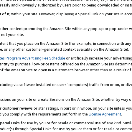
ressly and knowingly authorized by users prior to being downloaded or instal
 of it, within your site. However, displaying a Special Link on your site in a
or other content promoting the Amazon Site within any pop-up or pop-under w
 not your site.
content that you place on the Amazon Site (for example, in connection with an
ide, or any other customer-generated context available on the Amazon Site).
tes Program Advertising Fee Schedule
or artificially increase your advertising
entity to purchase, low-price items offered on the Amazon Site (as determin
of the Amazon Site to open in a customer’s browser other than as a result of 
ncluding via software installed on users’ computers) traffic from or on, or div
mpressions on your site or create Sessions on the Amazon Site, whether by way
r customer reviews or star ratings, in part or in whole, on your site unless y
nd you comply with the requirements set forth in the
License Agreement
.
pecial Links for use by you or for resale or commercial use of any kind. Simil
roduct(s) through Special Links for use by you or them or for resale or commer