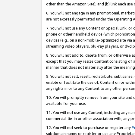
other than the Amazon Site); and (b) link each use
6. You will not engage in any promotional, marketin
are not expressly permitted under the Operating 
7. You will not use any Content or Special Link, or
phone or other handheld device (which prohibition 
devices (e.g., on a non-mobile-optimized site via an
streaming video players, blu-ray players, or dvd pl
8. You will not add to, delete from, or otherwise a
except that you may resize Content consisting of a
manner that does not materially alter the meaning 
9. You will not sell, resell, redistribute, sublicen
enable or facilitate the use of, Content on or withi
any rights in or to any Content to any other person o
10. You will promptly remove from your site and d
available for your use.
11. You will not use any Content, including any n
commercial tie-in or other association with, any pro
12. You will not seek to purchase or register any
P
subdomain name; or register or use any Proprietary 