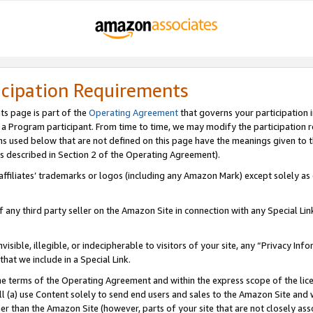
icipation Requirements
ts page is part of the
Operating Agreement
that governs your participation 
s a Program participant. From time to time, we may modify the participation 
erms used below that are not defined on this page have the meanings given to
 (as described in Section 2 of the Operating Agreement).
r affiliates’ trademarks or logos (including any Amazon Mark) except solely a
f any third party seller on the Amazon Site in connection with any Special Li
visible, illegible, or indecipherable to visitors of your site, any “Privacy Info
at we include in a Special Link.
the terms of the Operating Agreement and within the express scope of the lic
 (a) use Content solely to send end users and sales to the Amazon Site and wi
ther than the Amazon Site (however, parts of your site that are not closely ass