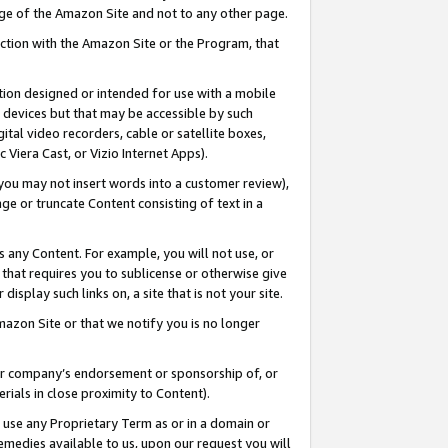
page of the Amazon Site and not to any other page.
nection with the Amazon Site or the Program, that
cation designed or intended for use with a mobile
h devices but that may be accessible by such
gital video recorders, cable or satellite boxes,
 Viera Cast, or Vizio Internet Apps).
, you may not insert words into a customer review),
ge or truncate Content consisting of text in a
ays any Content. For example, you will not use, or
) that requires you to sublicense or otherwise give
display such links on, a site that is not your site.
azon Site or that we notify you is no longer
s or company’s endorsement or sponsorship of, or
erials in close proximity to Content).
e use any Proprietary Term as or in a domain or
remedies available to us, upon our request you will