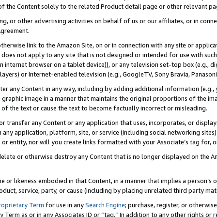
 of the Content solely to the related Product detail page or other relevant 
g, or other advertising activities on behalf of us or our affiliates, or in con
Agreement.
 otherwise link to the Amazon Site, on or in connection with any site or appli
does not apply to any site that is not designed or intended for use with suc
 internet browser on a tablet device)), or any television set-top box (e.g., di
ayers) or Internet-enabled television (e.g., GoogleTV, Sony Bravia, Panasonic
lter any Content in any way, including by adding additional information (e.g.
 graphic image in a manner that maintains the original proportions of the ima
of the text or cause the text to become factually incorrect or misleading.
se, or transfer any Content or any application that uses, incorporates, or displ
n any application, platform, site, or service (including social networking sites
r entity, nor will you create links formatted with your Associate’s tag for, or 
elete or otherwise destroy any Content that is no longer displayed on the Am
ame or likeness embodied in that Content, in a manner that implies a person’
duct, service, party, or cause (including by placing unrelated third party mat
roprietary Term
for use in any
Search Engine
; purchase, register, or otherwis
Term as or in any Associates ID or “tag.” In addition to any other rights or 