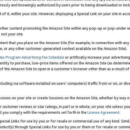
ressly and knowingly authorized by users prior to being downloaded or instal
 of it, within your site. However, displaying a Special Link on your site in a
or other content promoting the Amazon Site within any pop-up or pop-under w
 not your site.
content that you place on the Amazon Site (for example, in connection with an
ide, or any other customer-generated context available on the Amazon Site).
tes Program Advertising Fee Schedule
or artificially increase your advertising
entity to purchase, low-price items offered on the Amazon Site (as determin
of the Amazon Site to open in a customer’s browser other than as a result of 
ncluding via software installed on users’ computers) traffic from or on, or div
mpressions on your site or create Sessions on the Amazon Site, whether by way
r customer reviews or star ratings, in part or in whole, on your site unless y
nd you comply with the requirements set forth in the
License Agreement
.
pecial Links for use by you or for resale or commercial use of any kind. Simil
roduct(s) through Special Links for use by you or them or for resale or commer