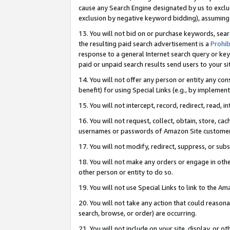
cause any Search Engine designated by us to exclu
exclusion by negative keyword bidding), assuming t
13. You will not bid on or purchase keywords, sear
the resulting paid search advertisement is a
Prohib
response to a general Internet search query or key
paid or unpaid search results send users to your sit
14. You will not offer any person or entity any con
benefit) for using Special Links (e.g., by implemen
15. You will not intercept, record, redirect, read, i
16. You will not request, collect, obtain, store, 
usernames or passwords of Amazon Site customer
17. You will not modify, redirect, suppress, or sub
18. You will not make any orders or engage in othe
other person or entity to do so.
19. You will not use Special Links to link to the A
20. You will not take any action that could reasona
search, browse, or order) are occurring.
21. You will not include on your site, display, or 