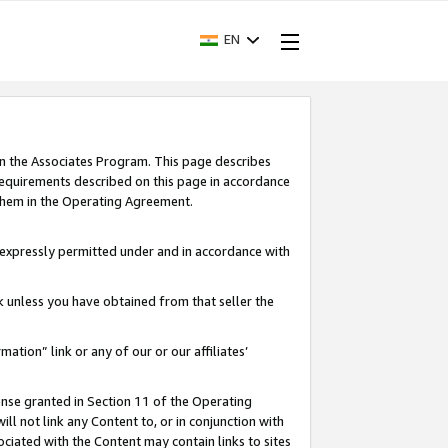
EN
in the Associates Program. This page describes
requirements described on this page in accordance
 them in the Operating Agreement.
s expressly permitted under and in accordance with
nk unless you have obtained from that seller the
rmation” link or any of our or our affiliates’
ense granted in Section 11 of the Operating
ll not link any Content to, or in conjunction with
ociated with the Content may contain links to sites