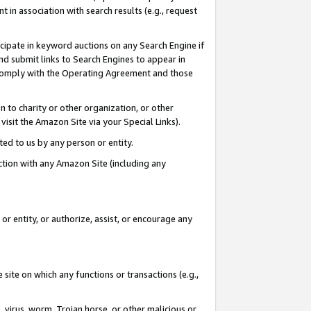
in association with search results (e.g., request
icipate in keyword auctions on any Search Engine if
d submit links to Search Engines to appear in
ou comply with the Operating Agreement and those
n to charity or other organization, or other
visit the Amazon Site via your Special Links).
tted to us by any person or entity.
ection with any Amazon Site (including any
r entity, or authorize, assist, or encourage any
 site on which any functions or transactions (e.g.,
, virus, worm, Trojan horse, or other malicious or