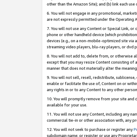
other than the Amazon Site); and (b) link each use
6. You will not engage in any promotional, marketin
are not expressly permitted under the Operating 
7. You will not use any Content or Special Link, or
phone or other handheld device (which prohibition 
devices (e.g., on a non-mobile-optimized site via an
streaming video players, blu-ray players, or dvd pl
8. You will not add to, delete from, or otherwise a
except that you may resize Content consisting of a
manner that does not materially alter the meaning 
9. You will not sell, resell, redistribute, sublicen
enable or facilitate the use of, Content on or withi
any rights in or to any Content to any other person o
10. You will promptly remove from your site and d
available for your use.
11. You will not use any Content, including any n
commercial tie-in or other association with, any pro
12. You will not seek to purchase or register any
P
subdomain name; or register or use any Proprietary 