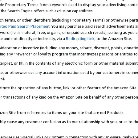
de Proprietary Terms from keywords used to display your advertising content 
he Search Engine offers such exclusion capabilities.
ch terms, or other identifiers (including Proprietary Terms) or otherwise part
ited Paid Search Placement
. You may purchase paid search advertisements an
word (i.e., in natural, free, organic, or unpaid search results), so long as y
e and not directly or indirectly, via a
Redirecting Link
, to the Amazon Site.
sideration or incentive (including any money, rebate, discount, points, donatio
ting any “rewards” or loyalty program that incentivizes persons or entities to 
nterpret, or fill in the contents of any electronic form or other material submi
cache, or otherwise use any account information used by our customers in conn
s).
stitute the operation of any button, link, or other feature of the Amazon Site.
r transactions of any kind on the Amazon Site on behalf of any other person o
mazon Site from references to items on your site that are not Products.
bly cause any customer confusion as to our relationship with you, or as to the
otherwise use Special Links or Content in connection with any spyware, malware