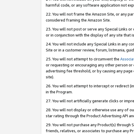
harmful code, or any software application not exp
22. You will not frame the Amazon Site, or any part
considered framing the Amazon Site.
23. You will not post or serve any Special Links 
or in conjunction with the display of any site that is
24. You will not include any Special Links in any 
Site or in a customer review, forum, listmania, gu
25. You will not attempt to circumvent the
Associa
or requesting or encouraging any other person or 
advertising fee threshold, or by causing any page 
site).
26. You will not attempt to intercept or redirect (i
in the Program.
27. You will not artificially generate clicks or i
28. You will not display or otherwise use any of ou
star rating through the Product Advertising API a
29. You will not purchase any Product(s) through S
friends, relatives, or associates to purchase any P