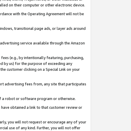
led on their computer or other electronic device.
ccordance with the Operating Agreement will not be
indows, transitional page ads, or layer ads around
y advertising service available through the Amazon
 fees (e.g., by intentionally featuring, purchasing,
ed by us) for the purpose of exceeding any
the customer clicking on a Special Link on your
ert advertising fees from, any site that participates
 of a robot or software program or otherwise.
ou have obtained a link to that customer review or
arly, you will not request or encourage any of your
cial use of any kind. Further, you will not offer