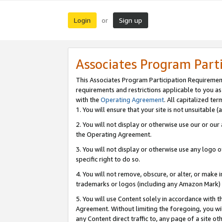
Login
Sign up
or
Associates Program Part
This Associates Program Participation Requiremen
requirements and restrictions applicable to you a
with the
Operating Agreement
. All capitalized t
1. You will ensure that your site is not unsuitable
2. You will not display or otherwise use our or ou
the Operating Agreement.
3. You will not display or otherwise use any logo o
specific right to do so.
4. You will not remove, obscure, or alter, or make in
trademarks or logos (including any Amazon Mark) th
5. You will use Content solely in accordance with 
Agreement. Without limiting the foregoing, you will
any Content direct traffic to, any page of a site o