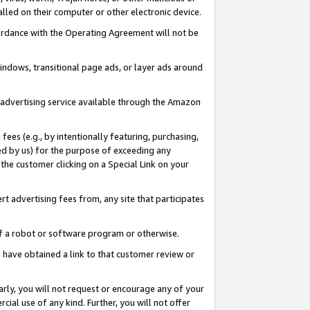
led on their computer or other electronic device.
ccordance with the Operating Agreement will not be
indows, transitional page ads, or layer ads around
y advertising service available through the Amazon
 fees (e.g., by intentionally featuring, purchasing,
ed by us) for the purpose of exceeding any
the customer clicking on a Special Link on your
ert advertising fees from, any site that participates
 of a robot or software program or otherwise.
ou have obtained a link to that customer review or
arly, you will not request or encourage any of your
cial use of any kind. Further, you will not offer