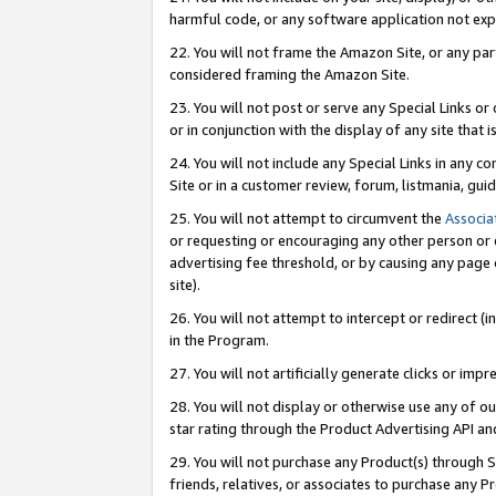
harmful code, or any software application not exp
22. You will not frame the Amazon Site, or any part
considered framing the Amazon Site.
23. You will not post or serve any Special Links 
or in conjunction with the display of any site that is
24. You will not include any Special Links in any 
Site or in a customer review, forum, listmania, gu
25. You will not attempt to circumvent the
Associa
or requesting or encouraging any other person or 
advertising fee threshold, or by causing any page 
site).
26. You will not attempt to intercept or redirect (i
in the Program.
27. You will not artificially generate clicks or i
28. You will not display or otherwise use any of ou
star rating through the Product Advertising API a
29. You will not purchase any Product(s) through S
friends, relatives, or associates to purchase any P