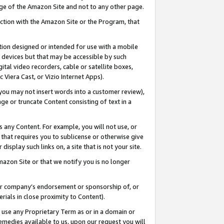
page of the Amazon Site and not to any other page.
nection with the Amazon Site or the Program, that
cation designed or intended for use with a mobile
h devices but that may be accessible by such
gital video recorders, cable or satellite boxes,
 Viera Cast, or Vizio Internet Apps).
, you may not insert words into a customer review),
ge or truncate Content consisting of text in a
ays any Content. For example, you will not use, or
) that requires you to sublicense or otherwise give
display such links on, a site that is not your site.
azon Site or that we notify you is no longer
s or company’s endorsement or sponsorship of, or
erials in close proximity to Content).
e use any Proprietary Term as or in a domain or
remedies available to us, upon our request you will