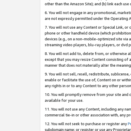
other than the Amazon Site); and (b) link each use
6. You will not engage in any promotional, marketin
are not expressly permitted under the Operating 
7. You will not use any Content or Special Link, or
phone or other handheld device (which prohibition 
devices (e.g., on a non-mobile-optimized site via an
streaming video players, blu-ray players, or dvd pl
8. You will not add to, delete from, or otherwise a
except that you may resize Content consisting of a
manner that does not materially alter the meaning 
9. You will not sell, resell, redistribute, sublicen
enable or facilitate the use of, Content on or withi
any rights in or to any Content to any other person o
10. You will promptly remove from your site and d
available for your use.
11. You will not use any Content, including any n
commercial tie-in or other association with, any pro
12. You will not seek to purchase or register any
P
subdomain name; or register or use any Proprietary 