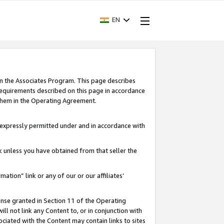
EN
in the Associates Program. This page describes
requirements described on this page in accordance
 them in the Operating Agreement.
s expressly permitted under and in accordance with
nk unless you have obtained from that seller the
rmation” link or any of our or our affiliates’
ense granted in Section 11 of the Operating
ll not link any Content to, or in conjunction with
ociated with the Content may contain links to sites