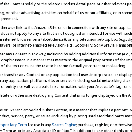
 of the Content solely to the related Product detail page or other relevant 
g, or other advertising activities on behalf of us or our affiliates, or in con
Agreement.
 otherwise link to the Amazon Site, on or in connection with any site or appli
does not apply to any site that is not designed or intended for use with suc
 internet browser on a tablet device)), or any television set-top box (e.g., di
ayers) or Internet-enabled television (e.g., GoogleTV, Sony Bravia, Panasonic
lter any Content in any way, including by adding additional information (e.g.
 graphic image in a manner that maintains the original proportions of the ima
of the text or cause the text to become factually incorrect or misleading.
se, or transfer any Content or any application that uses, incorporates, or displ
n any application, platform, site, or service (including social networking sites
r entity, nor will you create links formatted with your Associate’s tag for, or 
elete or otherwise destroy any Content that is no longer displayed on the Am
ame or likeness embodied in that Content, in a manner that implies a person’
duct, service, party, or cause (including by placing unrelated third party mat
roprietary Term
for use in any
Search Engine
; purchase, register, or otherwis
Term as or in any Associates ID or “tag.” In addition to any other rights or 