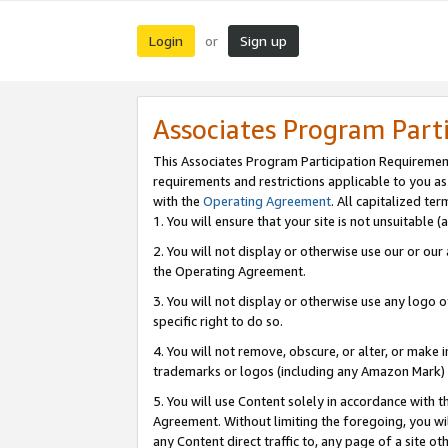
Login
Sign up
or
Associates Program Part
This Associates Program Participation Requiremen
requirements and restrictions applicable to you a
with the
Operating Agreement
. All capitalized t
1. You will ensure that your site is not unsuitable
2. You will not display or otherwise use our or ou
the Operating Agreement.
3. You will not display or otherwise use any logo o
specific right to do so.
4. You will not remove, obscure, or alter, or make in
trademarks or logos (including any Amazon Mark) th
5. You will use Content solely in accordance with 
Agreement. Without limiting the foregoing, you will
any Content direct traffic to, any page of a site o