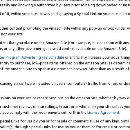
ressly and knowingly authorized by users prior to being downloaded or instal
 of it, within your site. However, displaying a Special Link on your site in a
or other content promoting the Amazon Site within any pop-up or pop-under w
 not your site.
content that you place on the Amazon Site (for example, in connection with an
ide, or any other customer-generated context available on the Amazon Site).
tes Program Advertising Fee Schedule
or artificially increase your advertising
entity to purchase, low-price items offered on the Amazon Site (as determin
of the Amazon Site to open in a customer’s browser other than as a result of 
ncluding via software installed on users’ computers) traffic from or on, or div
mpressions on your site or create Sessions on the Amazon Site, whether by way
r customer reviews or star ratings, in part or in whole, on your site unless y
nd you comply with the requirements set forth in the
License Agreement
.
pecial Links for use by you or for resale or commercial use of any kind. Simil
roduct(s) through Special Links for use by you or them or for resale or commer