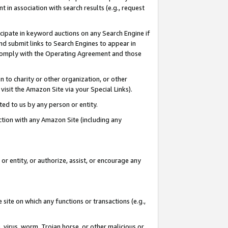
in association with search results (e.g., request
icipate in keyword auctions on any Search Engine if
d submit links to Search Engines to appear in
ou comply with the Operating Agreement and those
n to charity or other organization, or other
visit the Amazon Site via your Special Links).
tted to us by any person or entity.
ection with any Amazon Site (including any
r entity, or authorize, assist, or encourage any
 site on which any functions or transactions (e.g.,
, virus, worm, Trojan horse, or other malicious or