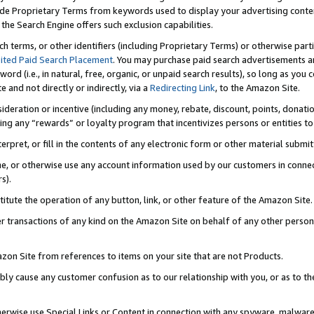
de Proprietary Terms from keywords used to display your advertising content 
he Search Engine offers such exclusion capabilities.
ch terms, or other identifiers (including Proprietary Terms) or otherwise part
ited Paid Search Placement
. You may purchase paid search advertisements an
word (i.e., in natural, free, organic, or unpaid search results), so long as y
e and not directly or indirectly, via a
Redirecting Link
, to the Amazon Site.
sideration or incentive (including any money, rebate, discount, points, donatio
ting any “rewards” or loyalty program that incentivizes persons or entities to 
nterpret, or fill in the contents of any electronic form or other material submi
cache, or otherwise use any account information used by our customers in conn
s).
stitute the operation of any button, link, or other feature of the Amazon Site.
r transactions of any kind on the Amazon Site on behalf of any other person o
mazon Site from references to items on your site that are not Products.
bly cause any customer confusion as to our relationship with you, or as to the
otherwise use Special Links or Content in connection with any spyware, malware