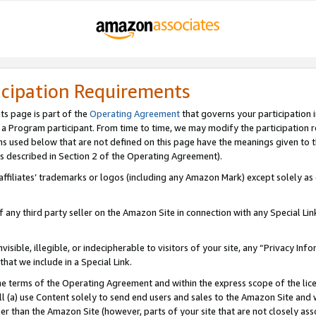
icipation Requirements
ts page is part of the
Operating Agreement
that governs your participation 
s a Program participant. From time to time, we may modify the participation 
erms used below that are not defined on this page have the meanings given to
 (as described in Section 2 of the Operating Agreement).
r affiliates’ trademarks or logos (including any Amazon Mark) except solely a
f any third party seller on the Amazon Site in connection with any Special Li
visible, illegible, or indecipherable to visitors of your site, any “Privacy Info
at we include in a Special Link.
the terms of the Operating Agreement and within the express scope of the lic
 (a) use Content solely to send end users and sales to the Amazon Site and wi
ther than the Amazon Site (however, parts of your site that are not closely ass