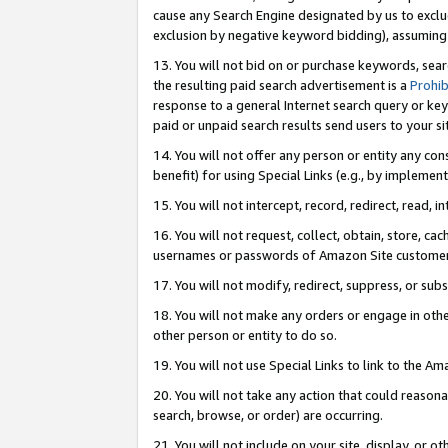
cause any Search Engine designated by us to exclu
exclusion by negative keyword bidding), assuming t
13. You will not bid on or purchase keywords, sear
the resulting paid search advertisement is a
Prohib
response to a general Internet search query or key
paid or unpaid search results send users to your sit
14. You will not offer any person or entity any con
benefit) for using Special Links (e.g., by implemen
15. You will not intercept, record, redirect, read, i
16. You will not request, collect, obtain, store, 
usernames or passwords of Amazon Site customer
17. You will not modify, redirect, suppress, or sub
18. You will not make any orders or engage in othe
other person or entity to do so.
19. You will not use Special Links to link to the A
20. You will not take any action that could reasona
search, browse, or order) are occurring.
21. You will not include on your site, display, or 