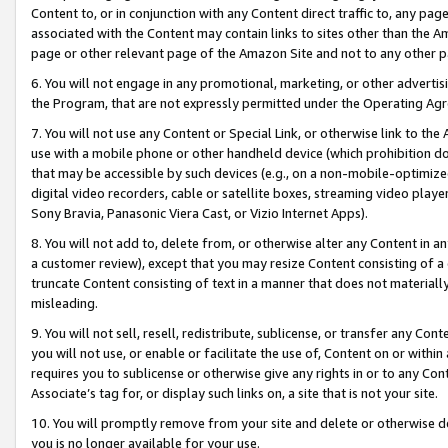
Content to, or in conjunction with any Content direct traffic to, any pag
associated with the Content may contain links to sites other than the Am
page or other relevant page of the Amazon Site and not to any other p
6. You will not engage in any promotional, marketing, or other advertisin
the Program, that are not expressly permitted under the Operating Ag
7. You will not use any Content or Special Link, or otherwise link to th
use with a mobile phone or other handheld device (which prohibition doe
that may be accessible by such devices (e.g., on a non-mobile-optimized 
digital video recorders, cable or satellite boxes, streaming video playe
Sony Bravia, Panasonic Viera Cast, or Vizio Internet Apps).
8. You will not add to, delete from, or otherwise alter any Content in a
a customer review), except that you may resize Content consisting of a
truncate Content consisting of text in a manner that does not materially
misleading.
9. You will not sell, resell, redistribute, sublicense, or transfer any Co
you will not use, or enable or facilitate the use of, Content on or within 
requires you to sublicense or otherwise give any rights in or to any Con
Associate’s tag for, or display such links on, a site that is not your site.
10. You will promptly remove from your site and delete or otherwise d
you is no longer available for your use.