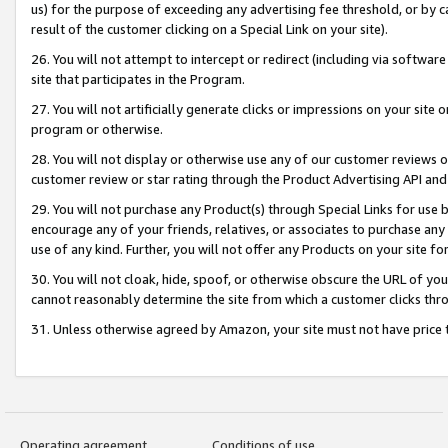
us) for the purpose of exceeding any advertising fee threshold, or by 
result of the customer clicking on a Special Link on your site).
26. You will not attempt to intercept or redirect (including via software
site that participates in the Program.
27. You will not artificially generate clicks or impressions on your sit
program or otherwise.
28. You will not display or otherwise use any of our customer reviews or 
customer review or star rating through the Product Advertising API and
29. You will not purchase any Product(s) through Special Links for use b
encourage any of your friends, relatives, or associates to purchase any
use of any kind. Further, you will not offer any Products on your site fo
30. You will not cloak, hide, spoof, or otherwise obscure the URL of your
cannot reasonably determine the site from which a customer clicks thro
31. Unless otherwise agreed by Amazon, your site must not have price tr
Operating agreement
Conditions of use