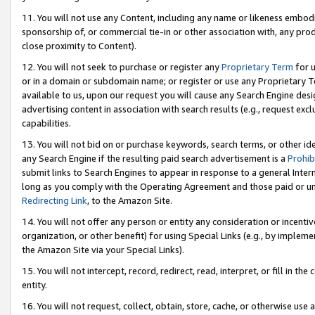
11. You will not use any Content, including any name or likeness embod
sponsorship of, or commercial tie-in or other association with, any produ
close proximity to Content).
12. You will not seek to purchase or register any
Proprietary Term
for u
or in a domain or subdomain name; or register or use any Proprietary Ter
available to us, upon our request you will cause any Search Engine de
advertising content in association with search results (e.g., request e
capabilities.
13. You will not bid on or purchase keywords, search terms, or other id
any Search Engine if the resulting paid search advertisement is a
Prohib
submit links to Search Engines to appear in response to a general Interne
long as you comply with the Operating Agreement and those paid or unpai
Redirecting Link
, to the Amazon Site.
14. You will not offer any person or entity any consideration or incentiv
organization, or other benefit) for using Special Links (e.g., by impleme
the Amazon Site via your Special Links).
15. You will not intercept, record, redirect, read, interpret, or fill in 
entity.
16. You will not request, collect, obtain, store, cache, or otherwise u