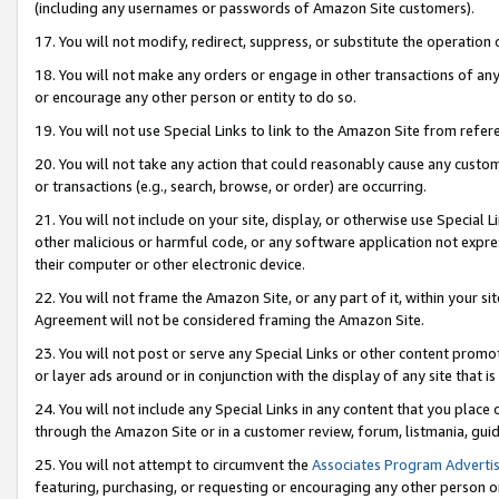
(including any usernames or passwords of Amazon Site customers).
17. You will not modify, redirect, suppress, or substitute the operation 
18. You will not make any orders or engage in other transactions of any 
or encourage any other person or entity to do so.
19. You will not use Special Links to link to the Amazon Site from refer
20. You will not take any action that could reasonably cause any custome
or transactions (e.g., search, browse, or order) are occurring.
21. You will not include on your site, display, or otherwise use Special
other malicious or harmful code, or any software application not expr
their computer or other electronic device.
22. You will not frame the Amazon Site, or any part of it, within your s
Agreement will not be considered framing the Amazon Site.
23. You will not post or serve any Special Links or other content pro
or layer ads around or in conjunction with the display of any site that is 
24. You will not include any Special Links in any content that you place
through the Amazon Site or in a customer review, forum, listmania, gui
25. You will not attempt to circumvent the
Associates Program Advertis
featuring, purchasing, or requesting or encouraging any other person o