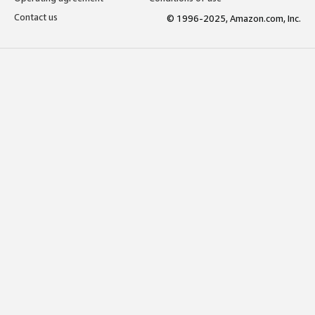
Contact us
© 1996-2025, Amazon.com, Inc.