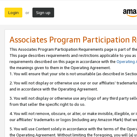
Login
Sign up
or
Associates Program Participation 
This Associates Program Participation Requirements page is part of th
This page describes requirements and restrictions applicable to you as
requirements described on this page in accordance with the
Operating
the meanings given to them in the Operating Agreement.
1. You will ensure that your site is not unsuitable (as described in Sect
2. You will not display or otherwise use our or our affiliates’ tradema
and in accordance with the Operating Agreement.
3. You will not display or otherwise use any logo of any third party se
from that seller the specific right to do so.
4. You will not remove, obscure, or alter, or make invisible, illegible, or
our affiliates’ trademarks or logos (including any Amazon Mark) that we 
5. You will use Content solely in accordance with the terms of the Oper
the Operating Agreement. Without limiting the foregoing, you will (a) u