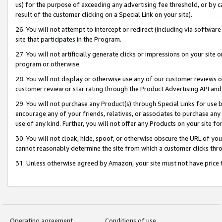
us) for the purpose of exceeding any advertising fee threshold, or by 
result of the customer clicking on a Special Link on your site).
26. You will not attempt to intercept or redirect (including via software
site that participates in the Program.
27. You will not artificially generate clicks or impressions on your sit
program or otherwise.
28. You will not display or otherwise use any of our customer reviews or 
customer review or star rating through the Product Advertising API and
29. You will not purchase any Product(s) through Special Links for use b
encourage any of your friends, relatives, or associates to purchase any
use of any kind. Further, you will not offer any Products on your site fo
30. You will not cloak, hide, spoof, or otherwise obscure the URL of your
cannot reasonably determine the site from which a customer clicks thro
31. Unless otherwise agreed by Amazon, your site must not have price tr
Operating agreement
Conditions of use