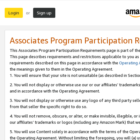
Login
Sign up
or
Associates Program Participation 
This Associates Program Participation Requirements page is part of th
This page describes requirements and restrictions applicable to you as
requirements described on this page in accordance with the
Operating
the meanings given to them in the Operating Agreement.
1. You will ensure that your site is not unsuitable (as described in Sect
2. You will not display or otherwise use our or our affiliates’ tradema
and in accordance with the Operating Agreement.
3. You will not display or otherwise use any logo of any third party se
from that seller the specific right to do so.
4. You will not remove, obscure, or alter, or make invisible, illegible, or
our affiliates’ trademarks or logos (including any Amazon Mark) that we 
5. You will use Content solely in accordance with the terms of the Oper
the Operating Agreement. Without limiting the foregoing, you will (a) u