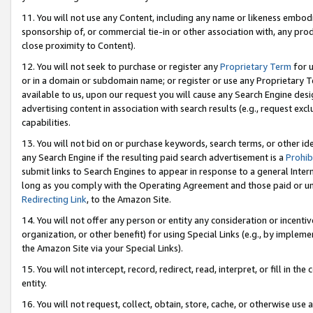
11. You will not use any Content, including any name or likeness embod
sponsorship of, or commercial tie-in or other association with, any produ
close proximity to Content).
12. You will not seek to purchase or register any
Proprietary Term
for u
or in a domain or subdomain name; or register or use any Proprietary Ter
available to us, upon our request you will cause any Search Engine de
advertising content in association with search results (e.g., request e
capabilities.
13. You will not bid on or purchase keywords, search terms, or other id
any Search Engine if the resulting paid search advertisement is a
Prohib
submit links to Search Engines to appear in response to a general Interne
long as you comply with the Operating Agreement and those paid or unpai
Redirecting Link
, to the Amazon Site.
14. You will not offer any person or entity any consideration or incentiv
organization, or other benefit) for using Special Links (e.g., by impleme
the Amazon Site via your Special Links).
15. You will not intercept, record, redirect, read, interpret, or fill in 
entity.
16. You will not request, collect, obtain, store, cache, or otherwise u