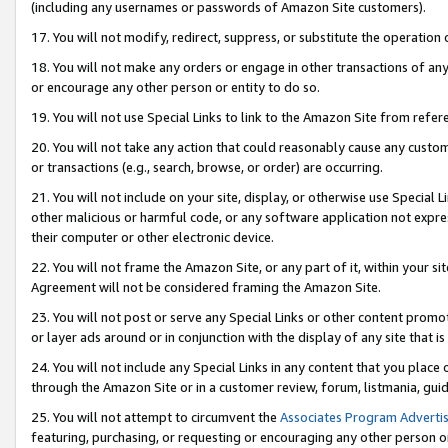
(including any usernames or passwords of Amazon Site customers).
17. You will not modify, redirect, suppress, or substitute the operation 
18. You will not make any orders or engage in other transactions of any 
or encourage any other person or entity to do so.
19. You will not use Special Links to link to the Amazon Site from refer
20. You will not take any action that could reasonably cause any custome
or transactions (e.g., search, browse, or order) are occurring.
21. You will not include on your site, display, or otherwise use Special
other malicious or harmful code, or any software application not expr
their computer or other electronic device.
22. You will not frame the Amazon Site, or any part of it, within your s
Agreement will not be considered framing the Amazon Site.
23. You will not post or serve any Special Links or other content pro
or layer ads around or in conjunction with the display of any site that is 
24. You will not include any Special Links in any content that you place
through the Amazon Site or in a customer review, forum, listmania, gui
25. You will not attempt to circumvent the
Associates Program Advertis
featuring, purchasing, or requesting or encouraging any other person o