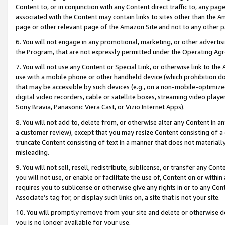
Content to, or in conjunction with any Content direct traffic to, any pag
associated with the Content may contain links to sites other than the Am
page or other relevant page of the Amazon Site and not to any other p
6. You will not engage in any promotional, marketing, or other advertisin
the Program, that are not expressly permitted under the Operating Ag
7. You will not use any Content or Special Link, or otherwise link to th
use with a mobile phone or other handheld device (which prohibition doe
that may be accessible by such devices (e.g., on a non-mobile-optimized 
digital video recorders, cable or satellite boxes, streaming video playe
Sony Bravia, Panasonic Viera Cast, or Vizio Internet Apps).
8. You will not add to, delete from, or otherwise alter any Content in a
a customer review), except that you may resize Content consisting of a
truncate Content consisting of text in a manner that does not materially
misleading.
9. You will not sell, resell, redistribute, sublicense, or transfer any Co
you will not use, or enable or facilitate the use of, Content on or within 
requires you to sublicense or otherwise give any rights in or to any Con
Associate’s tag for, or display such links on, a site that is not your site.
10. You will promptly remove from your site and delete or otherwise d
you is no longer available for your use.