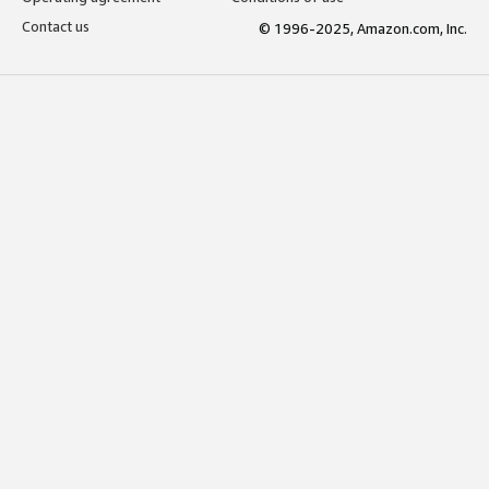
Contact us
© 1996-2025, Amazon.com, Inc.