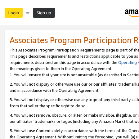
Login
Sign up
or
Associates Program Participation 
This Associates Program Participation Requirements page is part of th
This page describes requirements and restrictions applicable to you as
requirements described on this page in accordance with the
Operating
the meanings given to them in the Operating Agreement.
1. You will ensure that your site is not unsuitable (as described in Sect
2. You will not display or otherwise use our or our affiliates’ tradema
and in accordance with the Operating Agreement.
3. You will not display or otherwise use any logo of any third party se
from that seller the specific right to do so.
4. You will not remove, obscure, or alter, or make invisible, illegible, or
our affiliates’ trademarks or logos (including any Amazon Mark) that we 
5. You will use Content solely in accordance with the terms of the Oper
the Operating Agreement. Without limiting the foregoing, you will (a) u