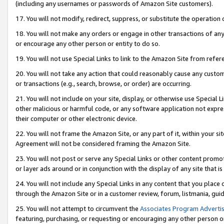
(including any usernames or passwords of Amazon Site customers).
17. You will not modify, redirect, suppress, or substitute the operation 
18. You will not make any orders or engage in other transactions of any 
or encourage any other person or entity to do so.
19. You will not use Special Links to link to the Amazon Site from refer
20. You will not take any action that could reasonably cause any custome
or transactions (e.g., search, browse, or order) are occurring.
21. You will not include on your site, display, or otherwise use Special
other malicious or harmful code, or any software application not expr
their computer or other electronic device.
22. You will not frame the Amazon Site, or any part of it, within your s
Agreement will not be considered framing the Amazon Site.
23. You will not post or serve any Special Links or other content pro
or layer ads around or in conjunction with the display of any site that is 
24. You will not include any Special Links in any content that you place
through the Amazon Site or in a customer review, forum, listmania, gui
25. You will not attempt to circumvent the
Associates Program Advertis
featuring, purchasing, or requesting or encouraging any other person o