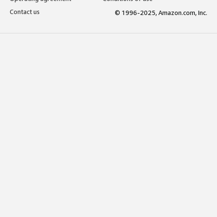
Contact us
© 1996-2025, Amazon.com, Inc.