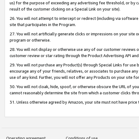
us) for the purpose of exceeding any advertising fee threshold, or by 
result of the customer clicking on a Special Link on your site).
26. You will not attempt to intercept or redirect (including via software
site that participates in the Program.
27. You will not artificially generate clicks or impressions on your sit
program or otherwise.
28. You will not display or otherwise use any of our customer reviews or 
customer review or star rating through the Product Advertising API and
29. You will not purchase any Product(s) through Special Links for use b
encourage any of your friends, relatives, or associates to purchase any
use of any kind. Further, you will not offer any Products on your site fo
30. You will not cloak, hide, spoof, or otherwise obscure the URL of your
cannot reasonably determine the site from which a customer clicks thro
31. Unless otherwise agreed by Amazon, your site must not have price tr
Operating agreement
Conditions of use