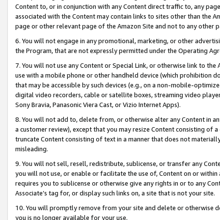
Content to, or in conjunction with any Content direct traffic to, any pag
associated with the Content may contain links to sites other than the Am
page or other relevant page of the Amazon Site and not to any other p
6. You will not engage in any promotional, marketing, or other advertisin
the Program, that are not expressly permitted under the Operating Ag
7. You will not use any Content or Special Link, or otherwise link to th
use with a mobile phone or other handheld device (which prohibition doe
that may be accessible by such devices (e.g., on a non-mobile-optimized 
digital video recorders, cable or satellite boxes, streaming video playe
Sony Bravia, Panasonic Viera Cast, or Vizio Internet Apps).
8. You will not add to, delete from, or otherwise alter any Content in a
a customer review), except that you may resize Content consisting of a
truncate Content consisting of text in a manner that does not materially
misleading.
9. You will not sell, resell, redistribute, sublicense, or transfer any Co
you will not use, or enable or facilitate the use of, Content on or within 
requires you to sublicense or otherwise give any rights in or to any Con
Associate’s tag for, or display such links on, a site that is not your site.
10. You will promptly remove from your site and delete or otherwise d
you is no longer available for your use.