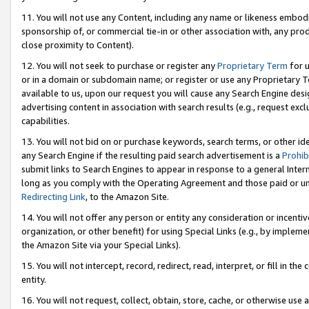
11. You will not use any Content, including any name or likeness embod
sponsorship of, or commercial tie-in or other association with, any produ
close proximity to Content).
12. You will not seek to purchase or register any
Proprietary Term
for u
or in a domain or subdomain name; or register or use any Proprietary Ter
available to us, upon our request you will cause any Search Engine de
advertising content in association with search results (e.g., request e
capabilities.
13. You will not bid on or purchase keywords, search terms, or other id
any Search Engine if the resulting paid search advertisement is a
Prohib
submit links to Search Engines to appear in response to a general Interne
long as you comply with the Operating Agreement and those paid or unpai
Redirecting Link
, to the Amazon Site.
14. You will not offer any person or entity any consideration or incentiv
organization, or other benefit) for using Special Links (e.g., by impleme
the Amazon Site via your Special Links).
15. You will not intercept, record, redirect, read, interpret, or fill in 
entity.
16. You will not request, collect, obtain, store, cache, or otherwise u