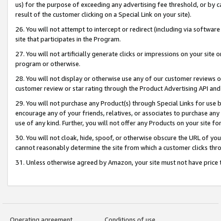
us) for the purpose of exceeding any advertising fee threshold, or by 
result of the customer clicking on a Special Link on your site).
26. You will not attempt to intercept or redirect (including via software
site that participates in the Program.
27. You will not artificially generate clicks or impressions on your sit
program or otherwise.
28. You will not display or otherwise use any of our customer reviews or 
customer review or star rating through the Product Advertising API and
29. You will not purchase any Product(s) through Special Links for use b
encourage any of your friends, relatives, or associates to purchase any
use of any kind. Further, you will not offer any Products on your site fo
30. You will not cloak, hide, spoof, or otherwise obscure the URL of your
cannot reasonably determine the site from which a customer clicks thro
31. Unless otherwise agreed by Amazon, your site must not have price tr
Operating agreement
Conditions of use