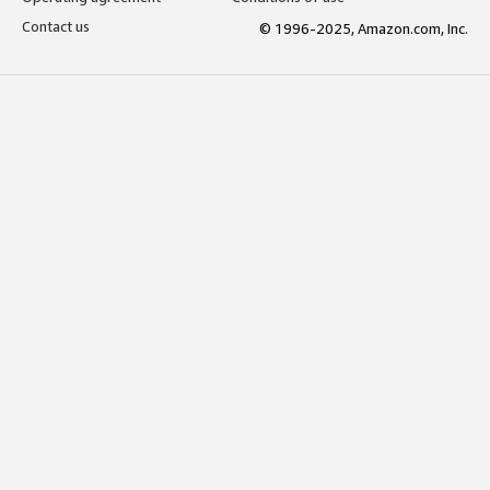
Contact us
© 1996-2025, Amazon.com, Inc.