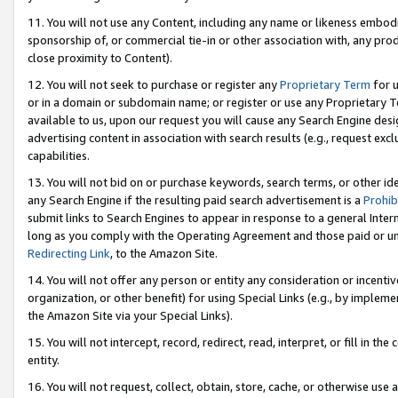
11. You will not use any Content, including any name or likeness embod
sponsorship of, or commercial tie-in or other association with, any produ
close proximity to Content).
12. You will not seek to purchase or register any
Proprietary Term
for u
or in a domain or subdomain name; or register or use any Proprietary Ter
available to us, upon our request you will cause any Search Engine de
advertising content in association with search results (e.g., request e
capabilities.
13. You will not bid on or purchase keywords, search terms, or other id
any Search Engine if the resulting paid search advertisement is a
Prohib
submit links to Search Engines to appear in response to a general Interne
long as you comply with the Operating Agreement and those paid or unpai
Redirecting Link
, to the Amazon Site.
14. You will not offer any person or entity any consideration or incentiv
organization, or other benefit) for using Special Links (e.g., by impleme
the Amazon Site via your Special Links).
15. You will not intercept, record, redirect, read, interpret, or fill in 
entity.
16. You will not request, collect, obtain, store, cache, or otherwise u