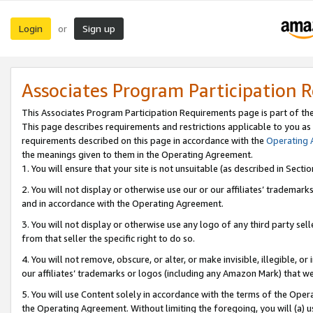
Login
Sign up
or
Associates Program Participation 
This Associates Program Participation Requirements page is part of th
This page describes requirements and restrictions applicable to you as
requirements described on this page in accordance with the
Operating
the meanings given to them in the Operating Agreement.
1. You will ensure that your site is not unsuitable (as described in Sect
2. You will not display or otherwise use our or our affiliates’ tradema
and in accordance with the Operating Agreement.
3. You will not display or otherwise use any logo of any third party se
from that seller the specific right to do so.
4. You will not remove, obscure, or alter, or make invisible, illegible, or
our affiliates’ trademarks or logos (including any Amazon Mark) that we 
5. You will use Content solely in accordance with the terms of the Oper
the Operating Agreement. Without limiting the foregoing, you will (a) u