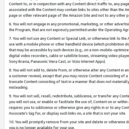
Content to, or in conjunction with any Content direct traffic to, any pag
associated with the Content may contain links to sites other than the Am
page or other relevant page of the Amazon Site and not to any other p
6. You will not engage in any promotional, marketing, or other advertisin
the Program, that are not expressly permitted under the Operating Ag
7. You will not use any Content or Special Link, or otherwise link to th
use with a mobile phone or other handheld device (which prohibition doe
that may be accessible by such devices (e.g., on a non-mobile-optimized 
digital video recorders, cable or satellite boxes, streaming video playe
Sony Bravia, Panasonic Viera Cast, or Vizio Internet Apps).
8. You will not add to, delete from, or otherwise alter any Content in a
a customer review), except that you may resize Content consisting of a
truncate Content consisting of text in a manner that does not materially
misleading.
9. You will not sell, resell, redistribute, sublicense, or transfer any Co
you will not use, or enable or facilitate the use of, Content on or within 
requires you to sublicense or otherwise give any rights in or to any Con
Associate’s tag for, or display such links on, a site that is not your site.
10. You will promptly remove from your site and delete or otherwise d
you is no longer available for your use.