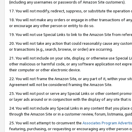
(including any usernames or passwords of Amazon Site customers).
17. You will not modify, redirect, suppress, or substitute the operation 
18. You will not make any orders or engage in other transactions of any 
or encourage any other person or entity to do so.
19. You will not use Special Links to link to the Amazon Site from refer
20. You will not take any action that could reasonably cause any custome
or transactions (e.g., search, browse, or order) are occurring.
21. You will not include on your site, display, or otherwise use Special
other malicious or harmful code, or any software application not expr
their computer or other electronic device.
22. You will not frame the Amazon Site, or any part of it, within your s
Agreement will not be considered framing the Amazon Site.
23. You will not post or serve any Special Links or other content pro
or layer ads around or in conjunction with the display of any site that is 
24. You will not include any Special Links in any content that you place
through the Amazon Site or in a customer review, forum, listmania, gui
25. You will not attempt to circumvent the
Associates Program Advertis
featuring, purchasing, or requesting or encouraging any other person o