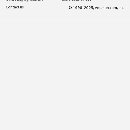
Contact us
© 1996-2025, Amazon.com, Inc.