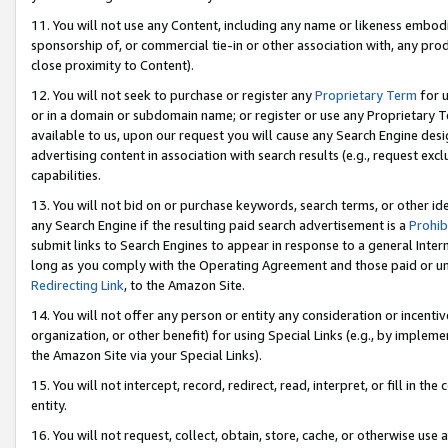
11. You will not use any Content, including any name or likeness embod
sponsorship of, or commercial tie-in or other association with, any produ
close proximity to Content).
12. You will not seek to purchase or register any
Proprietary Term
for u
or in a domain or subdomain name; or register or use any Proprietary Ter
available to us, upon our request you will cause any Search Engine de
advertising content in association with search results (e.g., request e
capabilities.
13. You will not bid on or purchase keywords, search terms, or other id
any Search Engine if the resulting paid search advertisement is a
Prohib
submit links to Search Engines to appear in response to a general Interne
long as you comply with the Operating Agreement and those paid or unpai
Redirecting Link
, to the Amazon Site.
14. You will not offer any person or entity any consideration or incentiv
organization, or other benefit) for using Special Links (e.g., by impleme
the Amazon Site via your Special Links).
15. You will not intercept, record, redirect, read, interpret, or fill in 
entity.
16. You will not request, collect, obtain, store, cache, or otherwise u