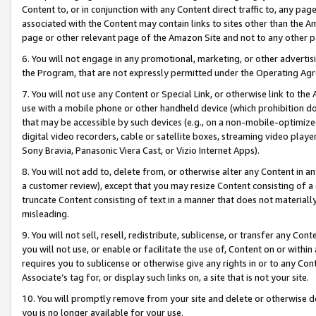
Content to, or in conjunction with any Content direct traffic to, any pag
associated with the Content may contain links to sites other than the Am
page or other relevant page of the Amazon Site and not to any other p
6. You will not engage in any promotional, marketing, or other advertisin
the Program, that are not expressly permitted under the Operating Ag
7. You will not use any Content or Special Link, or otherwise link to th
use with a mobile phone or other handheld device (which prohibition doe
that may be accessible by such devices (e.g., on a non-mobile-optimized 
digital video recorders, cable or satellite boxes, streaming video playe
Sony Bravia, Panasonic Viera Cast, or Vizio Internet Apps).
8. You will not add to, delete from, or otherwise alter any Content in a
a customer review), except that you may resize Content consisting of a
truncate Content consisting of text in a manner that does not materially
misleading.
9. You will not sell, resell, redistribute, sublicense, or transfer any Co
you will not use, or enable or facilitate the use of, Content on or within 
requires you to sublicense or otherwise give any rights in or to any Con
Associate’s tag for, or display such links on, a site that is not your site.
10. You will promptly remove from your site and delete or otherwise d
you is no longer available for your use.