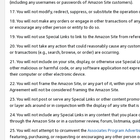
(including any usernames or passwords of Amazon Site customers).
17. You will not modify, redirect, suppress, or substitute the operation 
18. You will not make any orders or engage in other transactions of any 
or encourage any other person or entity to do so.
19. You will not use Special Links to link to the Amazon Site from refer
20. You will not take any action that could reasonably cause any custome
or transactions (e.g., search, browse, or order) are occurring.
21. You will not include on your site, display, or otherwise use Special
other malicious or harmful code, or any software application not expr
their computer or other electronic device.
22. You will not frame the Amazon Site, or any part of it, within your s
Agreement will not be considered framing the Amazon Site.
23. You will not post or serve any Special Links or other content pro
or layer ads around or in conjunction with the display of any site that is 
24. You will not include any Special Links in any content that you place
through the Amazon Site or in a customer review, forum, listmania, gui
25. You will not attempt to circumvent the
Associates Program Advertis
featuring, purchasing, or requesting or encouraging any other person o