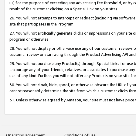
us) for the purpose of exceeding any advertising fee threshold, or by 
result of the customer clicking on a Special Link on your site).
26. You will not attempt to intercept or redirect (including via software
site that participates in the Program.
27. You will not artificially generate clicks or impressions on your sit
program or otherwise.
28. You will not display or otherwise use any of our customer reviews or 
customer review or star rating through the Product Advertising API and
29. You will not purchase any Product(s) through Special Links for use b
encourage any of your friends, relatives, or associates to purchase any
use of any kind. Further, you will not offer any Products on your site fo
30. You will not cloak, hide, spoof, or otherwise obscure the URL of your
cannot reasonably determine the site from which a customer clicks thro
31. Unless otherwise agreed by Amazon, your site must not have price tr
Operating agreement
Conditions of use