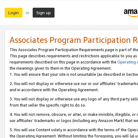
Login
Sign up
or
Associates Program Participation 
This Associates Program Participation Requirements page is part of th
This page describes requirements and restrictions applicable to you as
requirements described on this page in accordance with the
Operating
the meanings given to them in the Operating Agreement.
1. You will ensure that your site is not unsuitable (as described in Sect
2. You will not display or otherwise use our or our affiliates’ tradema
and in accordance with the Operating Agreement.
3. You will not display or otherwise use any logo of any third party se
from that seller the specific right to do so.
4. You will not remove, obscure, or alter, or make invisible, illegible, or
our affiliates’ trademarks or logos (including any Amazon Mark) that we 
5. You will use Content solely in accordance with the terms of the Oper
the Operating Agreement. Without limiting the foregoing, you will (a) u