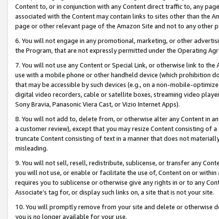
Content to, or in conjunction with any Content direct traffic to, any pag
associated with the Content may contain links to sites other than the Am
page or other relevant page of the Amazon Site and not to any other p
6. You will not engage in any promotional, marketing, or other advertisin
the Program, that are not expressly permitted under the Operating Ag
7. You will not use any Content or Special Link, or otherwise link to th
use with a mobile phone or other handheld device (which prohibition doe
that may be accessible by such devices (e.g., on a non-mobile-optimized 
digital video recorders, cable or satellite boxes, streaming video playe
Sony Bravia, Panasonic Viera Cast, or Vizio Internet Apps).
8. You will not add to, delete from, or otherwise alter any Content in a
a customer review), except that you may resize Content consisting of a
truncate Content consisting of text in a manner that does not materially
misleading.
9. You will not sell, resell, redistribute, sublicense, or transfer any Co
you will not use, or enable or facilitate the use of, Content on or within 
requires you to sublicense or otherwise give any rights in or to any Con
Associate’s tag for, or display such links on, a site that is not your site.
10. You will promptly remove from your site and delete or otherwise d
you is no longer available for your use.