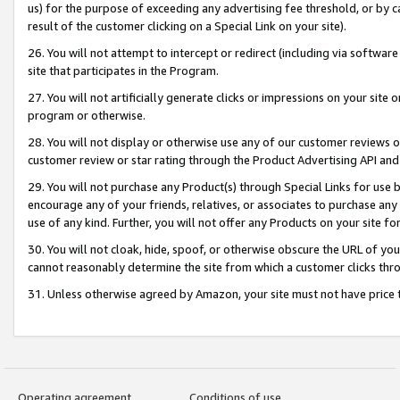
us) for the purpose of exceeding any advertising fee threshold, or by 
result of the customer clicking on a Special Link on your site).
26. You will not attempt to intercept or redirect (including via software
site that participates in the Program.
27. You will not artificially generate clicks or impressions on your sit
program or otherwise.
28. You will not display or otherwise use any of our customer reviews or 
customer review or star rating through the Product Advertising API and
29. You will not purchase any Product(s) through Special Links for use b
encourage any of your friends, relatives, or associates to purchase any
use of any kind. Further, you will not offer any Products on your site fo
30. You will not cloak, hide, spoof, or otherwise obscure the URL of your
cannot reasonably determine the site from which a customer clicks thro
31. Unless otherwise agreed by Amazon, your site must not have price tr
Operating agreement
Conditions of use