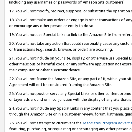
(including any usernames or passwords of Amazon Site customers).
17. You will not modify, redirect, suppress, or substitute the operation 
18. You will not make any orders or engage in other transactions of any 
or encourage any other person or entity to do so.
19. You will not use Special Links to link to the Amazon Site from refer
20. You will not take any action that could reasonably cause any custome
or transactions (e.g., search, browse, or order) are occurring.
21. You will not include on your site, display, or otherwise use Special
other malicious or harmful code, or any software application not expr
their computer or other electronic device.
22. You will not frame the Amazon Site, or any part of it, within your s
Agreement will not be considered framing the Amazon Site.
23. You will not post or serve any Special Links or other content pro
or layer ads around or in conjunction with the display of any site that is 
24. You will not include any Special Links in any content that you place
through the Amazon Site or in a customer review, forum, listmania, gui
25. You will not attempt to circumvent the
Associates Program Advertis
featuring, purchasing, or requesting or encouraging any other person o