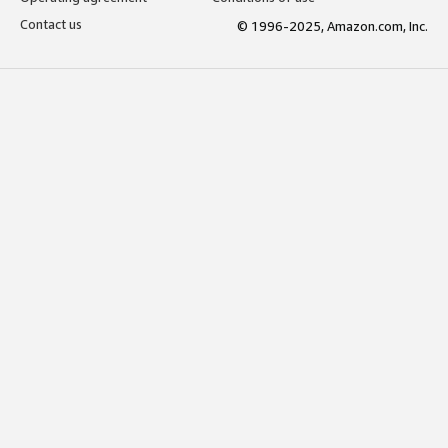
Contact us
© 1996-2025, Amazon.com, Inc.