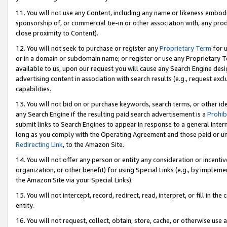
11. You will not use any Content, including any name or likeness embod
sponsorship of, or commercial tie-in or other association with, any produ
close proximity to Content).
12. You will not seek to purchase or register any
Proprietary Term
for u
or in a domain or subdomain name; or register or use any Proprietary Ter
available to us, upon our request you will cause any Search Engine de
advertising content in association with search results (e.g., request e
capabilities.
13. You will not bid on or purchase keywords, search terms, or other id
any Search Engine if the resulting paid search advertisement is a
Prohib
submit links to Search Engines to appear in response to a general Interne
long as you comply with the Operating Agreement and those paid or unpai
Redirecting Link
, to the Amazon Site.
14. You will not offer any person or entity any consideration or incentiv
organization, or other benefit) for using Special Links (e.g., by impleme
the Amazon Site via your Special Links).
15. You will not intercept, record, redirect, read, interpret, or fill in 
entity.
16. You will not request, collect, obtain, store, cache, or otherwise u