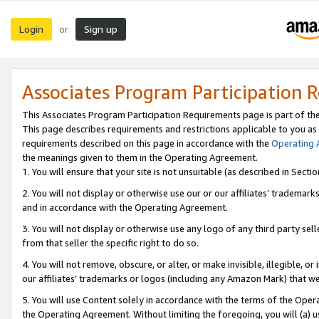
Login
Sign up
or
Associates Program Participation 
This Associates Program Participation Requirements page is part of th
This page describes requirements and restrictions applicable to you as
requirements described on this page in accordance with the
Operating
the meanings given to them in the Operating Agreement.
1. You will ensure that your site is not unsuitable (as described in Sect
2. You will not display or otherwise use our or our affiliates’ tradema
and in accordance with the Operating Agreement.
3. You will not display or otherwise use any logo of any third party se
from that seller the specific right to do so.
4. You will not remove, obscure, or alter, or make invisible, illegible, or
our affiliates’ trademarks or logos (including any Amazon Mark) that we 
5. You will use Content solely in accordance with the terms of the Oper
the Operating Agreement. Without limiting the foregoing, you will (a) u