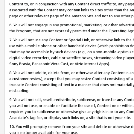
Content to, or in conjunction with any Content direct traffic to, any pag
associated with the Content may contain links to sites other than the Am
page or other relevant page of the Amazon Site and not to any other p
6. You will not engage in any promotional, marketing, or other advertisin
the Program, that are not expressly permitted under the Operating Ag
7. You will not use any Content or Special Link, or otherwise link to th
use with a mobile phone or other handheld device (which prohibition doe
that may be accessible by such devices (e.g., on a non-mobile-optimized 
digital video recorders, cable or satellite boxes, streaming video playe
Sony Bravia, Panasonic Viera Cast, or Vizio Internet Apps).
8. You will not add to, delete from, or otherwise alter any Content in a
a customer review), except that you may resize Content consisting of a
truncate Content consisting of text in a manner that does not materially
misleading.
9. You will not sell, resell, redistribute, sublicense, or transfer any Co
you will not use, or enable or facilitate the use of, Content on or within 
requires you to sublicense or otherwise give any rights in or to any Con
Associate’s tag for, or display such links on, a site that is not your site.
10. You will promptly remove from your site and delete or otherwise d
you is no longer available for your use.