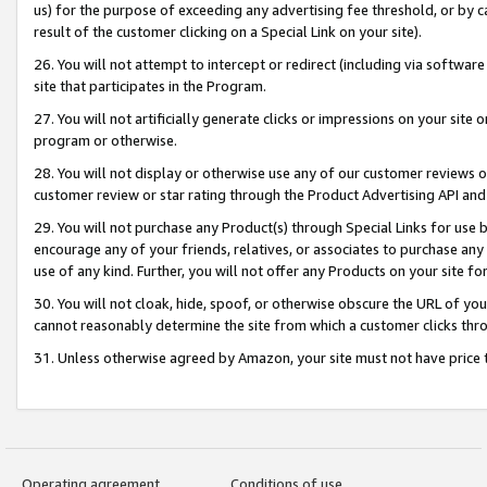
us) for the purpose of exceeding any advertising fee threshold, or by 
result of the customer clicking on a Special Link on your site).
26. You will not attempt to intercept or redirect (including via software
site that participates in the Program.
27. You will not artificially generate clicks or impressions on your sit
program or otherwise.
28. You will not display or otherwise use any of our customer reviews or 
customer review or star rating through the Product Advertising API and
29. You will not purchase any Product(s) through Special Links for use b
encourage any of your friends, relatives, or associates to purchase any
use of any kind. Further, you will not offer any Products on your site fo
30. You will not cloak, hide, spoof, or otherwise obscure the URL of your
cannot reasonably determine the site from which a customer clicks thro
31. Unless otherwise agreed by Amazon, your site must not have price tr
Operating agreement
Conditions of use