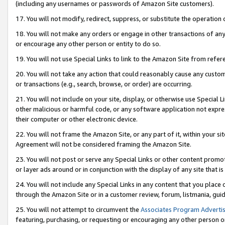
(including any usernames or passwords of Amazon Site customers).
17. You will not modify, redirect, suppress, or substitute the operation 
18. You will not make any orders or engage in other transactions of any 
or encourage any other person or entity to do so.
19. You will not use Special Links to link to the Amazon Site from refer
20. You will not take any action that could reasonably cause any custome
or transactions (e.g., search, browse, or order) are occurring.
21. You will not include on your site, display, or otherwise use Special
other malicious or harmful code, or any software application not expr
their computer or other electronic device.
22. You will not frame the Amazon Site, or any part of it, within your s
Agreement will not be considered framing the Amazon Site.
23. You will not post or serve any Special Links or other content pro
or layer ads around or in conjunction with the display of any site that is 
24. You will not include any Special Links in any content that you place
through the Amazon Site or in a customer review, forum, listmania, gui
25. You will not attempt to circumvent the
Associates Program Advertis
featuring, purchasing, or requesting or encouraging any other person o