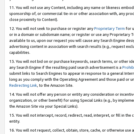
11. You will not use any Content, including any name or likeness embod
sponsorship of, or commercial tie-in or other association with, any produ
close proximity to Content).
12. You will not seek to purchase or register any
Proprietary Term
for u
or in a domain or subdomain name; or register or use any Proprietary Ter
available to us, upon our request you will cause any Search Engine de
advertising content in association with search results (e.g., request e
capabilities.
13. You will not bid on or purchase keywords, search terms, or other id
any Search Engine if the resulting paid search advertisement is a
Prohib
submit links to Search Engines to appear in response to a general Interne
long as you comply with the Operating Agreement and those paid or unpai
Redirecting Link
, to the Amazon Site.
14. You will not offer any person or entity any consideration or incentiv
organization, or other benefit) for using Special Links (e.g., by impleme
the Amazon Site via your Special Links).
15. You will not intercept, record, redirect, read, interpret, or fill in 
entity.
16. You will not request, collect, obtain, store, cache, or otherwise u