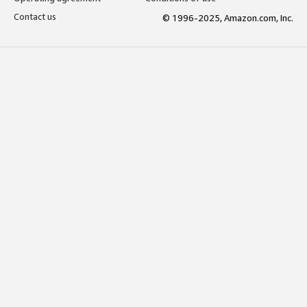
Contact us
© 1996-2025, Amazon.com, Inc.