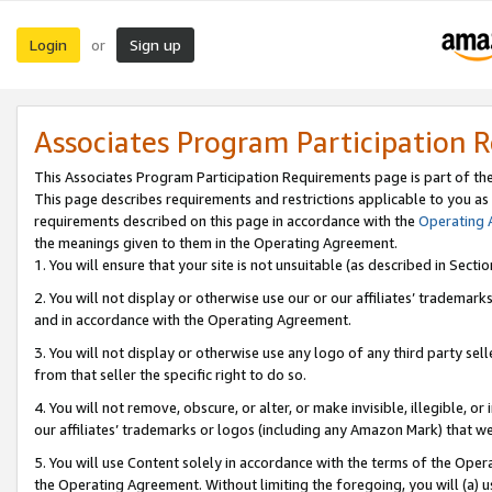
Login
Sign up
or
Associates Program Participation 
This Associates Program Participation Requirements page is part of th
This page describes requirements and restrictions applicable to you as
requirements described on this page in accordance with the
Operating
the meanings given to them in the Operating Agreement.
1. You will ensure that your site is not unsuitable (as described in Sect
2. You will not display or otherwise use our or our affiliates’ tradema
and in accordance with the Operating Agreement.
3. You will not display or otherwise use any logo of any third party se
from that seller the specific right to do so.
4. You will not remove, obscure, or alter, or make invisible, illegible, or
our affiliates’ trademarks or logos (including any Amazon Mark) that we 
5. You will use Content solely in accordance with the terms of the Oper
the Operating Agreement. Without limiting the foregoing, you will (a) u