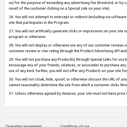
us) for the purpose of exceeding any advertising fee threshold, or by 
result of the customer clicking on a Special Link on your site).
26. You will not attempt to intercept or redirect (including via software
site that participates in the Program.
27. You will not artificially generate clicks or impressions on your sit
program or otherwise.
28. You will not display or otherwise use any of our customer reviews or 
customer review or star rating through the Product Advertising API and
29. You will not purchase any Product(s) through Special Links for use b
encourage any of your friends, relatives, or associates to purchase any
use of any kind. Further, you will not offer any Products on your site fo
30. You will not cloak, hide, spoof, or otherwise obscure the URL of your
cannot reasonably determine the site from which a customer clicks thro
31. Unless otherwise agreed by Amazon, your site must not have price tr
Operating agreement
Conditions of use