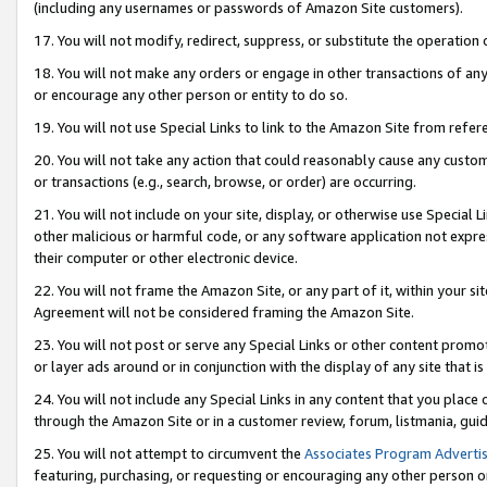
(including any usernames or passwords of Amazon Site customers).
17. You will not modify, redirect, suppress, or substitute the operation 
18. You will not make any orders or engage in other transactions of any 
or encourage any other person or entity to do so.
19. You will not use Special Links to link to the Amazon Site from refer
20. You will not take any action that could reasonably cause any custome
or transactions (e.g., search, browse, or order) are occurring.
21. You will not include on your site, display, or otherwise use Special
other malicious or harmful code, or any software application not expr
their computer or other electronic device.
22. You will not frame the Amazon Site, or any part of it, within your s
Agreement will not be considered framing the Amazon Site.
23. You will not post or serve any Special Links or other content pro
or layer ads around or in conjunction with the display of any site that is 
24. You will not include any Special Links in any content that you place
through the Amazon Site or in a customer review, forum, listmania, gui
25. You will not attempt to circumvent the
Associates Program Advertis
featuring, purchasing, or requesting or encouraging any other person o