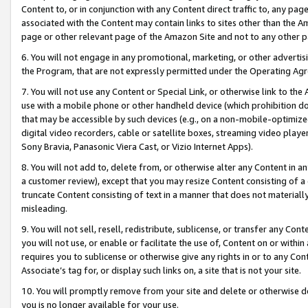
Content to, or in conjunction with any Content direct traffic to, any pag
associated with the Content may contain links to sites other than the Am
page or other relevant page of the Amazon Site and not to any other p
6. You will not engage in any promotional, marketing, or other advertisin
the Program, that are not expressly permitted under the Operating Ag
7. You will not use any Content or Special Link, or otherwise link to th
use with a mobile phone or other handheld device (which prohibition doe
that may be accessible by such devices (e.g., on a non-mobile-optimized 
digital video recorders, cable or satellite boxes, streaming video playe
Sony Bravia, Panasonic Viera Cast, or Vizio Internet Apps).
8. You will not add to, delete from, or otherwise alter any Content in a
a customer review), except that you may resize Content consisting of a
truncate Content consisting of text in a manner that does not materially
misleading.
9. You will not sell, resell, redistribute, sublicense, or transfer any Co
you will not use, or enable or facilitate the use of, Content on or within 
requires you to sublicense or otherwise give any rights in or to any Con
Associate’s tag for, or display such links on, a site that is not your site.
10. You will promptly remove from your site and delete or otherwise d
you is no longer available for your use.