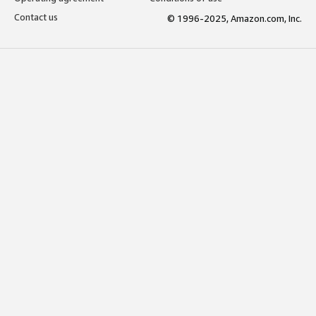
Contact us
© 1996-2025, Amazon.com, Inc.