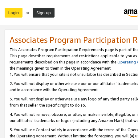
Login
Sign up
or
Associates Program Participation 
This Associates Program Participation Requirements page is part of th
This page describes requirements and restrictions applicable to you as
requirements described on this page in accordance with the
Operating
the meanings given to them in the Operating Agreement.
1. You will ensure that your site is not unsuitable (as described in Sect
2. You will not display or otherwise use our or our affiliates’ tradema
and in accordance with the Operating Agreement.
3. You will not display or otherwise use any logo of any third party se
from that seller the specific right to do so.
4. You will not remove, obscure, or alter, or make invisible, illegible, or
our affiliates’ trademarks or logos (including any Amazon Mark) that we 
5. You will use Content solely in accordance with the terms of the Oper
the Operating Agreement. Without limiting the foregoing, you will (a) u