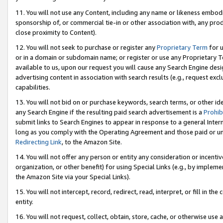
11. You will not use any Content, including any name or likeness embod
sponsorship of, or commercial tie-in or other association with, any produ
close proximity to Content).
12. You will not seek to purchase or register any
Proprietary Term
for u
or in a domain or subdomain name; or register or use any Proprietary Ter
available to us, upon our request you will cause any Search Engine de
advertising content in association with search results (e.g., request e
capabilities.
13. You will not bid on or purchase keywords, search terms, or other id
any Search Engine if the resulting paid search advertisement is a
Prohib
submit links to Search Engines to appear in response to a general Interne
long as you comply with the Operating Agreement and those paid or unpai
Redirecting Link
, to the Amazon Site.
14. You will not offer any person or entity any consideration or incentiv
organization, or other benefit) for using Special Links (e.g., by impleme
the Amazon Site via your Special Links).
15. You will not intercept, record, redirect, read, interpret, or fill in 
entity.
16. You will not request, collect, obtain, store, cache, or otherwise u