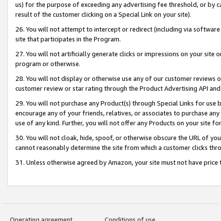
us) for the purpose of exceeding any advertising fee threshold, or by 
result of the customer clicking on a Special Link on your site).
26. You will not attempt to intercept or redirect (including via software
site that participates in the Program.
27. You will not artificially generate clicks or impressions on your sit
program or otherwise.
28. You will not display or otherwise use any of our customer reviews or 
customer review or star rating through the Product Advertising API and
29. You will not purchase any Product(s) through Special Links for use b
encourage any of your friends, relatives, or associates to purchase any
use of any kind. Further, you will not offer any Products on your site fo
30. You will not cloak, hide, spoof, or otherwise obscure the URL of your
cannot reasonably determine the site from which a customer clicks thro
31. Unless otherwise agreed by Amazon, your site must not have price tr
Operating agreement
Conditions of use