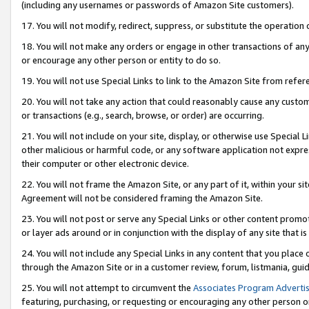
(including any usernames or passwords of Amazon Site customers).
17. You will not modify, redirect, suppress, or substitute the operation 
18. You will not make any orders or engage in other transactions of any 
or encourage any other person or entity to do so.
19. You will not use Special Links to link to the Amazon Site from refer
20. You will not take any action that could reasonably cause any custome
or transactions (e.g., search, browse, or order) are occurring.
21. You will not include on your site, display, or otherwise use Special
other malicious or harmful code, or any software application not expr
their computer or other electronic device.
22. You will not frame the Amazon Site, or any part of it, within your s
Agreement will not be considered framing the Amazon Site.
23. You will not post or serve any Special Links or other content pro
or layer ads around or in conjunction with the display of any site that is 
24. You will not include any Special Links in any content that you place
through the Amazon Site or in a customer review, forum, listmania, gui
25. You will not attempt to circumvent the
Associates Program Advertis
featuring, purchasing, or requesting or encouraging any other person o