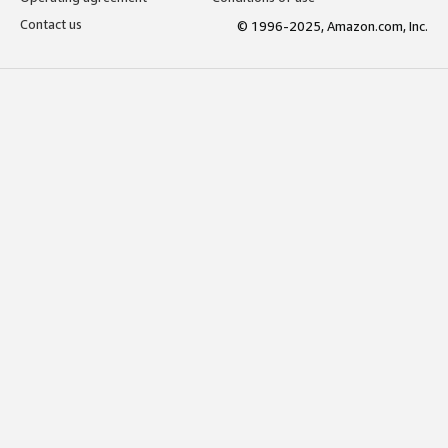
Contact us
© 1996-2025, Amazon.com, Inc.