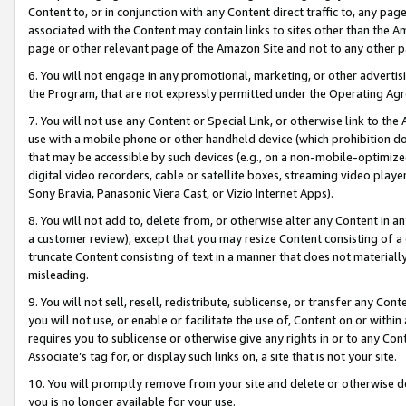
Content to, or in conjunction with any Content direct traffic to, any pag
associated with the Content may contain links to sites other than the Am
page or other relevant page of the Amazon Site and not to any other p
6. You will not engage in any promotional, marketing, or other advertisin
the Program, that are not expressly permitted under the Operating Ag
7. You will not use any Content or Special Link, or otherwise link to th
use with a mobile phone or other handheld device (which prohibition doe
that may be accessible by such devices (e.g., on a non-mobile-optimized 
digital video recorders, cable or satellite boxes, streaming video playe
Sony Bravia, Panasonic Viera Cast, or Vizio Internet Apps).
8. You will not add to, delete from, or otherwise alter any Content in a
a customer review), except that you may resize Content consisting of a
truncate Content consisting of text in a manner that does not materially
misleading.
9. You will not sell, resell, redistribute, sublicense, or transfer any Co
you will not use, or enable or facilitate the use of, Content on or within 
requires you to sublicense or otherwise give any rights in or to any Con
Associate’s tag for, or display such links on, a site that is not your site.
10. You will promptly remove from your site and delete or otherwise d
you is no longer available for your use.