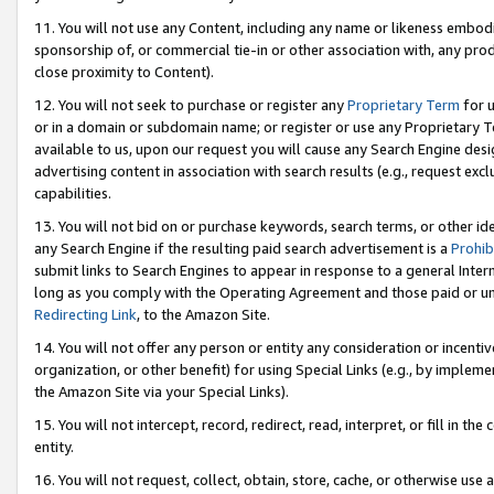
11. You will not use any Content, including any name or likeness embod
sponsorship of, or commercial tie-in or other association with, any produ
close proximity to Content).
12. You will not seek to purchase or register any
Proprietary Term
for u
or in a domain or subdomain name; or register or use any Proprietary Ter
available to us, upon our request you will cause any Search Engine de
advertising content in association with search results (e.g., request e
capabilities.
13. You will not bid on or purchase keywords, search terms, or other id
any Search Engine if the resulting paid search advertisement is a
Prohib
submit links to Search Engines to appear in response to a general Interne
long as you comply with the Operating Agreement and those paid or unpai
Redirecting Link
, to the Amazon Site.
14. You will not offer any person or entity any consideration or incentiv
organization, or other benefit) for using Special Links (e.g., by impleme
the Amazon Site via your Special Links).
15. You will not intercept, record, redirect, read, interpret, or fill in 
entity.
16. You will not request, collect, obtain, store, cache, or otherwise u