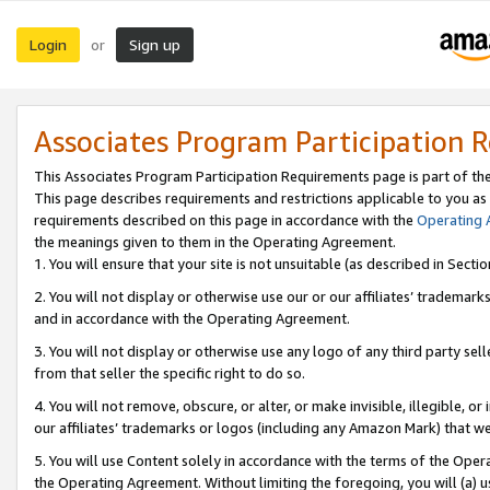
Login
Sign up
or
Associates Program Participation 
This Associates Program Participation Requirements page is part of th
This page describes requirements and restrictions applicable to you as
requirements described on this page in accordance with the
Operating
the meanings given to them in the Operating Agreement.
1. You will ensure that your site is not unsuitable (as described in Sect
2. You will not display or otherwise use our or our affiliates’ tradema
and in accordance with the Operating Agreement.
3. You will not display or otherwise use any logo of any third party se
from that seller the specific right to do so.
4. You will not remove, obscure, or alter, or make invisible, illegible, or
our affiliates’ trademarks or logos (including any Amazon Mark) that we 
5. You will use Content solely in accordance with the terms of the Oper
the Operating Agreement. Without limiting the foregoing, you will (a) u