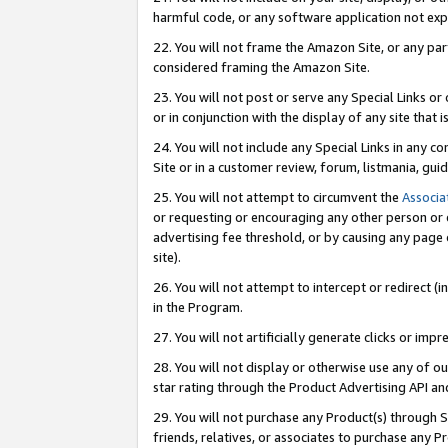
harmful code, or any software application not exp
22. You will not frame the Amazon Site, or any part
considered framing the Amazon Site.
23. You will not post or serve any Special Links 
or in conjunction with the display of any site that is
24. You will not include any Special Links in any 
Site or in a customer review, forum, listmania, gu
25. You will not attempt to circumvent the
Associa
or requesting or encouraging any other person or 
advertising fee threshold, or by causing any page 
site).
26. You will not attempt to intercept or redirect (i
in the Program.
27. You will not artificially generate clicks or i
28. You will not display or otherwise use any of ou
star rating through the Product Advertising API a
29. You will not purchase any Product(s) through S
friends, relatives, or associates to purchase any P