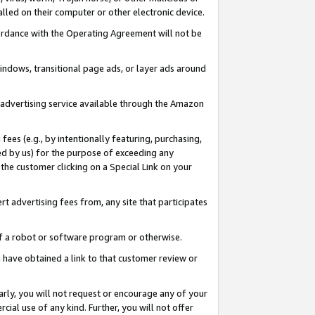
led on their computer or other electronic device.
ccordance with the Operating Agreement will not be
indows, transitional page ads, or layer ads around
y advertising service available through the Amazon
 fees (e.g., by intentionally featuring, purchasing,
ed by us) for the purpose of exceeding any
the customer clicking on a Special Link on your
ert advertising fees from, any site that participates
 of a robot or software program or otherwise.
ou have obtained a link to that customer review or
arly, you will not request or encourage any of your
cial use of any kind. Further, you will not offer