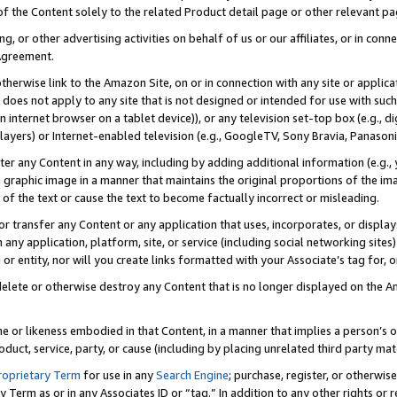
 of the Content solely to the related Product detail page or other relevant 
g, or other advertising activities on behalf of us or our affiliates, or in con
Agreement.
 otherwise link to the Amazon Site, on or in connection with any site or appli
does not apply to any site that is not designed or intended for use with suc
 internet browser on a tablet device)), or any television set-top box (e.g., di
ayers) or Internet-enabled television (e.g., GoogleTV, Sony Bravia, Panasonic
lter any Content in any way, including by adding additional information (e.g.
 graphic image in a manner that maintains the original proportions of the ima
of the text or cause the text to become factually incorrect or misleading.
se, or transfer any Content or any application that uses, incorporates, or displ
n any application, platform, site, or service (including social networking sites
r entity, nor will you create links formatted with your Associate’s tag for, or 
elete or otherwise destroy any Content that is no longer displayed on the Am
ame or likeness embodied in that Content, in a manner that implies a person’
duct, service, party, or cause (including by placing unrelated third party mat
roprietary Term
for use in any
Search Engine
; purchase, register, or otherwis
Term as or in any Associates ID or “tag.” In addition to any other rights or 