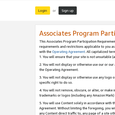
Login
Sign up
or
Associates Program Part
This Associates Program Participation Requiremen
requirements and restrictions applicable to you a
with the
Operating Agreement
. All capitalized t
1. You will ensure that your site is not unsuitable
2. You will not display or otherwise use our or ou
the Operating Agreement.
3. You will not display or otherwise use any logo o
specific right to do so.
4. You will not remove, obscure, or alter, or make in
trademarks or logos (including any Amazon Mark) th
5. You will use Content solely in accordance with 
Agreement. Without limiting the foregoing, you will
any Content direct traffic to, any page of a site o