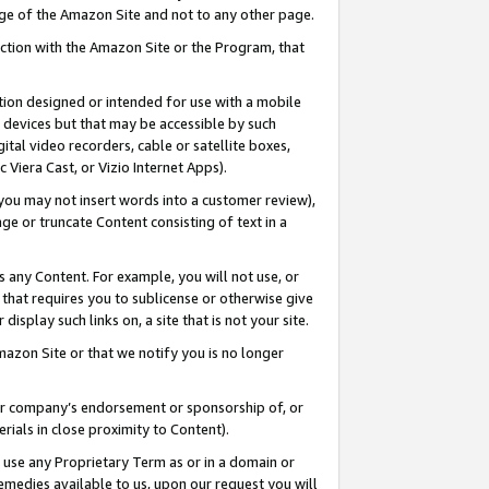
page of the Amazon Site and not to any other page.
nection with the Amazon Site or the Program, that
cation designed or intended for use with a mobile
h devices but that may be accessible by such
gital video recorders, cable or satellite boxes,
 Viera Cast, or Vizio Internet Apps).
, you may not insert words into a customer review),
ge or truncate Content consisting of text in a
ays any Content. For example, you will not use, or
) that requires you to sublicense or otherwise give
display such links on, a site that is not your site.
azon Site or that we notify you is no longer
s or company’s endorsement or sponsorship of, or
erials in close proximity to Content).
e use any Proprietary Term as or in a domain or
remedies available to us, upon our request you will