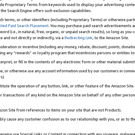
de Proprietary Terms from keywords used to display your advertising content 
he Search Engine offers such exclusion capabilities.
ch terms, or other identifiers (including Proprietary Terms) or otherwise part
ited Paid Search Placement
. You may purchase paid search advertisements an
word (i.e., in natural, free, organic, or unpaid search results), so long as y
e and not directly or indirectly, via a
Redirecting Link
, to the Amazon Site.
sideration or incentive (including any money, rebate, discount, points, donatio
ting any “rewards” or loyalty program that incentivizes persons or entities to 
nterpret, or fill in the contents of any electronic form or other material submi
cache, or otherwise use any account information used by our customers in conn
s).
stitute the operation of any button, link, or other feature of the Amazon Site.
r transactions of any kind on the Amazon Site on behalf of any other person o
mazon Site from references to items on your site that are not Products.
bly cause any customer confusion as to our relationship with you, or as to the
otherwise use Special Links or Content in connection with any spyware, malware