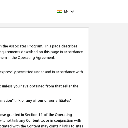
EN
in the Associates Program. This page describes
requirements described on this page in accordance
 them in the Operating Agreement.
s expressly permitted under and in accordance with
nk unless you have obtained from that seller the
rmation” link or any of our or our affiliates’
ense granted in Section 11 of the Operating
ll not link any Content to, or in conjunction with
ociated with the Content may contain links to sites