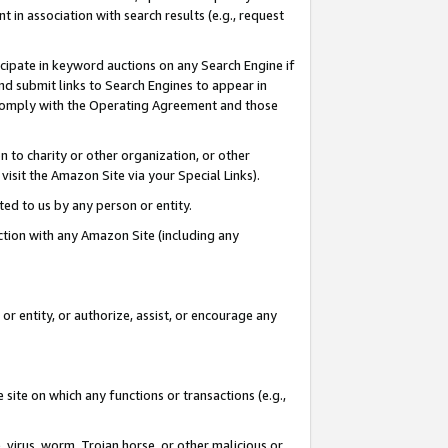
in association with search results (e.g., request
icipate in keyword auctions on any Search Engine if
d submit links to Search Engines to appear in
ou comply with the Operating Agreement and those
n to charity or other organization, or other
visit the Amazon Site via your Special Links).
tted to us by any person or entity.
ection with any Amazon Site (including any
r entity, or authorize, assist, or encourage any
 site on which any functions or transactions (e.g.,
, virus, worm, Trojan horse, or other malicious or