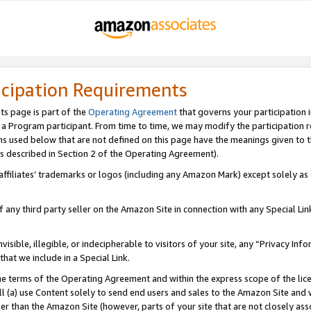
icipation Requirements
ts page is part of the
Operating Agreement
that governs your participation 
s a Program participant. From time to time, we may modify the participation 
erms used below that are not defined on this page have the meanings given to
 (as described in Section 2 of the Operating Agreement).
r affiliates’ trademarks or logos (including any Amazon Mark) except solely a
f any third party seller on the Amazon Site in connection with any Special Li
visible, illegible, or indecipherable to visitors of your site, any “Privacy Info
at we include in a Special Link.
the terms of the Operating Agreement and within the express scope of the lic
 (a) use Content solely to send end users and sales to the Amazon Site and wi
ther than the Amazon Site (however, parts of your site that are not closely ass