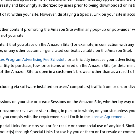
ressly and knowingly authorized by users prior to being downloaded or instal
 of it, within your site. However, displaying a Special Link on your site in a
or other content promoting the Amazon Site within any pop-up or pop-under w
 not your site.
content that you place on the Amazon Site (for example, in connection with an
ide, or any other customer-generated context available on the Amazon Site).
tes Program Advertising Fee Schedule
or artificially increase your advertising
entity to purchase, low-price items offered on the Amazon Site (as determin
of the Amazon Site to open in a customer’s browser other than as a result of 
ncluding via software installed on users’ computers) traffic from or on, or div
mpressions on your site or create Sessions on the Amazon Site, whether by way
r customer reviews or star ratings, in part or in whole, on your site unless y
nd you comply with the requirements set forth in the
License Agreement
.
pecial Links for use by you or for resale or commercial use of any kind. Simil
roduct(s) through Special Links for use by you or them or for resale or commer