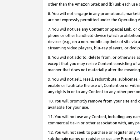
other than the Amazon Site); and (b) link each use
6. You will not engage in any promotional, marketin
are not expressly permitted under the Operating 
7. You will not use any Content or Special Link, or
phone or other handheld device (which prohibition 
devices (e.g., on a non-mobile-optimized site via an
streaming video players, blu-ray players, or dvd pl
8. You will not add to, delete from, or otherwise a
except that you may resize Content consisting of a
manner that does not materially alter the meaning 
9. You will not sell, resell, redistribute, sublicen
enable or facilitate the use of, Content on or withi
any rights in or to any Content to any other person o
10. You will promptly remove from your site and d
available for your use.
11. You will not use any Content, including any n
commercial tie-in or other association with, any pro
12. You will not seek to purchase or register any
P
subdomain name; or register or use any Proprietary 