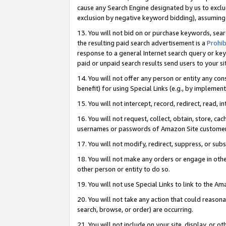
cause any Search Engine designated by us to exclu
exclusion by negative keyword bidding), assuming t
13. You will not bid on or purchase keywords, sear
the resulting paid search advertisement is a
Prohib
response to a general Internet search query or key
paid or unpaid search results send users to your sit
14. You will not offer any person or entity any con
benefit) for using Special Links (e.g., by implemen
15. You will not intercept, record, redirect, read, i
16. You will not request, collect, obtain, store, 
usernames or passwords of Amazon Site customer
17. You will not modify, redirect, suppress, or sub
18. You will not make any orders or engage in othe
other person or entity to do so.
19. You will not use Special Links to link to the A
20. You will not take any action that could reasona
search, browse, or order) are occurring.
21. You will not include on your site, display, or 