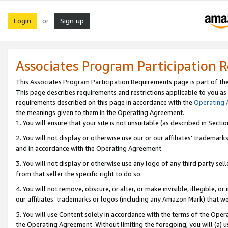
Login
Sign up
or
Associates Program Participation 
This Associates Program Participation Requirements page is part of th
This page describes requirements and restrictions applicable to you as
requirements described on this page in accordance with the
Operating
the meanings given to them in the Operating Agreement.
1. You will ensure that your site is not unsuitable (as described in Sect
2. You will not display or otherwise use our or our affiliates’ tradema
and in accordance with the Operating Agreement.
3. You will not display or otherwise use any logo of any third party se
from that seller the specific right to do so.
4. You will not remove, obscure, or alter, or make invisible, illegible, or
our affiliates’ trademarks or logos (including any Amazon Mark) that we 
5. You will use Content solely in accordance with the terms of the Oper
the Operating Agreement. Without limiting the foregoing, you will (a) u