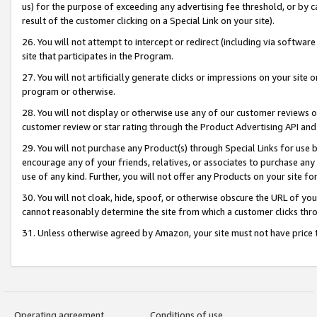
us) for the purpose of exceeding any advertising fee threshold, or by 
result of the customer clicking on a Special Link on your site).
26. You will not attempt to intercept or redirect (including via software
site that participates in the Program.
27. You will not artificially generate clicks or impressions on your sit
program or otherwise.
28. You will not display or otherwise use any of our customer reviews or 
customer review or star rating through the Product Advertising API and
29. You will not purchase any Product(s) through Special Links for use b
encourage any of your friends, relatives, or associates to purchase any
use of any kind. Further, you will not offer any Products on your site fo
30. You will not cloak, hide, spoof, or otherwise obscure the URL of your
cannot reasonably determine the site from which a customer clicks thro
31. Unless otherwise agreed by Amazon, your site must not have price tr
Operating agreement
Conditions of use