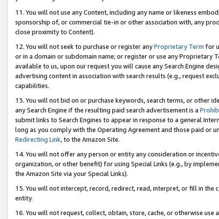
11. You will not use any Content, including any name or likeness embod
sponsorship of, or commercial tie-in or other association with, any produ
close proximity to Content).
12. You will not seek to purchase or register any
Proprietary Term
for u
or in a domain or subdomain name; or register or use any Proprietary Ter
available to us, upon our request you will cause any Search Engine de
advertising content in association with search results (e.g., request e
capabilities.
13. You will not bid on or purchase keywords, search terms, or other id
any Search Engine if the resulting paid search advertisement is a
Prohib
submit links to Search Engines to appear in response to a general Interne
long as you comply with the Operating Agreement and those paid or unpai
Redirecting Link
, to the Amazon Site.
14. You will not offer any person or entity any consideration or incentiv
organization, or other benefit) for using Special Links (e.g., by impleme
the Amazon Site via your Special Links).
15. You will not intercept, record, redirect, read, interpret, or fill in 
entity.
16. You will not request, collect, obtain, store, cache, or otherwise u