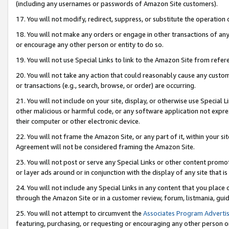
(including any usernames or passwords of Amazon Site customers).
17. You will not modify, redirect, suppress, or substitute the operation 
18. You will not make any orders or engage in other transactions of any 
or encourage any other person or entity to do so.
19. You will not use Special Links to link to the Amazon Site from refer
20. You will not take any action that could reasonably cause any custome
or transactions (e.g., search, browse, or order) are occurring.
21. You will not include on your site, display, or otherwise use Special
other malicious or harmful code, or any software application not expr
their computer or other electronic device.
22. You will not frame the Amazon Site, or any part of it, within your s
Agreement will not be considered framing the Amazon Site.
23. You will not post or serve any Special Links or other content pro
or layer ads around or in conjunction with the display of any site that is 
24. You will not include any Special Links in any content that you place
through the Amazon Site or in a customer review, forum, listmania, gui
25. You will not attempt to circumvent the
Associates Program Advertis
featuring, purchasing, or requesting or encouraging any other person o