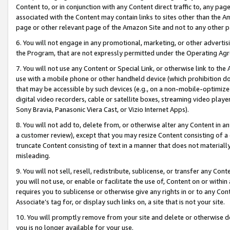
Content to, or in conjunction with any Content direct traffic to, any pag
associated with the Content may contain links to sites other than the Am
page or other relevant page of the Amazon Site and not to any other p
6. You will not engage in any promotional, marketing, or other advertisin
the Program, that are not expressly permitted under the Operating Ag
7. You will not use any Content or Special Link, or otherwise link to th
use with a mobile phone or other handheld device (which prohibition doe
that may be accessible by such devices (e.g., on a non-mobile-optimized 
digital video recorders, cable or satellite boxes, streaming video playe
Sony Bravia, Panasonic Viera Cast, or Vizio Internet Apps).
8. You will not add to, delete from, or otherwise alter any Content in a
a customer review), except that you may resize Content consisting of a
truncate Content consisting of text in a manner that does not materially
misleading.
9. You will not sell, resell, redistribute, sublicense, or transfer any Co
you will not use, or enable or facilitate the use of, Content on or within 
requires you to sublicense or otherwise give any rights in or to any Con
Associate’s tag for, or display such links on, a site that is not your site.
10. You will promptly remove from your site and delete or otherwise d
you is no longer available for your use.