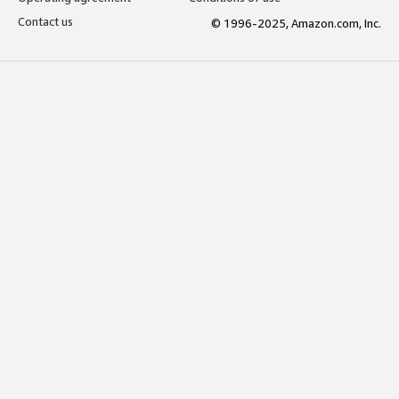
Contact us
© 1996-2025, Amazon.com, Inc.