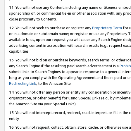
11. You will not use any Content, including any name or likeness embod
sponsorship of, or commercial tie-in or other association with, any produ
close proximity to Content).
12. You will not seek to purchase or register any
Proprietary Term
for u
or in a domain or subdomain name; or register or use any Proprietary Ter
available to us, upon our request you will cause any Search Engine de
advertising content in association with search results (e.g., request e
capabilities.
13. You will not bid on or purchase keywords, search terms, or other id
any Search Engine if the resulting paid search advertisement is a
Prohib
submit links to Search Engines to appear in response to a general Interne
long as you comply with the Operating Agreement and those paid or unpai
Redirecting Link
, to the Amazon Site.
14. You will not offer any person or entity any consideration or incentiv
organization, or other benefit) for using Special Links (e.g., by impleme
the Amazon Site via your Special Links).
15. You will not intercept, record, redirect, read, interpret, or fill in 
entity.
16. You will not request, collect, obtain, store, cache, or otherwise u