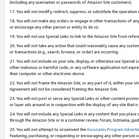
(including any usernames or passwords of Amazon Site customers).
17. You will not modify, redirect, suppress, or substitute the operation 
18. You will not make any orders or engage in other transactions of any 
or encourage any other person or entity to do so.
19. You will not use Special Links to link to the Amazon Site from refer
20. You will not take any action that could reasonably cause any custome
or transactions (e.g., search, browse, or order) are occurring.
21. You will not include on your site, display, or otherwise use Special
other malicious or harmful code, or any software application not expr
their computer or other electronic device.
22. You will not frame the Amazon Site, or any part of it, within your s
Agreement will not be considered framing the Amazon Site.
23. You will not post or serve any Special Links or other content pro
or layer ads around or in conjunction with the display of any site that is 
24. You will not include any Special Links in any content that you place
through the Amazon Site or in a customer review, forum, listmania, gui
25. You will not attempt to circumvent the
Associates Program Advertis
featuring, purchasing, or requesting or encouraging any other person o