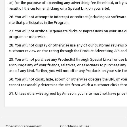
us) for the purpose of exceeding any advertising fee threshold, or by 
result of the customer clicking on a Special Link on your site).
26. You will not attempt to intercept or redirect (including via software
site that participates in the Program.
27. You will not artificially generate clicks or impressions on your sit
program or otherwise.
28. You will not display or otherwise use any of our customer reviews or 
customer review or star rating through the Product Advertising API and
29. You will not purchase any Product(s) through Special Links for use b
encourage any of your friends, relatives, or associates to purchase any
use of any kind. Further, you will not offer any Products on your site fo
30. You will not cloak, hide, spoof, or otherwise obscure the URL of your
cannot reasonably determine the site from which a customer clicks thro
31. Unless otherwise agreed by Amazon, your site must not have price tr
Operating agreement
Conditions of use