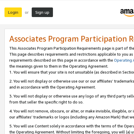
Login
Sign up
or
Associates Program Participation 
This Associates Program Participation Requirements page is part of th
This page describes requirements and restrictions applicable to you as
requirements described on this page in accordance with the
Operating
the meanings given to them in the Operating Agreement.
1. You will ensure that your site is not unsuitable (as described in Sect
2. You will not display or otherwise use our or our affiliates’ tradema
and in accordance with the Operating Agreement.
3. You will not display or otherwise use any logo of any third party se
from that seller the specific right to do so.
4. You will not remove, obscure, or alter, or make invisible, illegible, or
our affiliates’ trademarks or logos (including any Amazon Mark) that we 
5. You will use Content solely in accordance with the terms of the Oper
the Operating Agreement. Without limiting the foregoing, you will (a) u