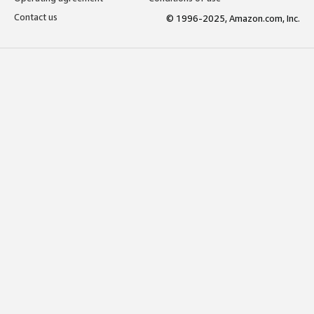
Contact us
© 1996-2025, Amazon.com, Inc.