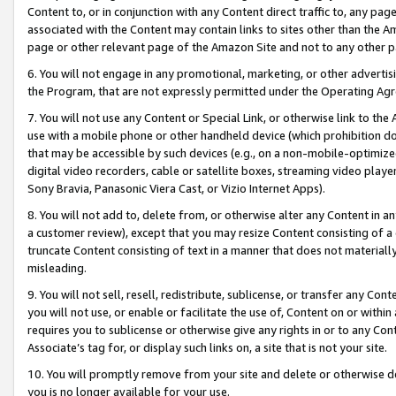
Content to, or in conjunction with any Content direct traffic to, any pag
associated with the Content may contain links to sites other than the Am
page or other relevant page of the Amazon Site and not to any other p
6. You will not engage in any promotional, marketing, or other advertisin
the Program, that are not expressly permitted under the Operating Ag
7. You will not use any Content or Special Link, or otherwise link to th
use with a mobile phone or other handheld device (which prohibition doe
that may be accessible by such devices (e.g., on a non-mobile-optimized 
digital video recorders, cable or satellite boxes, streaming video playe
Sony Bravia, Panasonic Viera Cast, or Vizio Internet Apps).
8. You will not add to, delete from, or otherwise alter any Content in a
a customer review), except that you may resize Content consisting of a
truncate Content consisting of text in a manner that does not materially
misleading.
9. You will not sell, resell, redistribute, sublicense, or transfer any Co
you will not use, or enable or facilitate the use of, Content on or within 
requires you to sublicense or otherwise give any rights in or to any Con
Associate’s tag for, or display such links on, a site that is not your site.
10. You will promptly remove from your site and delete or otherwise d
you is no longer available for your use.