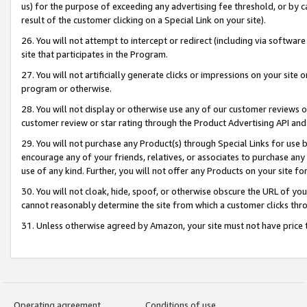
us) for the purpose of exceeding any advertising fee threshold, or by 
result of the customer clicking on a Special Link on your site).
26. You will not attempt to intercept or redirect (including via software
site that participates in the Program.
27. You will not artificially generate clicks or impressions on your sit
program or otherwise.
28. You will not display or otherwise use any of our customer reviews or 
customer review or star rating through the Product Advertising API and
29. You will not purchase any Product(s) through Special Links for use b
encourage any of your friends, relatives, or associates to purchase any
use of any kind. Further, you will not offer any Products on your site fo
30. You will not cloak, hide, spoof, or otherwise obscure the URL of your
cannot reasonably determine the site from which a customer clicks thro
31. Unless otherwise agreed by Amazon, your site must not have price tr
Operating agreement
Conditions of use