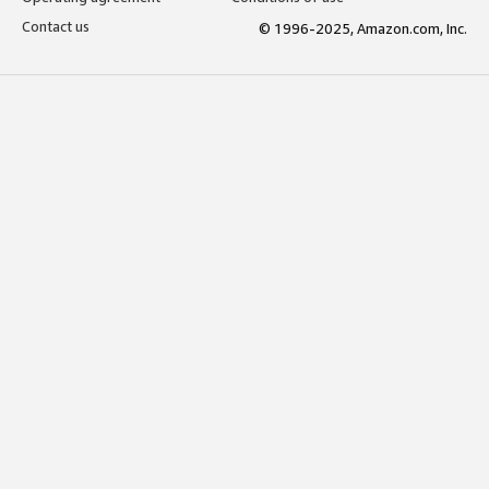
Contact us
© 1996-2025, Amazon.com, Inc.