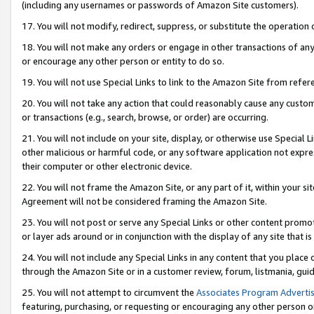
(including any usernames or passwords of Amazon Site customers).
17. You will not modify, redirect, suppress, or substitute the operation 
18. You will not make any orders or engage in other transactions of any 
or encourage any other person or entity to do so.
19. You will not use Special Links to link to the Amazon Site from refer
20. You will not take any action that could reasonably cause any custome
or transactions (e.g., search, browse, or order) are occurring.
21. You will not include on your site, display, or otherwise use Special
other malicious or harmful code, or any software application not expr
their computer or other electronic device.
22. You will not frame the Amazon Site, or any part of it, within your s
Agreement will not be considered framing the Amazon Site.
23. You will not post or serve any Special Links or other content pro
or layer ads around or in conjunction with the display of any site that is 
24. You will not include any Special Links in any content that you place
through the Amazon Site or in a customer review, forum, listmania, gui
25. You will not attempt to circumvent the
Associates Program Advertis
featuring, purchasing, or requesting or encouraging any other person o