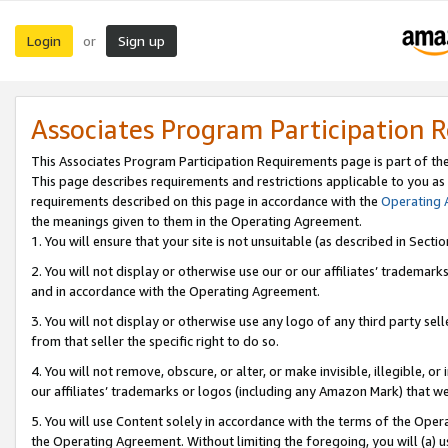
Login
Sign up
or
Associates Program Participation 
This Associates Program Participation Requirements page is part of th
This page describes requirements and restrictions applicable to you as
requirements described on this page in accordance with the
Operating
the meanings given to them in the Operating Agreement.
1. You will ensure that your site is not unsuitable (as described in Sect
2. You will not display or otherwise use our or our affiliates’ tradema
and in accordance with the Operating Agreement.
3. You will not display or otherwise use any logo of any third party se
from that seller the specific right to do so.
4. You will not remove, obscure, or alter, or make invisible, illegible, or
our affiliates’ trademarks or logos (including any Amazon Mark) that we 
5. You will use Content solely in accordance with the terms of the Oper
the Operating Agreement. Without limiting the foregoing, you will (a) u