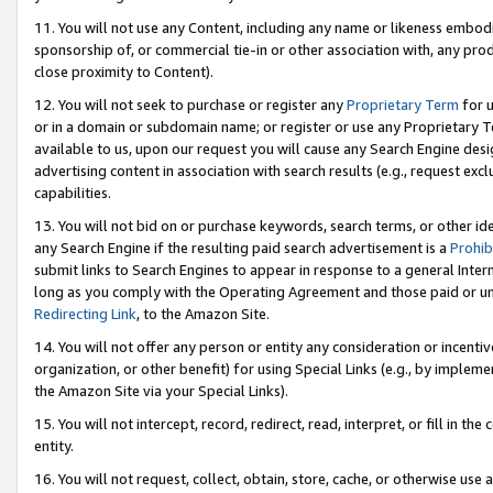
11. You will not use any Content, including any name or likeness embod
sponsorship of, or commercial tie-in or other association with, any produ
close proximity to Content).
12. You will not seek to purchase or register any
Proprietary Term
for u
or in a domain or subdomain name; or register or use any Proprietary Ter
available to us, upon our request you will cause any Search Engine de
advertising content in association with search results (e.g., request e
capabilities.
13. You will not bid on or purchase keywords, search terms, or other id
any Search Engine if the resulting paid search advertisement is a
Prohib
submit links to Search Engines to appear in response to a general Interne
long as you comply with the Operating Agreement and those paid or unpai
Redirecting Link
, to the Amazon Site.
14. You will not offer any person or entity any consideration or incentiv
organization, or other benefit) for using Special Links (e.g., by impleme
the Amazon Site via your Special Links).
15. You will not intercept, record, redirect, read, interpret, or fill in 
entity.
16. You will not request, collect, obtain, store, cache, or otherwise u