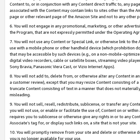
Content to, or in conjunction with any Content direct traffic to, any pag
associated with the Content may contain links to sites other than the Am
page or other relevant page of the Amazon Site and not to any other p
6. You will not engage in any promotional, marketing, or other advertisin
the Program, that are not expressly permitted under the Operating Ag
7. You will not use any Content or Special Link, or otherwise link to th
use with a mobile phone or other handheld device (which prohibition doe
that may be accessible by such devices (e.g., on a non-mobile-optimized 
digital video recorders, cable or satellite boxes, streaming video playe
Sony Bravia, Panasonic Viera Cast, or Vizio Internet Apps).
8. You will not add to, delete from, or otherwise alter any Content in a
a customer review), except that you may resize Content consisting of a
truncate Content consisting of text in a manner that does not materially
misleading.
9. You will not sell, resell, redistribute, sublicense, or transfer any Co
you will not use, or enable or facilitate the use of, Content on or within 
requires you to sublicense or otherwise give any rights in or to any Con
Associate’s tag for, or display such links on, a site that is not your site.
10. You will promptly remove from your site and delete or otherwise d
you is no longer available for your use.