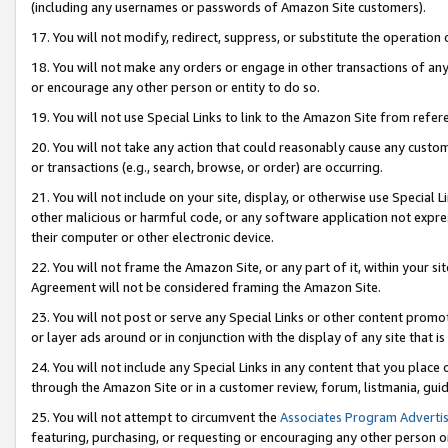
(including any usernames or passwords of Amazon Site customers).
17. You will not modify, redirect, suppress, or substitute the operation 
18. You will not make any orders or engage in other transactions of any 
or encourage any other person or entity to do so.
19. You will not use Special Links to link to the Amazon Site from refer
20. You will not take any action that could reasonably cause any custome
or transactions (e.g., search, browse, or order) are occurring.
21. You will not include on your site, display, or otherwise use Special
other malicious or harmful code, or any software application not expr
their computer or other electronic device.
22. You will not frame the Amazon Site, or any part of it, within your s
Agreement will not be considered framing the Amazon Site.
23. You will not post or serve any Special Links or other content pro
or layer ads around or in conjunction with the display of any site that is 
24. You will not include any Special Links in any content that you place
through the Amazon Site or in a customer review, forum, listmania, gui
25. You will not attempt to circumvent the
Associates Program Advertis
featuring, purchasing, or requesting or encouraging any other person o