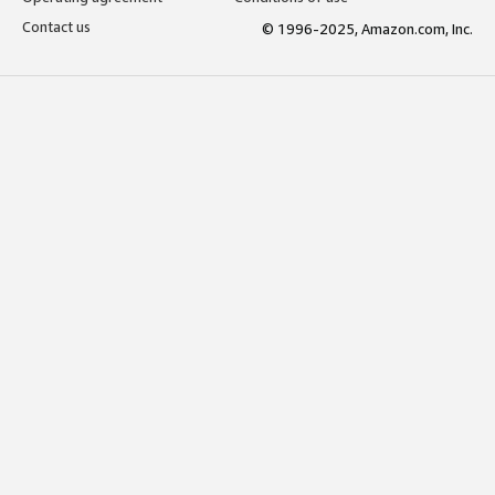
Contact us
© 1996-2025, Amazon.com, Inc.