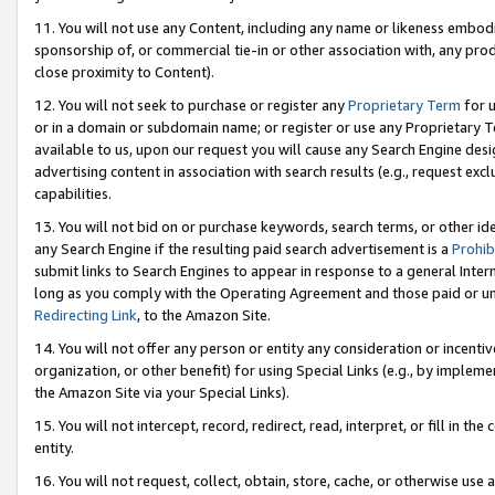
11. You will not use any Content, including any name or likeness embod
sponsorship of, or commercial tie-in or other association with, any produ
close proximity to Content).
12. You will not seek to purchase or register any
Proprietary Term
for u
or in a domain or subdomain name; or register or use any Proprietary Ter
available to us, upon our request you will cause any Search Engine de
advertising content in association with search results (e.g., request e
capabilities.
13. You will not bid on or purchase keywords, search terms, or other id
any Search Engine if the resulting paid search advertisement is a
Prohib
submit links to Search Engines to appear in response to a general Interne
long as you comply with the Operating Agreement and those paid or unpai
Redirecting Link
, to the Amazon Site.
14. You will not offer any person or entity any consideration or incentiv
organization, or other benefit) for using Special Links (e.g., by impleme
the Amazon Site via your Special Links).
15. You will not intercept, record, redirect, read, interpret, or fill in 
entity.
16. You will not request, collect, obtain, store, cache, or otherwise u