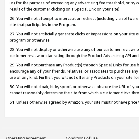
us) for the purpose of exceeding any advertising fee threshold, or by 
result of the customer clicking on a Special Link on your site).
26. You will not attempt to intercept or redirect (including via software
site that participates in the Program.
27. You will not artificially generate clicks or impressions on your sit
program or otherwise.
28. You will not display or otherwise use any of our customer reviews or 
customer review or star rating through the Product Advertising API and
29. You will not purchase any Product(s) through Special Links for use b
encourage any of your friends, relatives, or associates to purchase any
use of any kind. Further, you will not offer any Products on your site fo
30. You will not cloak, hide, spoof, or otherwise obscure the URL of your
cannot reasonably determine the site from which a customer clicks thro
31. Unless otherwise agreed by Amazon, your site must not have price tr
Operating agreement
Conditions of use