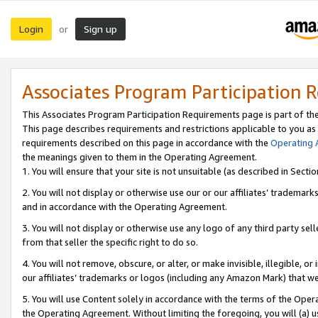
Login
Sign up
or
Associates Program Participation 
This Associates Program Participation Requirements page is part of th
This page describes requirements and restrictions applicable to you as
requirements described on this page in accordance with the
Operating
the meanings given to them in the Operating Agreement.
1. You will ensure that your site is not unsuitable (as described in Sect
2. You will not display or otherwise use our or our affiliates’ tradema
and in accordance with the Operating Agreement.
3. You will not display or otherwise use any logo of any third party se
from that seller the specific right to do so.
4. You will not remove, obscure, or alter, or make invisible, illegible, or
our affiliates’ trademarks or logos (including any Amazon Mark) that we 
5. You will use Content solely in accordance with the terms of the Oper
the Operating Agreement. Without limiting the foregoing, you will (a) u