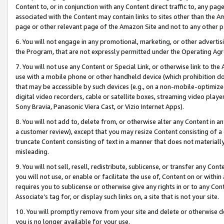
Content to, or in conjunction with any Content direct traffic to, any pag
associated with the Content may contain links to sites other than the Am
page or other relevant page of the Amazon Site and not to any other p
6. You will not engage in any promotional, marketing, or other advertisin
the Program, that are not expressly permitted under the Operating Ag
7. You will not use any Content or Special Link, or otherwise link to th
use with a mobile phone or other handheld device (which prohibition doe
that may be accessible by such devices (e.g., on a non-mobile-optimized 
digital video recorders, cable or satellite boxes, streaming video playe
Sony Bravia, Panasonic Viera Cast, or Vizio Internet Apps).
8. You will not add to, delete from, or otherwise alter any Content in a
a customer review), except that you may resize Content consisting of a
truncate Content consisting of text in a manner that does not materially
misleading.
9. You will not sell, resell, redistribute, sublicense, or transfer any Co
you will not use, or enable or facilitate the use of, Content on or within 
requires you to sublicense or otherwise give any rights in or to any Con
Associate’s tag for, or display such links on, a site that is not your site.
10. You will promptly remove from your site and delete or otherwise d
you is no longer available for your use.