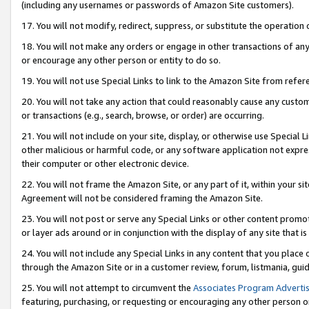
(including any usernames or passwords of Amazon Site customers).
17. You will not modify, redirect, suppress, or substitute the operation 
18. You will not make any orders or engage in other transactions of any 
or encourage any other person or entity to do so.
19. You will not use Special Links to link to the Amazon Site from refer
20. You will not take any action that could reasonably cause any custome
or transactions (e.g., search, browse, or order) are occurring.
21. You will not include on your site, display, or otherwise use Special
other malicious or harmful code, or any software application not expr
their computer or other electronic device.
22. You will not frame the Amazon Site, or any part of it, within your s
Agreement will not be considered framing the Amazon Site.
23. You will not post or serve any Special Links or other content pro
or layer ads around or in conjunction with the display of any site that is 
24. You will not include any Special Links in any content that you place
through the Amazon Site or in a customer review, forum, listmania, gui
25. You will not attempt to circumvent the
Associates Program Advertis
featuring, purchasing, or requesting or encouraging any other person o