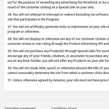
us) for the purpose of exceeding any advertising fee threshold, or by 
result of the customer clicking on a Special Link on your site).
26. You will not attempt to intercept or redirect (including via software
site that participates in the Program.
27. You will not artificially generate clicks or impressions on your sit
program or otherwise.
28. You will not display or otherwise use any of our customer reviews or 
customer review or star rating through the Product Advertising API and
29. You will not purchase any Product(s) through Special Links for use b
encourage any of your friends, relatives, or associates to purchase any
use of any kind. Further, you will not offer any Products on your site fo
30. You will not cloak, hide, spoof, or otherwise obscure the URL of your
cannot reasonably determine the site from which a customer clicks thro
31. Unless otherwise agreed by Amazon, your site must not have price tr
Operating agreement
Conditions of use