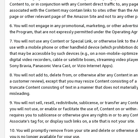
Content to, or in conjunction with any Content direct traffic to, any pag
associated with the Content may contain links to sites other than the Am
page or other relevant page of the Amazon Site and not to any other p
6. You will not engage in any promotional, marketing, or other advertisin
the Program, that are not expressly permitted under the Operating Ag
7. You will not use any Content or Special Link, or otherwise link to th
use with a mobile phone or other handheld device (which prohibition doe
that may be accessible by such devices (e.g., on a non-mobile-optimized 
digital video recorders, cable or satellite boxes, streaming video playe
Sony Bravia, Panasonic Viera Cast, or Vizio Internet Apps).
8. You will not add to, delete from, or otherwise alter any Content in a
a customer review), except that you may resize Content consisting of a
truncate Content consisting of text in a manner that does not materially
misleading.
9. You will not sell, resell, redistribute, sublicense, or transfer any Co
you will not use, or enable or facilitate the use of, Content on or within 
requires you to sublicense or otherwise give any rights in or to any Con
Associate’s tag for, or display such links on, a site that is not your site.
10. You will promptly remove from your site and delete or otherwise d
you is no longer available for your use.