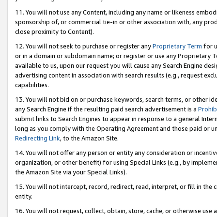
11. You will not use any Content, including any name or likeness embod
sponsorship of, or commercial tie-in or other association with, any produ
close proximity to Content).
12. You will not seek to purchase or register any
Proprietary Term
for u
or in a domain or subdomain name; or register or use any Proprietary Ter
available to us, upon our request you will cause any Search Engine de
advertising content in association with search results (e.g., request e
capabilities.
13. You will not bid on or purchase keywords, search terms, or other id
any Search Engine if the resulting paid search advertisement is a
Prohib
submit links to Search Engines to appear in response to a general Interne
long as you comply with the Operating Agreement and those paid or unpai
Redirecting Link
, to the Amazon Site.
14. You will not offer any person or entity any consideration or incentiv
organization, or other benefit) for using Special Links (e.g., by impleme
the Amazon Site via your Special Links).
15. You will not intercept, record, redirect, read, interpret, or fill in 
entity.
16. You will not request, collect, obtain, store, cache, or otherwise u