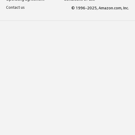
Contact us
© 1996-2025, Amazon.com, Inc.