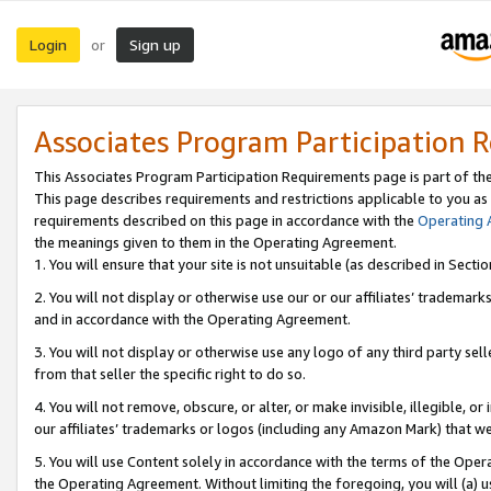
Login
Sign up
or
Associates Program Participation 
This Associates Program Participation Requirements page is part of th
This page describes requirements and restrictions applicable to you as
requirements described on this page in accordance with the
Operating
the meanings given to them in the Operating Agreement.
1. You will ensure that your site is not unsuitable (as described in Sect
2. You will not display or otherwise use our or our affiliates’ tradema
and in accordance with the Operating Agreement.
3. You will not display or otherwise use any logo of any third party se
from that seller the specific right to do so.
4. You will not remove, obscure, or alter, or make invisible, illegible, or
our affiliates’ trademarks or logos (including any Amazon Mark) that we 
5. You will use Content solely in accordance with the terms of the Oper
the Operating Agreement. Without limiting the foregoing, you will (a) u