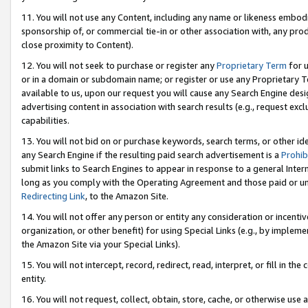
11. You will not use any Content, including any name or likeness embod
sponsorship of, or commercial tie-in or other association with, any produ
close proximity to Content).
12. You will not seek to purchase or register any
Proprietary Term
for u
or in a domain or subdomain name; or register or use any Proprietary Ter
available to us, upon our request you will cause any Search Engine de
advertising content in association with search results (e.g., request e
capabilities.
13. You will not bid on or purchase keywords, search terms, or other id
any Search Engine if the resulting paid search advertisement is a
Prohib
submit links to Search Engines to appear in response to a general Interne
long as you comply with the Operating Agreement and those paid or unpai
Redirecting Link
, to the Amazon Site.
14. You will not offer any person or entity any consideration or incentiv
organization, or other benefit) for using Special Links (e.g., by impleme
the Amazon Site via your Special Links).
15. You will not intercept, record, redirect, read, interpret, or fill in 
entity.
16. You will not request, collect, obtain, store, cache, or otherwise u