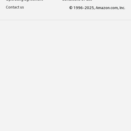
Contact us
© 1996-2025, Amazon.com, Inc.