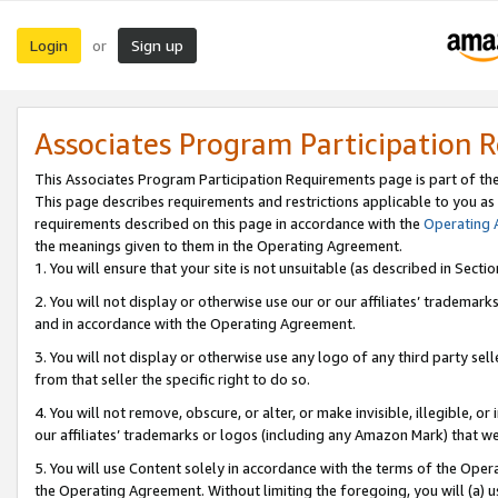
Login
Sign up
or
Associates Program Participation 
This Associates Program Participation Requirements page is part of th
This page describes requirements and restrictions applicable to you as
requirements described on this page in accordance with the
Operating
the meanings given to them in the Operating Agreement.
1. You will ensure that your site is not unsuitable (as described in Sect
2. You will not display or otherwise use our or our affiliates’ tradema
and in accordance with the Operating Agreement.
3. You will not display or otherwise use any logo of any third party se
from that seller the specific right to do so.
4. You will not remove, obscure, or alter, or make invisible, illegible, or
our affiliates’ trademarks or logos (including any Amazon Mark) that we 
5. You will use Content solely in accordance with the terms of the Oper
the Operating Agreement. Without limiting the foregoing, you will (a) u