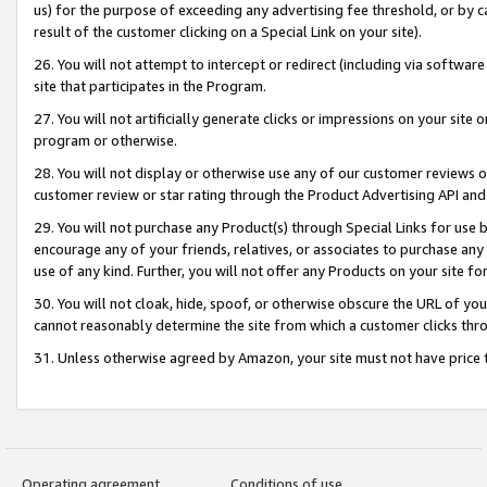
us) for the purpose of exceeding any advertising fee threshold, or by 
result of the customer clicking on a Special Link on your site).
26. You will not attempt to intercept or redirect (including via software
site that participates in the Program.
27. You will not artificially generate clicks or impressions on your sit
program or otherwise.
28. You will not display or otherwise use any of our customer reviews or 
customer review or star rating through the Product Advertising API and
29. You will not purchase any Product(s) through Special Links for use b
encourage any of your friends, relatives, or associates to purchase any
use of any kind. Further, you will not offer any Products on your site fo
30. You will not cloak, hide, spoof, or otherwise obscure the URL of your
cannot reasonably determine the site from which a customer clicks thro
31. Unless otherwise agreed by Amazon, your site must not have price tr
Operating agreement
Conditions of use