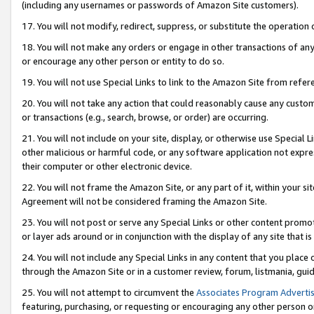
(including any usernames or passwords of Amazon Site customers).
17. You will not modify, redirect, suppress, or substitute the operation 
18. You will not make any orders or engage in other transactions of any 
or encourage any other person or entity to do so.
19. You will not use Special Links to link to the Amazon Site from refer
20. You will not take any action that could reasonably cause any custome
or transactions (e.g., search, browse, or order) are occurring.
21. You will not include on your site, display, or otherwise use Special
other malicious or harmful code, or any software application not expr
their computer or other electronic device.
22. You will not frame the Amazon Site, or any part of it, within your s
Agreement will not be considered framing the Amazon Site.
23. You will not post or serve any Special Links or other content pro
or layer ads around or in conjunction with the display of any site that is 
24. You will not include any Special Links in any content that you place
through the Amazon Site or in a customer review, forum, listmania, gui
25. You will not attempt to circumvent the
Associates Program Advertis
featuring, purchasing, or requesting or encouraging any other person o