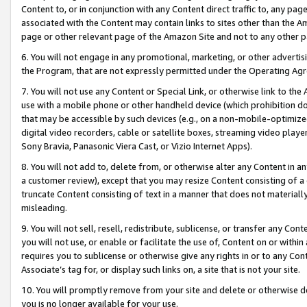
Content to, or in conjunction with any Content direct traffic to, any pag
associated with the Content may contain links to sites other than the Am
page or other relevant page of the Amazon Site and not to any other p
6. You will not engage in any promotional, marketing, or other advertisin
the Program, that are not expressly permitted under the Operating Ag
7. You will not use any Content or Special Link, or otherwise link to th
use with a mobile phone or other handheld device (which prohibition doe
that may be accessible by such devices (e.g., on a non-mobile-optimized 
digital video recorders, cable or satellite boxes, streaming video playe
Sony Bravia, Panasonic Viera Cast, or Vizio Internet Apps).
8. You will not add to, delete from, or otherwise alter any Content in a
a customer review), except that you may resize Content consisting of a
truncate Content consisting of text in a manner that does not materially
misleading.
9. You will not sell, resell, redistribute, sublicense, or transfer any Co
you will not use, or enable or facilitate the use of, Content on or within 
requires you to sublicense or otherwise give any rights in or to any Con
Associate’s tag for, or display such links on, a site that is not your site.
10. You will promptly remove from your site and delete or otherwise d
you is no longer available for your use.