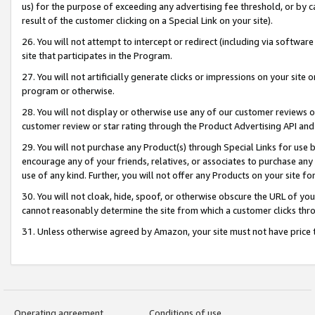
us) for the purpose of exceeding any advertising fee threshold, or by 
result of the customer clicking on a Special Link on your site).
26. You will not attempt to intercept or redirect (including via software
site that participates in the Program.
27. You will not artificially generate clicks or impressions on your sit
program or otherwise.
28. You will not display or otherwise use any of our customer reviews or 
customer review or star rating through the Product Advertising API and
29. You will not purchase any Product(s) through Special Links for use b
encourage any of your friends, relatives, or associates to purchase any
use of any kind. Further, you will not offer any Products on your site fo
30. You will not cloak, hide, spoof, or otherwise obscure the URL of your
cannot reasonably determine the site from which a customer clicks thro
31. Unless otherwise agreed by Amazon, your site must not have price tr
Operating agreement
Conditions of use