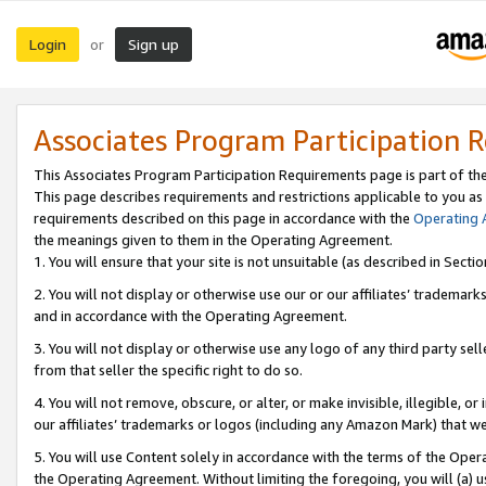
Login
Sign up
or
Associates Program Participation 
This Associates Program Participation Requirements page is part of th
This page describes requirements and restrictions applicable to you as
requirements described on this page in accordance with the
Operating
the meanings given to them in the Operating Agreement.
1. You will ensure that your site is not unsuitable (as described in Sect
2. You will not display or otherwise use our or our affiliates’ tradema
and in accordance with the Operating Agreement.
3. You will not display or otherwise use any logo of any third party se
from that seller the specific right to do so.
4. You will not remove, obscure, or alter, or make invisible, illegible, or
our affiliates’ trademarks or logos (including any Amazon Mark) that we 
5. You will use Content solely in accordance with the terms of the Oper
the Operating Agreement. Without limiting the foregoing, you will (a) u