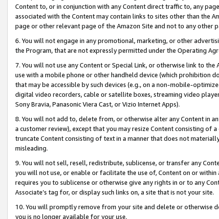
Content to, or in conjunction with any Content direct traffic to, any pag
associated with the Content may contain links to sites other than the Am
page or other relevant page of the Amazon Site and not to any other p
6. You will not engage in any promotional, marketing, or other advertisin
the Program, that are not expressly permitted under the Operating Ag
7. You will not use any Content or Special Link, or otherwise link to th
use with a mobile phone or other handheld device (which prohibition doe
that may be accessible by such devices (e.g., on a non-mobile-optimized 
digital video recorders, cable or satellite boxes, streaming video playe
Sony Bravia, Panasonic Viera Cast, or Vizio Internet Apps).
8. You will not add to, delete from, or otherwise alter any Content in a
a customer review), except that you may resize Content consisting of a
truncate Content consisting of text in a manner that does not materially
misleading.
9. You will not sell, resell, redistribute, sublicense, or transfer any Co
you will not use, or enable or facilitate the use of, Content on or within 
requires you to sublicense or otherwise give any rights in or to any Con
Associate’s tag for, or display such links on, a site that is not your site.
10. You will promptly remove from your site and delete or otherwise d
you is no longer available for your use.