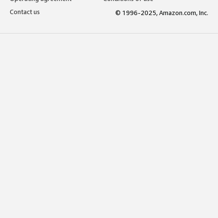
Contact us
© 1996-2025, Amazon.com, Inc.