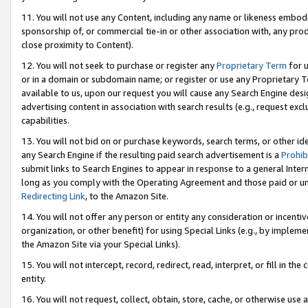
11. You will not use any Content, including any name or likeness embod
sponsorship of, or commercial tie-in or other association with, any produ
close proximity to Content).
12. You will not seek to purchase or register any
Proprietary Term
for u
or in a domain or subdomain name; or register or use any Proprietary Ter
available to us, upon our request you will cause any Search Engine de
advertising content in association with search results (e.g., request e
capabilities.
13. You will not bid on or purchase keywords, search terms, or other id
any Search Engine if the resulting paid search advertisement is a
Prohib
submit links to Search Engines to appear in response to a general Interne
long as you comply with the Operating Agreement and those paid or unpai
Redirecting Link
, to the Amazon Site.
14. You will not offer any person or entity any consideration or incentiv
organization, or other benefit) for using Special Links (e.g., by impleme
the Amazon Site via your Special Links).
15. You will not intercept, record, redirect, read, interpret, or fill in 
entity.
16. You will not request, collect, obtain, store, cache, or otherwise u