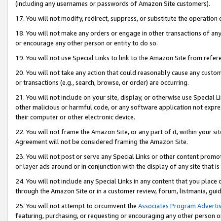
(including any usernames or passwords of Amazon Site customers).
17. You will not modify, redirect, suppress, or substitute the operation 
18. You will not make any orders or engage in other transactions of any 
or encourage any other person or entity to do so.
19. You will not use Special Links to link to the Amazon Site from refer
20. You will not take any action that could reasonably cause any custome
or transactions (e.g., search, browse, or order) are occurring.
21. You will not include on your site, display, or otherwise use Special
other malicious or harmful code, or any software application not expr
their computer or other electronic device.
22. You will not frame the Amazon Site, or any part of it, within your s
Agreement will not be considered framing the Amazon Site.
23. You will not post or serve any Special Links or other content pro
or layer ads around or in conjunction with the display of any site that is 
24. You will not include any Special Links in any content that you place
through the Amazon Site or in a customer review, forum, listmania, gui
25. You will not attempt to circumvent the
Associates Program Advertis
featuring, purchasing, or requesting or encouraging any other person o