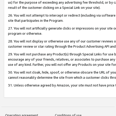
us) for the purpose of exceeding any advertising fee threshold, or by 
result of the customer clicking on a Special Link on your site).
26. You will not attempt to intercept or redirect (including via software
site that participates in the Program.
27. You will not artificially generate clicks or impressions on your sit
program or otherwise.
28. You will not display or otherwise use any of our customer reviews or 
customer review or star rating through the Product Advertising API and
29. You will not purchase any Product(s) through Special Links for use b
encourage any of your friends, relatives, or associates to purchase any
use of any kind. Further, you will not offer any Products on your site fo
30. You will not cloak, hide, spoof, or otherwise obscure the URL of your
cannot reasonably determine the site from which a customer clicks thro
31. Unless otherwise agreed by Amazon, your site must not have price tr
Operating agreement
Conditions of use