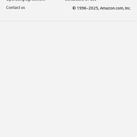
Contact us
© 1996-2025, Amazon.com, Inc.