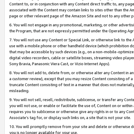
Content to, or in conjunction with any Content direct traffic to, any pag
associated with the Content may contain links to sites other than the Am
page or other relevant page of the Amazon Site and not to any other p
6. You will not engage in any promotional, marketing, or other advertisin
the Program, that are not expressly permitted under the Operating Ag
7. You will not use any Content or Special Link, or otherwise link to th
use with a mobile phone or other handheld device (which prohibition doe
that may be accessible by such devices (e.g., on a non-mobile-optimized 
digital video recorders, cable or satellite boxes, streaming video playe
Sony Bravia, Panasonic Viera Cast, or Vizio Internet Apps).
8. You will not add to, delete from, or otherwise alter any Content in a
a customer review), except that you may resize Content consisting of a
truncate Content consisting of text in a manner that does not materially
misleading.
9. You will not sell, resell, redistribute, sublicense, or transfer any Co
you will not use, or enable or facilitate the use of, Content on or within 
requires you to sublicense or otherwise give any rights in or to any Con
Associate’s tag for, or display such links on, a site that is not your site.
10. You will promptly remove from your site and delete or otherwise d
you is no longer available for your use.