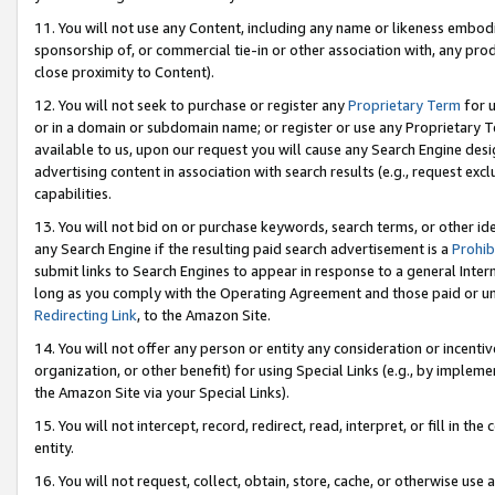
11. You will not use any Content, including any name or likeness embod
sponsorship of, or commercial tie-in or other association with, any produ
close proximity to Content).
12. You will not seek to purchase or register any
Proprietary Term
for u
or in a domain or subdomain name; or register or use any Proprietary Ter
available to us, upon our request you will cause any Search Engine de
advertising content in association with search results (e.g., request e
capabilities.
13. You will not bid on or purchase keywords, search terms, or other id
any Search Engine if the resulting paid search advertisement is a
Prohib
submit links to Search Engines to appear in response to a general Interne
long as you comply with the Operating Agreement and those paid or unpai
Redirecting Link
, to the Amazon Site.
14. You will not offer any person or entity any consideration or incentiv
organization, or other benefit) for using Special Links (e.g., by impleme
the Amazon Site via your Special Links).
15. You will not intercept, record, redirect, read, interpret, or fill in 
entity.
16. You will not request, collect, obtain, store, cache, or otherwise u