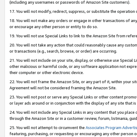
(including any usernames or passwords of Amazon Site customers).
17. You will not modify, redirect, suppress, or substitute the operation 
18. You will not make any orders or engage in other transactions of any 
or encourage any other person or entity to do so.
19. You will not use Special Links to link to the Amazon Site from refer
20. You will not take any action that could reasonably cause any custome
or transactions (e.g., search, browse, or order) are occurring.
21. You will not include on your site, display, or otherwise use Special
other malicious or harmful code, or any software application not expr
their computer or other electronic device.
22. You will not frame the Amazon Site, or any part of it, within your s
Agreement will not be considered framing the Amazon Site.
23. You will not post or serve any Special Links or other content pro
or layer ads around or in conjunction with the display of any site that is 
24. You will not include any Special Links in any content that you place
through the Amazon Site or in a customer review, forum, listmania, gui
25. You will not attempt to circumvent the
Associates Program Advertis
featuring, purchasing, or requesting or encouraging any other person o