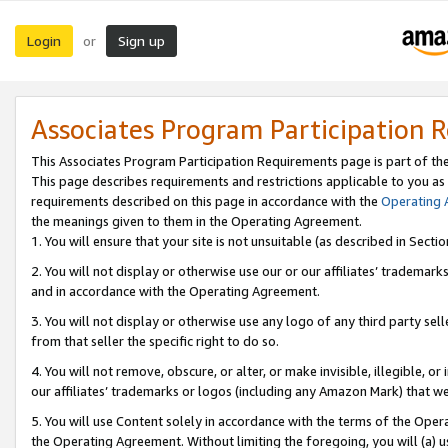
Login
Sign up
or
Associates Program Participation 
This Associates Program Participation Requirements page is part of th
This page describes requirements and restrictions applicable to you as
requirements described on this page in accordance with the
Operating
the meanings given to them in the Operating Agreement.
1. You will ensure that your site is not unsuitable (as described in Sect
2. You will not display or otherwise use our or our affiliates’ tradema
and in accordance with the Operating Agreement.
3. You will not display or otherwise use any logo of any third party se
from that seller the specific right to do so.
4. You will not remove, obscure, or alter, or make invisible, illegible, or
our affiliates’ trademarks or logos (including any Amazon Mark) that we 
5. You will use Content solely in accordance with the terms of the Oper
the Operating Agreement. Without limiting the foregoing, you will (a) u