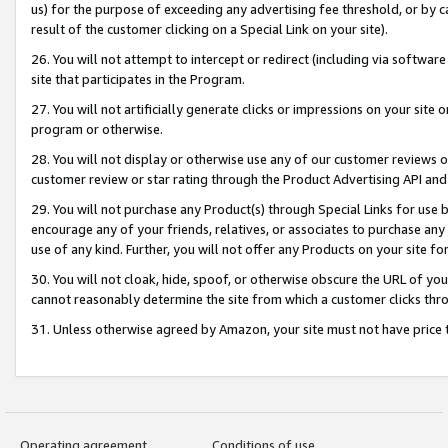
us) for the purpose of exceeding any advertising fee threshold, or by 
result of the customer clicking on a Special Link on your site).
26. You will not attempt to intercept or redirect (including via software
site that participates in the Program.
27. You will not artificially generate clicks or impressions on your sit
program or otherwise.
28. You will not display or otherwise use any of our customer reviews or 
customer review or star rating through the Product Advertising API and
29. You will not purchase any Product(s) through Special Links for use b
encourage any of your friends, relatives, or associates to purchase any
use of any kind. Further, you will not offer any Products on your site fo
30. You will not cloak, hide, spoof, or otherwise obscure the URL of your
cannot reasonably determine the site from which a customer clicks thro
31. Unless otherwise agreed by Amazon, your site must not have price tr
Operating agreement
Conditions of use