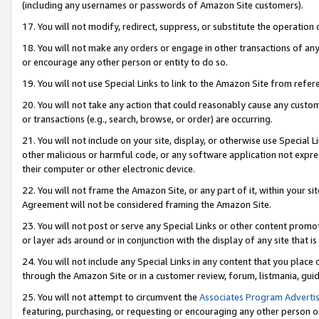
(including any usernames or passwords of Amazon Site customers).
17. You will not modify, redirect, suppress, or substitute the operation 
18. You will not make any orders or engage in other transactions of any 
or encourage any other person or entity to do so.
19. You will not use Special Links to link to the Amazon Site from refer
20. You will not take any action that could reasonably cause any custome
or transactions (e.g., search, browse, or order) are occurring.
21. You will not include on your site, display, or otherwise use Special
other malicious or harmful code, or any software application not expr
their computer or other electronic device.
22. You will not frame the Amazon Site, or any part of it, within your s
Agreement will not be considered framing the Amazon Site.
23. You will not post or serve any Special Links or other content pro
or layer ads around or in conjunction with the display of any site that is 
24. You will not include any Special Links in any content that you place
through the Amazon Site or in a customer review, forum, listmania, gui
25. You will not attempt to circumvent the
Associates Program Advertis
featuring, purchasing, or requesting or encouraging any other person o