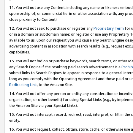
11. You will not use any Content, including any name or likeness embod
sponsorship of, or commercial tie-in or other association with, any produ
close proximity to Content).
12. You will not seek to purchase or register any
Proprietary Term
for u
or in a domain or subdomain name; or register or use any Proprietary Ter
available to us, upon our request you will cause any Search Engine de
advertising content in association with search results (e.g., request e
capabilities.
13. You will not bid on or purchase keywords, search terms, or other id
any Search Engine if the resulting paid search advertisement is a
Prohib
submit links to Search Engines to appear in response to a general Interne
long as you comply with the Operating Agreement and those paid or unpai
Redirecting Link
, to the Amazon Site.
14. You will not offer any person or entity any consideration or incentiv
organization, or other benefit) for using Special Links (e.g., by impleme
the Amazon Site via your Special Links).
15. You will not intercept, record, redirect, read, interpret, or fill in 
entity.
16. You will not request, collect, obtain, store, cache, or otherwise u