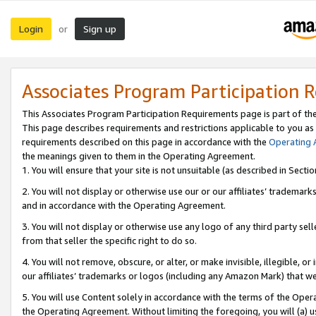
Login
Sign up
or
Associates Program Participation 
This Associates Program Participation Requirements page is part of th
This page describes requirements and restrictions applicable to you as
requirements described on this page in accordance with the
Operating
the meanings given to them in the Operating Agreement.
1. You will ensure that your site is not unsuitable (as described in Sect
2. You will not display or otherwise use our or our affiliates’ tradema
and in accordance with the Operating Agreement.
3. You will not display or otherwise use any logo of any third party se
from that seller the specific right to do so.
4. You will not remove, obscure, or alter, or make invisible, illegible, or
our affiliates’ trademarks or logos (including any Amazon Mark) that we 
5. You will use Content solely in accordance with the terms of the Oper
the Operating Agreement. Without limiting the foregoing, you will (a) u