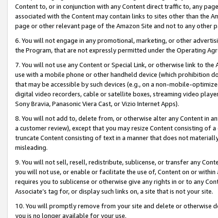
Content to, or in conjunction with any Content direct traffic to, any pag
associated with the Content may contain links to sites other than the Am
page or other relevant page of the Amazon Site and not to any other p
6. You will not engage in any promotional, marketing, or other advertisin
the Program, that are not expressly permitted under the Operating Ag
7. You will not use any Content or Special Link, or otherwise link to th
use with a mobile phone or other handheld device (which prohibition doe
that may be accessible by such devices (e.g., on a non-mobile-optimized 
digital video recorders, cable or satellite boxes, streaming video playe
Sony Bravia, Panasonic Viera Cast, or Vizio Internet Apps).
8. You will not add to, delete from, or otherwise alter any Content in a
a customer review), except that you may resize Content consisting of a
truncate Content consisting of text in a manner that does not materially
misleading.
9. You will not sell, resell, redistribute, sublicense, or transfer any Co
you will not use, or enable or facilitate the use of, Content on or within 
requires you to sublicense or otherwise give any rights in or to any Con
Associate’s tag for, or display such links on, a site that is not your site.
10. You will promptly remove from your site and delete or otherwise d
you is no longer available for your use.