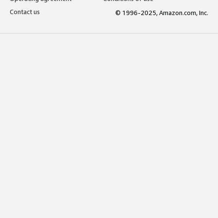
Contact us
© 1996-2025, Amazon.com, Inc.