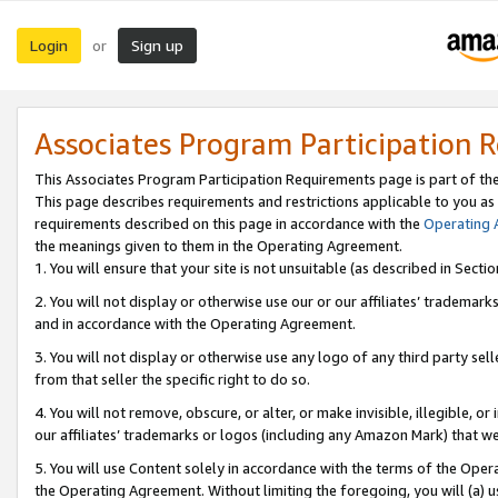
Login
Sign up
or
Associates Program Participation 
This Associates Program Participation Requirements page is part of th
This page describes requirements and restrictions applicable to you as
requirements described on this page in accordance with the
Operating
the meanings given to them in the Operating Agreement.
1. You will ensure that your site is not unsuitable (as described in Sect
2. You will not display or otherwise use our or our affiliates’ tradema
and in accordance with the Operating Agreement.
3. You will not display or otherwise use any logo of any third party se
from that seller the specific right to do so.
4. You will not remove, obscure, or alter, or make invisible, illegible, or
our affiliates’ trademarks or logos (including any Amazon Mark) that we 
5. You will use Content solely in accordance with the terms of the Oper
the Operating Agreement. Without limiting the foregoing, you will (a) u