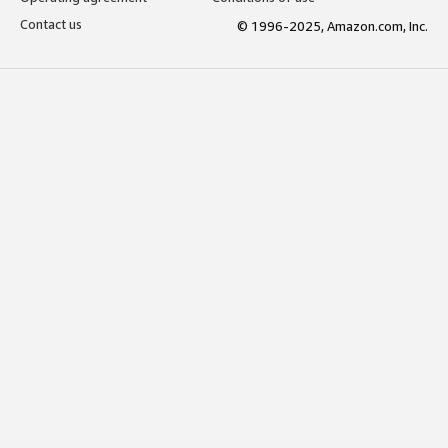
Contact us
© 1996-2025, Amazon.com, Inc.