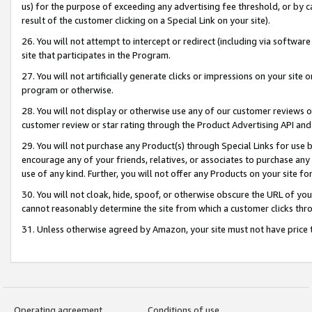
us) for the purpose of exceeding any advertising fee threshold, or by 
result of the customer clicking on a Special Link on your site).
26. You will not attempt to intercept or redirect (including via software
site that participates in the Program.
27. You will not artificially generate clicks or impressions on your sit
program or otherwise.
28. You will not display or otherwise use any of our customer reviews or 
customer review or star rating through the Product Advertising API and
29. You will not purchase any Product(s) through Special Links for use b
encourage any of your friends, relatives, or associates to purchase any
use of any kind. Further, you will not offer any Products on your site fo
30. You will not cloak, hide, spoof, or otherwise obscure the URL of your
cannot reasonably determine the site from which a customer clicks thro
31. Unless otherwise agreed by Amazon, your site must not have price tr
Operating agreement
Conditions of use