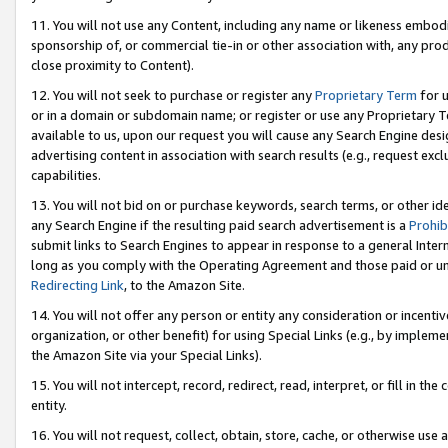
11. You will not use any Content, including any name or likeness embod
sponsorship of, or commercial tie-in or other association with, any produ
close proximity to Content).
12. You will not seek to purchase or register any
Proprietary Term
for u
or in a domain or subdomain name; or register or use any Proprietary Ter
available to us, upon our request you will cause any Search Engine de
advertising content in association with search results (e.g., request e
capabilities.
13. You will not bid on or purchase keywords, search terms, or other id
any Search Engine if the resulting paid search advertisement is a
Prohib
submit links to Search Engines to appear in response to a general Interne
long as you comply with the Operating Agreement and those paid or unpai
Redirecting Link
, to the Amazon Site.
14. You will not offer any person or entity any consideration or incentiv
organization, or other benefit) for using Special Links (e.g., by impleme
the Amazon Site via your Special Links).
15. You will not intercept, record, redirect, read, interpret, or fill in 
entity.
16. You will not request, collect, obtain, store, cache, or otherwise u