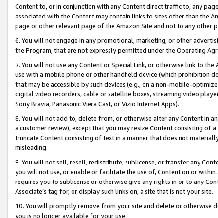
Content to, or in conjunction with any Content direct traffic to, any pag
associated with the Content may contain links to sites other than the Am
page or other relevant page of the Amazon Site and not to any other p
6. You will not engage in any promotional, marketing, or other advertisin
the Program, that are not expressly permitted under the Operating Ag
7. You will not use any Content or Special Link, or otherwise link to th
use with a mobile phone or other handheld device (which prohibition doe
that may be accessible by such devices (e.g., on a non-mobile-optimized 
digital video recorders, cable or satellite boxes, streaming video playe
Sony Bravia, Panasonic Viera Cast, or Vizio Internet Apps).
8. You will not add to, delete from, or otherwise alter any Content in a
a customer review), except that you may resize Content consisting of a
truncate Content consisting of text in a manner that does not materially
misleading.
9. You will not sell, resell, redistribute, sublicense, or transfer any Co
you will not use, or enable or facilitate the use of, Content on or within 
requires you to sublicense or otherwise give any rights in or to any Con
Associate’s tag for, or display such links on, a site that is not your site.
10. You will promptly remove from your site and delete or otherwise d
you is no longer available for your use.