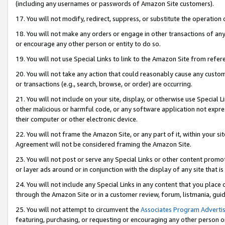
(including any usernames or passwords of Amazon Site customers).
17. You will not modify, redirect, suppress, or substitute the operation 
18. You will not make any orders or engage in other transactions of any 
or encourage any other person or entity to do so.
19. You will not use Special Links to link to the Amazon Site from refer
20. You will not take any action that could reasonably cause any custome
or transactions (e.g., search, browse, or order) are occurring.
21. You will not include on your site, display, or otherwise use Special
other malicious or harmful code, or any software application not expr
their computer or other electronic device.
22. You will not frame the Amazon Site, or any part of it, within your s
Agreement will not be considered framing the Amazon Site.
23. You will not post or serve any Special Links or other content pro
or layer ads around or in conjunction with the display of any site that is 
24. You will not include any Special Links in any content that you place
through the Amazon Site or in a customer review, forum, listmania, gui
25. You will not attempt to circumvent the
Associates Program Advertis
featuring, purchasing, or requesting or encouraging any other person o