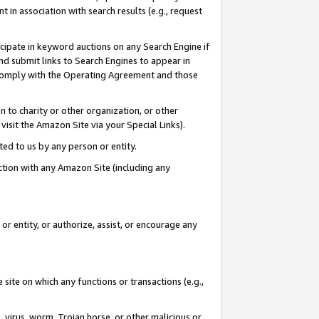
in association with search results (e.g., request
icipate in keyword auctions on any Search Engine if
d submit links to Search Engines to appear in
ou comply with the Operating Agreement and those
n to charity or other organization, or other
visit the Amazon Site via your Special Links).
tted to us by any person or entity.
ection with any Amazon Site (including any
r entity, or authorize, assist, or encourage any
 site on which any functions or transactions (e.g.,
, virus, worm, Trojan horse, or other malicious or