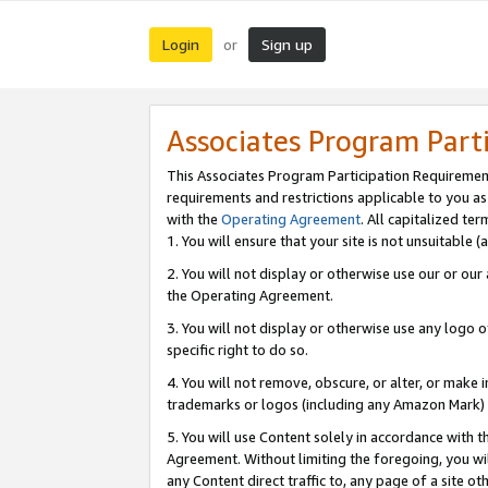
Login
Sign up
or
Associates Program Part
This Associates Program Participation Requiremen
requirements and restrictions applicable to you a
with the
Operating Agreement
. All capitalized t
1. You will ensure that your site is not unsuitable
2. You will not display or otherwise use our or ou
the Operating Agreement.
3. You will not display or otherwise use any logo o
specific right to do so.
4. You will not remove, obscure, or alter, or make in
trademarks or logos (including any Amazon Mark) th
5. You will use Content solely in accordance with 
Agreement. Without limiting the foregoing, you will
any Content direct traffic to, any page of a site o