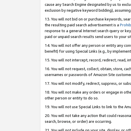
cause any Search Engine designated by us to exclu
exclusion by negative keyword bidding), assuming t
13. You will not bid on or purchase keywords, sear
the resulting paid search advertisement is a
Prohib
response to a general Internet search query or key
paid or unpaid search results send users to your sit
14. You will not offer any person or entity any con
benefit) for using Special Links (e.g., by implemen
15. You will not intercept, record, redirect, read, i
16. You will not request, collect, obtain, store, 
usernames or passwords of Amazon Site customer
17. You will not modify, redirect, suppress, or sub
18. You will not make any orders or engage in othe
other person or entity to do so.
19. You will not use Special Links to link to the A
20. You will not take any action that could reasona
search, browse, or order) are occurring.
21. You will not include on your site, display, or 