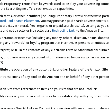
de Proprietary Terms from keywords used to display your advertising content 
he Search Engine offers such exclusion capabilities.
ch terms, or other identifiers (including Proprietary Terms) or otherwise part
ited Paid Search Placement
. You may purchase paid search advertisements an
word (i.e., in natural, free, organic, or unpaid search results), so long as y
e and not directly or indirectly, via a
Redirecting Link
, to the Amazon Site.
sideration or incentive (including any money, rebate, discount, points, donatio
ting any “rewards” or loyalty program that incentivizes persons or entities to 
nterpret, or fill in the contents of any electronic form or other material submi
cache, or otherwise use any account information used by our customers in conn
s).
stitute the operation of any button, link, or other feature of the Amazon Site.
r transactions of any kind on the Amazon Site on behalf of any other person o
mazon Site from references to items on your site that are not Products.
bly cause any customer confusion as to our relationship with you, or as to the
otherwise use Special Links or Content in connection with any spyware, malware