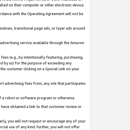
led on their computer or other electronic device.
ccordance with the Operating Agreement will not be
indows, transitional page ads, or layer ads around
y advertising service available through the Amazon
 fees (e.g., by intentionally featuring, purchasing,
ed by us) for the purpose of exceeding any
the customer clicking on a Special Link on your
ert advertising fees from, any site that participates
 of a robot or software program or otherwise.
ou have obtained a link to that customer review or
arly, you will not request or encourage any of your
cial use of any kind. Further, you will not offer