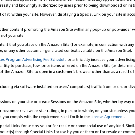
ressly and knowingly authorized by users prior to being downloaded or instal
 of it, within your site. However, displaying a Special Link on your site in a
or other content promoting the Amazon Site within any pop-up or pop-under w
 not your site.
content that you place on the Amazon Site (for example, in connection with an
ide, or any other customer-generated context available on the Amazon Site).
tes Program Advertising Fee Schedule
or artificially increase your advertising
entity to purchase, low-price items offered on the Amazon Site (as determin
of the Amazon Site to open in a customer’s browser other than as a result of 
ncluding via software installed on users’ computers) traffic from or on, or div
mpressions on your site or create Sessions on the Amazon Site, whether by way
r customer reviews or star ratings, in part or in whole, on your site unless y
nd you comply with the requirements set forth in the
License Agreement
.
pecial Links for use by you or for resale or commercial use of any kind. Simil
roduct(s) through Special Links for use by you or them or for resale or commer