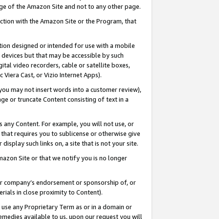
page of the Amazon Site and not to any other page.
nection with the Amazon Site or the Program, that
cation designed or intended for use with a mobile
h devices but that may be accessible by such
gital video recorders, cable or satellite boxes,
 Viera Cast, or Vizio Internet Apps).
, you may not insert words into a customer review),
ge or truncate Content consisting of text in a
ays any Content. For example, you will not use, or
) that requires you to sublicense or otherwise give
display such links on, a site that is not your site.
azon Site or that we notify you is no longer
s or company’s endorsement or sponsorship of, or
erials in close proximity to Content).
e use any Proprietary Term as or in a domain or
remedies available to us, upon our request you will