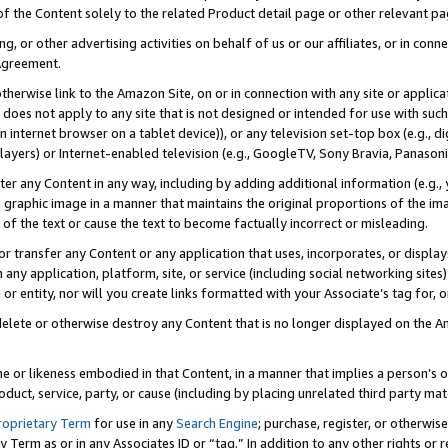
 of the Content solely to the related Product detail page or other relevant 
g, or other advertising activities on behalf of us or our affiliates, or in con
Agreement.
 otherwise link to the Amazon Site, on or in connection with any site or appli
does not apply to any site that is not designed or intended for use with suc
 internet browser on a tablet device)), or any television set-top box (e.g., di
ayers) or Internet-enabled television (e.g., GoogleTV, Sony Bravia, Panasonic
lter any Content in any way, including by adding additional information (e.g.
 graphic image in a manner that maintains the original proportions of the ima
of the text or cause the text to become factually incorrect or misleading.
se, or transfer any Content or any application that uses, incorporates, or displ
n any application, platform, site, or service (including social networking sites
r entity, nor will you create links formatted with your Associate’s tag for, or 
elete or otherwise destroy any Content that is no longer displayed on the Am
ame or likeness embodied in that Content, in a manner that implies a person’
duct, service, party, or cause (including by placing unrelated third party mat
roprietary Term
for use in any
Search Engine
; purchase, register, or otherwis
Term as or in any Associates ID or “tag.” In addition to any other rights or 