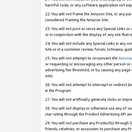
harmful code, or any software application not exp
22. You will not frame the Amazon Site, or any part
considered framing the Amazon Site.
23. You will not post or serve any Special Links 
or in conjunction with the display of any site that is
24. You will not include any Special Links in any 
Site or in a customer review, forum, listmania, gu
25. You will not attempt to circumvent the
Associa
or requesting or encouraging any other person or 
advertising fee threshold, or by causing any page 
site).
26. You will not attempt to intercept or redirect (i
in the Program.
27. You will not artificially generate clicks or i
28. You will not display or otherwise use any of ou
star rating through the Product Advertising API a
29. You will not purchase any Product(s) through S
friends, relatives, or associates to purchase any P