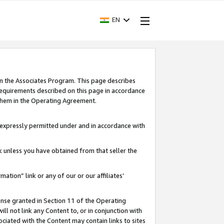
EN
in the Associates Program. This page describes
requirements described on this page in accordance
 them in the Operating Agreement.
s expressly permitted under and in accordance with
nk unless you have obtained from that seller the
rmation” link or any of our or our affiliates’
ense granted in Section 11 of the Operating
ll not link any Content to, or in conjunction with
ociated with the Content may contain links to sites