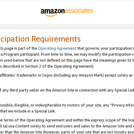
icipation Requirements
ts page is part of the
Operating Agreement
that governs your participation 
s a Program participant. From time to time, we may modify the participation 
erms used below that are not defined on this page have the meanings given to
 (as described in Section 2 of the Operating Agreement).
r affiliates’ trademarks or logos (including any Amazon Mark) except solely a
f any third party seller on the Amazon Site in connection with any Special Li
visible, illegible, or indecipherable to visitors of your site, any “Privacy Info
at we include in a Special Link.
the terms of the Operating Agreement and within the express scope of the lic
 (a) use Content solely to send end users and sales to the Amazon Site and wi
ther than the Amazon Site (however, parts of your site that are not closely ass