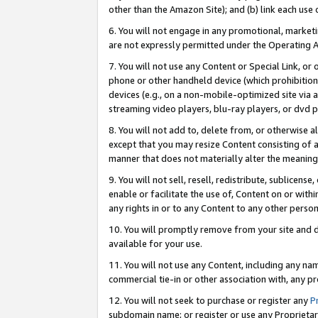
other than the Amazon Site); and (b) link each use
6. You will not engage in any promotional, marketin
are not expressly permitted under the Operating 
7. You will not use any Content or Special Link, or
phone or other handheld device (which prohibition 
devices (e.g., on a non-mobile-optimized site via an
streaming video players, blu-ray players, or dvd pl
8. You will not add to, delete from, or otherwise a
except that you may resize Content consisting of a
manner that does not materially alter the meaning 
9. You will not sell, resell, redistribute, sublicen
enable or facilitate the use of, Content on or withi
any rights in or to any Content to any other person o
10. You will promptly remove from your site and d
available for your use.
11. You will not use any Content, including any n
commercial tie-in or other association with, any pro
12. You will not seek to purchase or register any
P
subdomain name; or register or use any Proprietary 