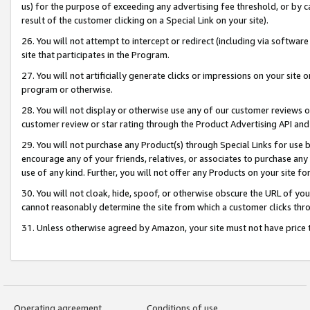
us) for the purpose of exceeding any advertising fee threshold, or by 
result of the customer clicking on a Special Link on your site).
26. You will not attempt to intercept or redirect (including via software
site that participates in the Program.
27. You will not artificially generate clicks or impressions on your sit
program or otherwise.
28. You will not display or otherwise use any of our customer reviews or 
customer review or star rating through the Product Advertising API and
29. You will not purchase any Product(s) through Special Links for use b
encourage any of your friends, relatives, or associates to purchase any
use of any kind. Further, you will not offer any Products on your site fo
30. You will not cloak, hide, spoof, or otherwise obscure the URL of your
cannot reasonably determine the site from which a customer clicks thro
31. Unless otherwise agreed by Amazon, your site must not have price tr
Operating agreement
Conditions of use