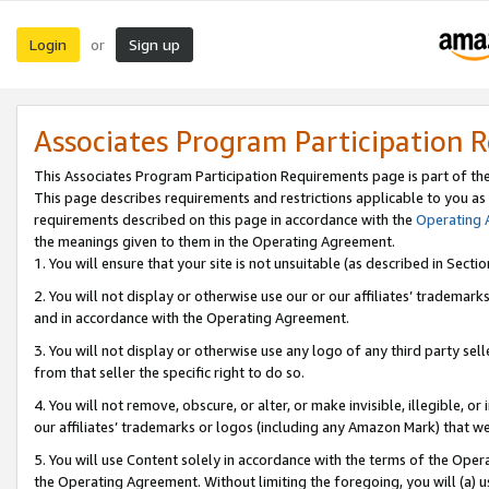
Login
Sign up
or
Associates Program Participation 
This Associates Program Participation Requirements page is part of th
This page describes requirements and restrictions applicable to you as
requirements described on this page in accordance with the
Operating
the meanings given to them in the Operating Agreement.
1. You will ensure that your site is not unsuitable (as described in Sect
2. You will not display or otherwise use our or our affiliates’ tradema
and in accordance with the Operating Agreement.
3. You will not display or otherwise use any logo of any third party se
from that seller the specific right to do so.
4. You will not remove, obscure, or alter, or make invisible, illegible, or
our affiliates’ trademarks or logos (including any Amazon Mark) that we 
5. You will use Content solely in accordance with the terms of the Oper
the Operating Agreement. Without limiting the foregoing, you will (a) u