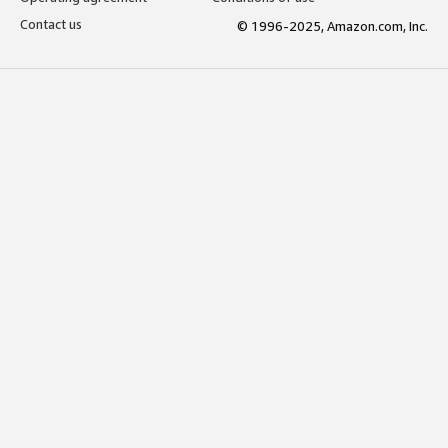
Contact us
© 1996-2025, Amazon.com, Inc.