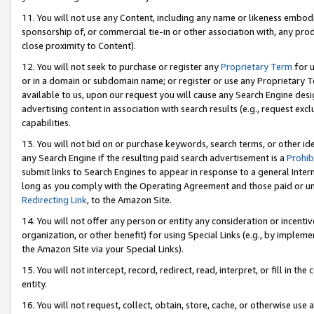
11. You will not use any Content, including any name or likeness embod
sponsorship of, or commercial tie-in or other association with, any produ
close proximity to Content).
12. You will not seek to purchase or register any
Proprietary Term
for u
or in a domain or subdomain name; or register or use any Proprietary Ter
available to us, upon our request you will cause any Search Engine de
advertising content in association with search results (e.g., request e
capabilities.
13. You will not bid on or purchase keywords, search terms, or other id
any Search Engine if the resulting paid search advertisement is a
Prohib
submit links to Search Engines to appear in response to a general Interne
long as you comply with the Operating Agreement and those paid or unpai
Redirecting Link
, to the Amazon Site.
14. You will not offer any person or entity any consideration or incentiv
organization, or other benefit) for using Special Links (e.g., by impleme
the Amazon Site via your Special Links).
15. You will not intercept, record, redirect, read, interpret, or fill in 
entity.
16. You will not request, collect, obtain, store, cache, or otherwise u