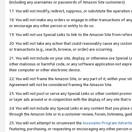
(including any usernames or passwords of Amazon Site customers).
17. You will not modify, redirect, suppress, or substitute the operation 
18. You will not make any orders or engage in other transactions of any 
or encourage any other person or entity to do so.
19. You will not use Special Links to link to the Amazon Site from refer
20. You will not take any action that could reasonably cause any custome
or transactions (e.g., search, browse, or order) are occurring.
21. You will not include on your site, display, or otherwise use Special
other malicious or harmful code, or any software application not expr
their computer or other electronic device.
22. You will not frame the Amazon Site, or any part of it, within your s
Agreement will not be considered framing the Amazon Site.
23. You will not post or serve any Special Links or other content pro
or layer ads around or in conjunction with the display of any site that is 
24. You will not include any Special Links in any content that you place
through the Amazon Site or in a customer review, forum, listmania, gui
25. You will not attempt to circumvent the
Associates Program Advertis
featuring, purchasing, or requesting or encouraging any other person o