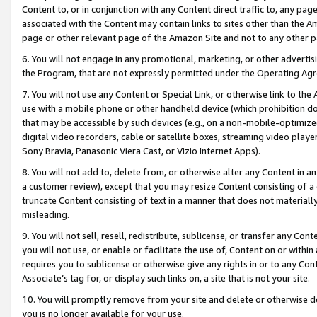
Content to, or in conjunction with any Content direct traffic to, any pag
associated with the Content may contain links to sites other than the Am
page or other relevant page of the Amazon Site and not to any other p
6. You will not engage in any promotional, marketing, or other advertisin
the Program, that are not expressly permitted under the Operating Ag
7. You will not use any Content or Special Link, or otherwise link to th
use with a mobile phone or other handheld device (which prohibition doe
that may be accessible by such devices (e.g., on a non-mobile-optimized 
digital video recorders, cable or satellite boxes, streaming video playe
Sony Bravia, Panasonic Viera Cast, or Vizio Internet Apps).
8. You will not add to, delete from, or otherwise alter any Content in a
a customer review), except that you may resize Content consisting of a
truncate Content consisting of text in a manner that does not materially
misleading.
9. You will not sell, resell, redistribute, sublicense, or transfer any Co
you will not use, or enable or facilitate the use of, Content on or within 
requires you to sublicense or otherwise give any rights in or to any Con
Associate’s tag for, or display such links on, a site that is not your site.
10. You will promptly remove from your site and delete or otherwise d
you is no longer available for your use.