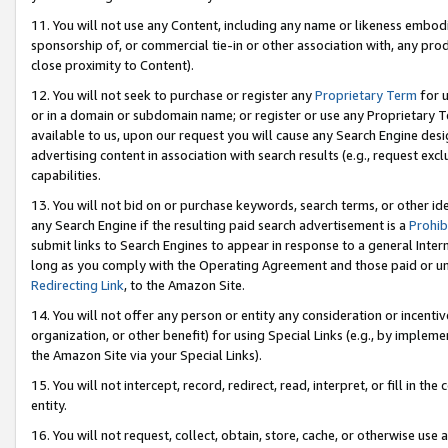
11. You will not use any Content, including any name or likeness embod
sponsorship of, or commercial tie-in or other association with, any produ
close proximity to Content).
12. You will not seek to purchase or register any
Proprietary Term
for u
or in a domain or subdomain name; or register or use any Proprietary Ter
available to us, upon our request you will cause any Search Engine de
advertising content in association with search results (e.g., request e
capabilities.
13. You will not bid on or purchase keywords, search terms, or other id
any Search Engine if the resulting paid search advertisement is a
Prohib
submit links to Search Engines to appear in response to a general Interne
long as you comply with the Operating Agreement and those paid or unpai
Redirecting Link
, to the Amazon Site.
14. You will not offer any person or entity any consideration or incentiv
organization, or other benefit) for using Special Links (e.g., by impleme
the Amazon Site via your Special Links).
15. You will not intercept, record, redirect, read, interpret, or fill in 
entity.
16. You will not request, collect, obtain, store, cache, or otherwise u