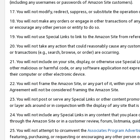
(including any usernames or passwords of Amazon Site customers).
17. You will not modify, redirect, suppress, or substitute the operation 
18. You will not make any orders or engage in other transactions of any 
or encourage any other person or entity to do so.
19. You will not use Special Links to link to the Amazon Site from refer
20. You will not take any action that could reasonably cause any custome
or transactions (e.g., search, browse, or order) are occurring.
21. You will not include on your site, display, or otherwise use Special
other malicious or harmful code, or any software application not expr
their computer or other electronic device.
22. You will not frame the Amazon Site, or any part of it, within your s
Agreement will not be considered framing the Amazon Site.
23. You will not post or serve any Special Links or other content pro
or layer ads around or in conjunction with the display of any site that is 
24. You will not include any Special Links in any content that you place
through the Amazon Site or in a customer review, forum, listmania, gui
25. You will not attempt to circumvent the
Associates Program Advertis
featuring, purchasing, or requesting or encouraging any other person o