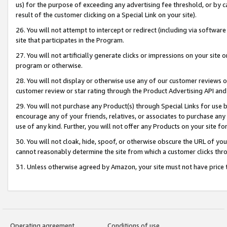
us) for the purpose of exceeding any advertising fee threshold, or by 
result of the customer clicking on a Special Link on your site).
26. You will not attempt to intercept or redirect (including via software
site that participates in the Program.
27. You will not artificially generate clicks or impressions on your sit
program or otherwise.
28. You will not display or otherwise use any of our customer reviews or 
customer review or star rating through the Product Advertising API and
29. You will not purchase any Product(s) through Special Links for use b
encourage any of your friends, relatives, or associates to purchase any
use of any kind. Further, you will not offer any Products on your site fo
30. You will not cloak, hide, spoof, or otherwise obscure the URL of your
cannot reasonably determine the site from which a customer clicks thro
31. Unless otherwise agreed by Amazon, your site must not have price tr
Operating agreement
Conditions of use