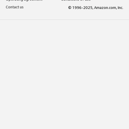
Contact us
© 1996-2025, Amazon.com, Inc.