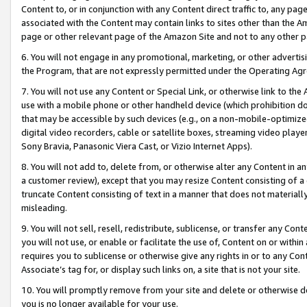
Content to, or in conjunction with any Content direct traffic to, any pag
associated with the Content may contain links to sites other than the Am
page or other relevant page of the Amazon Site and not to any other p
6. You will not engage in any promotional, marketing, or other advertisin
the Program, that are not expressly permitted under the Operating Ag
7. You will not use any Content or Special Link, or otherwise link to th
use with a mobile phone or other handheld device (which prohibition doe
that may be accessible by such devices (e.g., on a non-mobile-optimized 
digital video recorders, cable or satellite boxes, streaming video playe
Sony Bravia, Panasonic Viera Cast, or Vizio Internet Apps).
8. You will not add to, delete from, or otherwise alter any Content in a
a customer review), except that you may resize Content consisting of a
truncate Content consisting of text in a manner that does not materially
misleading.
9. You will not sell, resell, redistribute, sublicense, or transfer any Co
you will not use, or enable or facilitate the use of, Content on or within 
requires you to sublicense or otherwise give any rights in or to any Con
Associate’s tag for, or display such links on, a site that is not your site.
10. You will promptly remove from your site and delete or otherwise d
you is no longer available for your use.