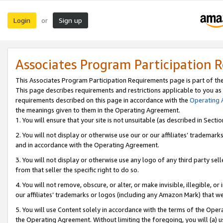
Login
Sign up
or
Associates Program Participation 
This Associates Program Participation Requirements page is part of th
This page describes requirements and restrictions applicable to you as
requirements described on this page in accordance with the
Operating
the meanings given to them in the Operating Agreement.
1. You will ensure that your site is not unsuitable (as described in Sect
2. You will not display or otherwise use our or our affiliates’ tradema
and in accordance with the Operating Agreement.
3. You will not display or otherwise use any logo of any third party se
from that seller the specific right to do so.
4. You will not remove, obscure, or alter, or make invisible, illegible, or
our affiliates’ trademarks or logos (including any Amazon Mark) that we 
5. You will use Content solely in accordance with the terms of the Oper
the Operating Agreement. Without limiting the foregoing, you will (a) u