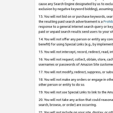
cause any Search Engine designated by us to exclu
exclusion by negative keyword bidding), assuming t
13. You will not bid on or purchase keywords, sear
the resulting paid search advertisement is a
Prohib
response to a general Internet search query or key
paid or unpaid search results send users to your sit
14. You will not offer any person or entity any con
benefit) for using Special Links (e.g., by implemen
15. You will not intercept, record, redirect, read, i
16. You will not request, collect, obtain, store, 
usernames or passwords of Amazon Site customer
17. You will not modify, redirect, suppress, or sub
18. You will not make any orders or engage in othe
other person or entity to do so.
19. You will not use Special Links to link to the A
20. You will not take any action that could reasona
search, browse, or order) are occurring.
21. You will not include on your site, display, or 