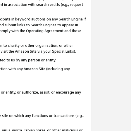
in association with search results (e.g., request
icipate in keyword auctions on any Search Engine if
d submit links to Search Engines to appear in
ou comply with the Operating Agreement and those
n to charity or other organization, or other
visit the Amazon Site via your Special Links).
tted to us by any person or entity.
ection with any Amazon Site (including any
r entity, or authorize, assist, or encourage any
 site on which any functions or transactions (e.g.,
, virus, worm, Trojan horse, or other malicious or