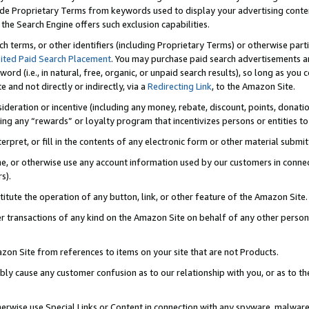
de Proprietary Terms from keywords used to display your advertising content 
he Search Engine offers such exclusion capabilities.
ch terms, or other identifiers (including Proprietary Terms) or otherwise part
ited Paid Search Placement
. You may purchase paid search advertisements an
word (i.e., in natural, free, organic, or unpaid search results), so long as y
e and not directly or indirectly, via a
Redirecting Link
, to the Amazon Site.
sideration or incentive (including any money, rebate, discount, points, donatio
ting any “rewards” or loyalty program that incentivizes persons or entities to 
nterpret, or fill in the contents of any electronic form or other material submi
cache, or otherwise use any account information used by our customers in conn
s).
stitute the operation of any button, link, or other feature of the Amazon Site.
r transactions of any kind on the Amazon Site on behalf of any other person o
mazon Site from references to items on your site that are not Products.
bly cause any customer confusion as to our relationship with you, or as to the
otherwise use Special Links or Content in connection with any spyware, malware