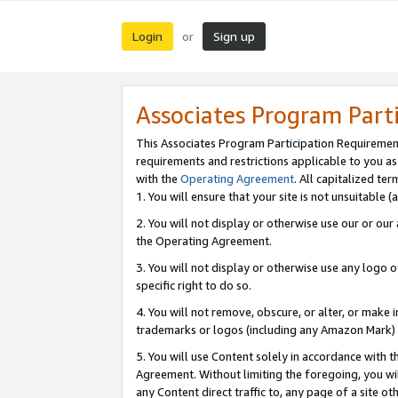
Login
Sign up
or
Associates Program Part
This Associates Program Participation Requiremen
requirements and restrictions applicable to you a
with the
Operating Agreement
. All capitalized t
1. You will ensure that your site is not unsuitable
2. You will not display or otherwise use our or ou
the Operating Agreement.
3. You will not display or otherwise use any logo o
specific right to do so.
4. You will not remove, obscure, or alter, or make in
trademarks or logos (including any Amazon Mark) th
5. You will use Content solely in accordance with 
Agreement. Without limiting the foregoing, you will
any Content direct traffic to, any page of a site o