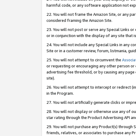
harmful code, or any software application not exp
22. You will not frame the Amazon Site, or any part
considered framing the Amazon Site.
23. You will not post or serve any Special Links 
or in conjunction with the display of any site that is
24. You will not include any Special Links in any 
Site or in a customer review, forum, listmania, gu
25. You will not attempt to circumvent the
Associa
or requesting or encouraging any other person or 
advertising fee threshold, or by causing any page 
site).
26. You will not attempt to intercept or redirect (i
in the Program.
27. You will not artificially generate clicks or i
28. You will not display or otherwise use any of ou
star rating through the Product Advertising API a
29. You will not purchase any Product(s) through S
friends, relatives, or associates to purchase any P