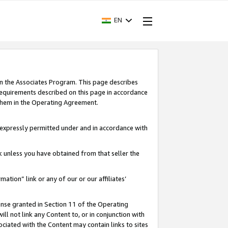
EN
in the Associates Program. This page describes
requirements described on this page in accordance
 them in the Operating Agreement.
s expressly permitted under and in accordance with
nk unless you have obtained from that seller the
rmation” link or any of our or our affiliates’
ense granted in Section 11 of the Operating
ll not link any Content to, or in conjunction with
ociated with the Content may contain links to sites