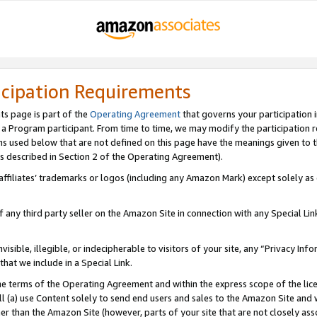
icipation Requirements
ts page is part of the
Operating Agreement
that governs your participation 
s a Program participant. From time to time, we may modify the participation 
erms used below that are not defined on this page have the meanings given to
 (as described in Section 2 of the Operating Agreement).
r affiliates’ trademarks or logos (including any Amazon Mark) except solely a
f any third party seller on the Amazon Site in connection with any Special Li
visible, illegible, or indecipherable to visitors of your site, any “Privacy Info
at we include in a Special Link.
the terms of the Operating Agreement and within the express scope of the lic
 (a) use Content solely to send end users and sales to the Amazon Site and wi
ther than the Amazon Site (however, parts of your site that are not closely ass