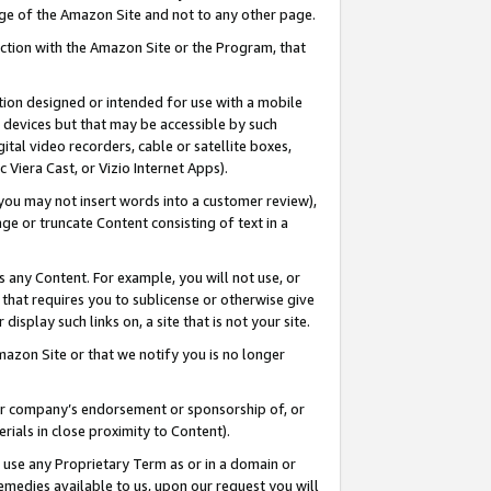
page of the Amazon Site and not to any other page.
nection with the Amazon Site or the Program, that
cation designed or intended for use with a mobile
h devices but that may be accessible by such
gital video recorders, cable or satellite boxes,
 Viera Cast, or Vizio Internet Apps).
, you may not insert words into a customer review),
ge or truncate Content consisting of text in a
ays any Content. For example, you will not use, or
) that requires you to sublicense or otherwise give
display such links on, a site that is not your site.
azon Site or that we notify you is no longer
s or company’s endorsement or sponsorship of, or
erials in close proximity to Content).
e use any Proprietary Term as or in a domain or
remedies available to us, upon our request you will