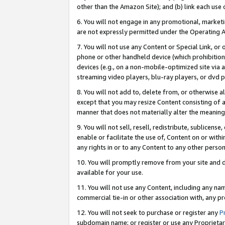
other than the Amazon Site); and (b) link each use
6. You will not engage in any promotional, marketin
are not expressly permitted under the Operating 
7. You will not use any Content or Special Link, or
phone or other handheld device (which prohibition 
devices (e.g., on a non-mobile-optimized site via an
streaming video players, blu-ray players, or dvd pl
8. You will not add to, delete from, or otherwise a
except that you may resize Content consisting of a
manner that does not materially alter the meaning 
9. You will not sell, resell, redistribute, sublicen
enable or facilitate the use of, Content on or withi
any rights in or to any Content to any other person o
10. You will promptly remove from your site and d
available for your use.
11. You will not use any Content, including any n
commercial tie-in or other association with, any pro
12. You will not seek to purchase or register any
P
subdomain name; or register or use any Proprietary 