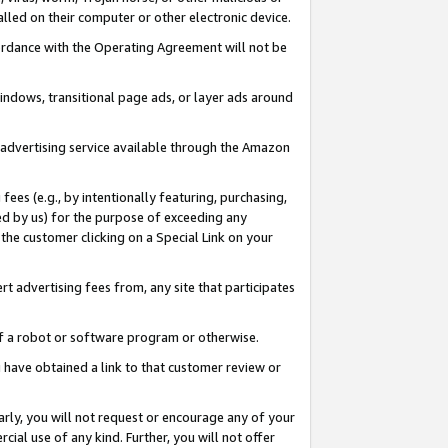
led on their computer or other electronic device.
ccordance with the Operating Agreement will not be
indows, transitional page ads, or layer ads around
y advertising service available through the Amazon
 fees (e.g., by intentionally featuring, purchasing,
ed by us) for the purpose of exceeding any
the customer clicking on a Special Link on your
ert advertising fees from, any site that participates
 of a robot or software program or otherwise.
ou have obtained a link to that customer review or
arly, you will not request or encourage any of your
cial use of any kind. Further, you will not offer