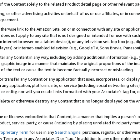
 of the Content solely to the related Product detail page or other relevant 
g, or other advertising activities on behalf of us or our affiliates, or in con
Agreement.
 otherwise link to the Amazon Site, on or in connection with any site or appli
does not apply to any site that is not designed or intended for use with suc
 internet browser on a tablet device)), or any television set-top box (e.g., di
ayers) or Internet-enabled television (e.g., GoogleTV, Sony Bravia, Panasonic
lter any Content in any way, including by adding additional information (e.g.
 graphic image in a manner that maintains the original proportions of the ima
of the text or cause the text to become factually incorrect or misleading.
se, or transfer any Content or any application that uses, incorporates, or displ
n any application, platform, site, or service (including social networking sites
r entity, nor will you create links formatted with your Associate’s tag for, or 
elete or otherwise destroy any Content that is no longer displayed on the Am
ame or likeness embodied in that Content, in a manner that implies a person’
duct, service, party, or cause (including by placing unrelated third party mat
roprietary Term
for use in any
Search Engine
; purchase, register, or otherwis
Term as or in any Associates ID or “tag.” In addition to any other rights or 