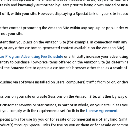
ressly and knowingly authorized by users prior to being downloaded or instal
 of it, within your site. However, displaying a Special Link on your site in a
or other content promoting the Amazon Site within any pop-up or pop-under w
 not your site.
content that you place on the Amazon Site (for example, in connection with an
ide, or any other customer-generated context available on the Amazon Site).
tes Program Advertising Fee Schedule
or artificially increase your advertising
entity to purchase, low-price items offered on the Amazon Site (as determin
of the Amazon Site to open in a customer’s browser other than as a result of 
ncluding via software installed on users’ computers) traffic from or on, or div
mpressions on your site or create Sessions on the Amazon Site, whether by way
r customer reviews or star ratings, in part or in whole, on your site unless y
nd you comply with the requirements set forth in the
License Agreement
.
pecial Links for use by you or for resale or commercial use of any kind. Simil
roduct(s) through Special Links for use by you or them or for resale or commer