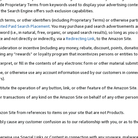
de Proprietary Terms from keywords used to display your advertising content 
he Search Engine offers such exclusion capabilities.
ch terms, or other identifiers (including Proprietary Terms) or otherwise part
ited Paid Search Placement
. You may purchase paid search advertisements an
word (i.e., in natural, free, organic, or unpaid search results), so long as y
e and not directly or indirectly, via a
Redirecting Link
, to the Amazon Site.
sideration or incentive (including any money, rebate, discount, points, donatio
ting any “rewards” or loyalty program that incentivizes persons or entities to 
nterpret, or fill in the contents of any electronic form or other material submi
cache, or otherwise use any account information used by our customers in conn
s).
stitute the operation of any button, link, or other feature of the Amazon Site.
r transactions of any kind on the Amazon Site on behalf of any other person o
mazon Site from references to items on your site that are not Products.
bly cause any customer confusion as to our relationship with you, or as to the
otherwise use Special Links or Content in connection with any spyware, malware