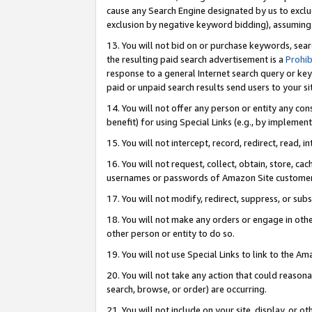
cause any Search Engine designated by us to exclu
exclusion by negative keyword bidding), assuming t
13. You will not bid on or purchase keywords, sear
the resulting paid search advertisement is a
Prohib
response to a general Internet search query or key
paid or unpaid search results send users to your sit
14. You will not offer any person or entity any con
benefit) for using Special Links (e.g., by implemen
15. You will not intercept, record, redirect, read, i
16. You will not request, collect, obtain, store, 
usernames or passwords of Amazon Site customer
17. You will not modify, redirect, suppress, or sub
18. You will not make any orders or engage in othe
other person or entity to do so.
19. You will not use Special Links to link to the A
20. You will not take any action that could reasona
search, browse, or order) are occurring.
21. You will not include on your site, display, or 