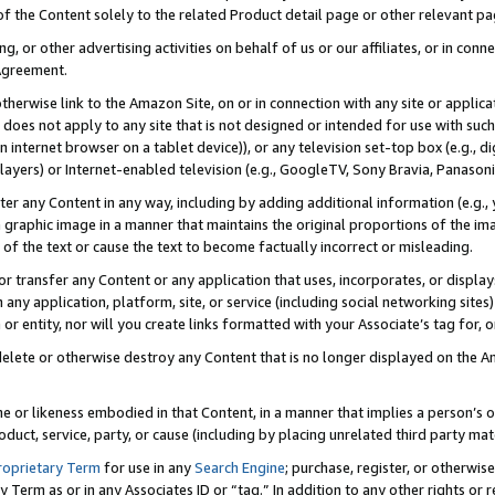
 of the Content solely to the related Product detail page or other relevant 
g, or other advertising activities on behalf of us or our affiliates, or in con
Agreement.
 otherwise link to the Amazon Site, on or in connection with any site or appli
does not apply to any site that is not designed or intended for use with suc
 internet browser on a tablet device)), or any television set-top box (e.g., di
ayers) or Internet-enabled television (e.g., GoogleTV, Sony Bravia, Panasonic
lter any Content in any way, including by adding additional information (e.g.
 graphic image in a manner that maintains the original proportions of the ima
of the text or cause the text to become factually incorrect or misleading.
se, or transfer any Content or any application that uses, incorporates, or displ
n any application, platform, site, or service (including social networking sites
r entity, nor will you create links formatted with your Associate’s tag for, or 
elete or otherwise destroy any Content that is no longer displayed on the Am
ame or likeness embodied in that Content, in a manner that implies a person’
duct, service, party, or cause (including by placing unrelated third party mat
roprietary Term
for use in any
Search Engine
; purchase, register, or otherwis
Term as or in any Associates ID or “tag.” In addition to any other rights or 