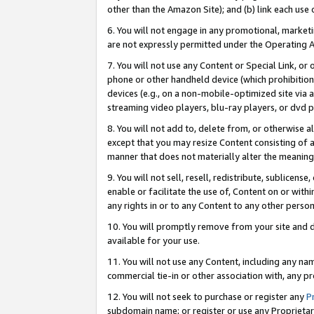
other than the Amazon Site); and (b) link each use
6. You will not engage in any promotional, marketin
are not expressly permitted under the Operating 
7. You will not use any Content or Special Link, or
phone or other handheld device (which prohibition 
devices (e.g., on a non-mobile-optimized site via an
streaming video players, blu-ray players, or dvd pl
8. You will not add to, delete from, or otherwise a
except that you may resize Content consisting of a
manner that does not materially alter the meaning 
9. You will not sell, resell, redistribute, sublicen
enable or facilitate the use of, Content on or withi
any rights in or to any Content to any other person o
10. You will promptly remove from your site and d
available for your use.
11. You will not use any Content, including any n
commercial tie-in or other association with, any pro
12. You will not seek to purchase or register any
P
subdomain name; or register or use any Proprietary 