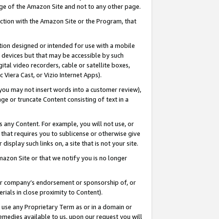
page of the Amazon Site and not to any other page.
nection with the Amazon Site or the Program, that
cation designed or intended for use with a mobile
h devices but that may be accessible by such
gital video recorders, cable or satellite boxes,
 Viera Cast, or Vizio Internet Apps).
, you may not insert words into a customer review),
ge or truncate Content consisting of text in a
ays any Content. For example, you will not use, or
) that requires you to sublicense or otherwise give
display such links on, a site that is not your site.
azon Site or that we notify you is no longer
s or company’s endorsement or sponsorship of, or
erials in close proximity to Content).
e use any Proprietary Term as or in a domain or
remedies available to us, upon our request you will