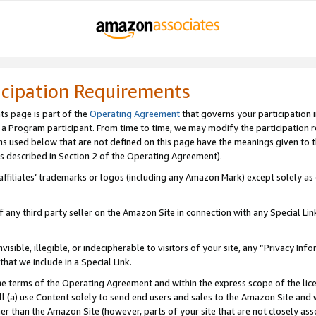
icipation Requirements
ts page is part of the
Operating Agreement
that governs your participation 
s a Program participant. From time to time, we may modify the participation 
erms used below that are not defined on this page have the meanings given to
 (as described in Section 2 of the Operating Agreement).
r affiliates’ trademarks or logos (including any Amazon Mark) except solely a
f any third party seller on the Amazon Site in connection with any Special Li
visible, illegible, or indecipherable to visitors of your site, any “Privacy Info
at we include in a Special Link.
the terms of the Operating Agreement and within the express scope of the lic
 (a) use Content solely to send end users and sales to the Amazon Site and wi
ther than the Amazon Site (however, parts of your site that are not closely ass