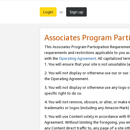
Login
Sign up
or
Associates Program Part
This Associates Program Participation Requiremen
requirements and restrictions applicable to you a
with the
Operating Agreement
. All capitalized t
1. You will ensure that your site is not unsuitable
2. You will not display or otherwise use our or ou
the Operating Agreement.
3. You will not display or otherwise use any logo o
specific right to do so.
4. You will not remove, obscure, or alter, or make in
trademarks or logos (including any Amazon Mark) th
5. You will use Content solely in accordance with 
Agreement. Without limiting the foregoing, you will
any Content direct traffic to, any page of a site o