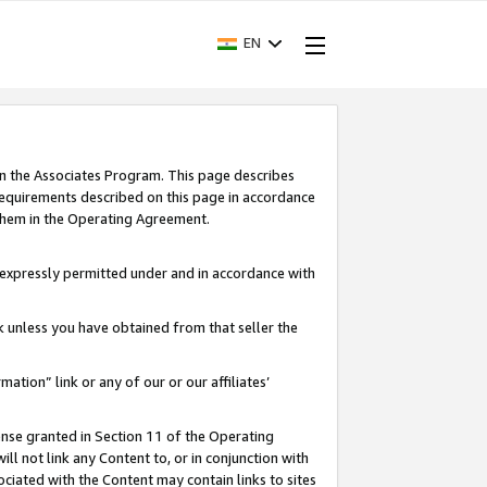
EN
in the Associates Program. This page describes
requirements described on this page in accordance
 them in the Operating Agreement.
s expressly permitted under and in accordance with
nk unless you have obtained from that seller the
rmation” link or any of our or our affiliates’
ense granted in Section 11 of the Operating
ll not link any Content to, or in conjunction with
ociated with the Content may contain links to sites