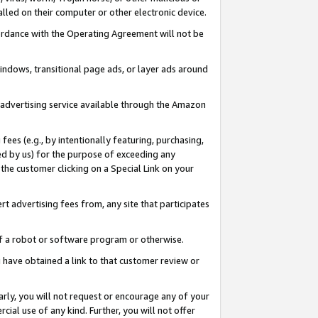
led on their computer or other electronic device.
ccordance with the Operating Agreement will not be
indows, transitional page ads, or layer ads around
y advertising service available through the Amazon
 fees (e.g., by intentionally featuring, purchasing,
ed by us) for the purpose of exceeding any
the customer clicking on a Special Link on your
ert advertising fees from, any site that participates
 of a robot or software program or otherwise.
ou have obtained a link to that customer review or
arly, you will not request or encourage any of your
cial use of any kind. Further, you will not offer