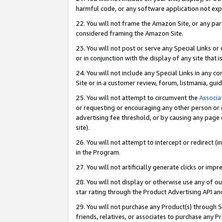
harmful code, or any software application not exp
22. You will not frame the Amazon Site, or any part
considered framing the Amazon Site.
23. You will not post or serve any Special Links 
or in conjunction with the display of any site that is
24. You will not include any Special Links in any 
Site or in a customer review, forum, listmania, gu
25. You will not attempt to circumvent the
Associa
or requesting or encouraging any other person or 
advertising fee threshold, or by causing any page 
site).
26. You will not attempt to intercept or redirect (i
in the Program.
27. You will not artificially generate clicks or i
28. You will not display or otherwise use any of ou
star rating through the Product Advertising API a
29. You will not purchase any Product(s) through S
friends, relatives, or associates to purchase any P