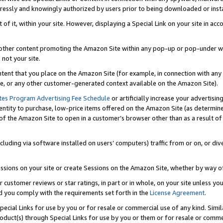
ressly and knowingly authorized by users prior to being downloaded or instal
 of it, within your site. However, displaying a Special Link on your site in a
or other content promoting the Amazon Site within any pop-up or pop-under w
 not your site.
content that you place on the Amazon Site (for example, in connection with an
ide, or any other customer-generated context available on the Amazon Site).
tes Program Advertising Fee Schedule
or artificially increase your advertising
entity to purchase, low-price items offered on the Amazon Site (as determin
of the Amazon Site to open in a customer’s browser other than as a result of 
ncluding via software installed on users’ computers) traffic from or on, or div
mpressions on your site or create Sessions on the Amazon Site, whether by way
r customer reviews or star ratings, in part or in whole, on your site unless y
nd you comply with the requirements set forth in the
License Agreement
.
pecial Links for use by you or for resale or commercial use of any kind. Simil
roduct(s) through Special Links for use by you or them or for resale or commer