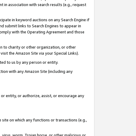
in association with search results (e.g., request
icipate in keyword auctions on any Search Engine if
d submit links to Search Engines to appear in
ou comply with the Operating Agreement and those
n to charity or other organization, or other
visit the Amazon Site via your Special Links).
tted to us by any person or entity.
ection with any Amazon Site (including any
r entity, or authorize, assist, or encourage any
 site on which any functions or transactions (e.g.,
, virus, worm, Trojan horse, or other malicious or