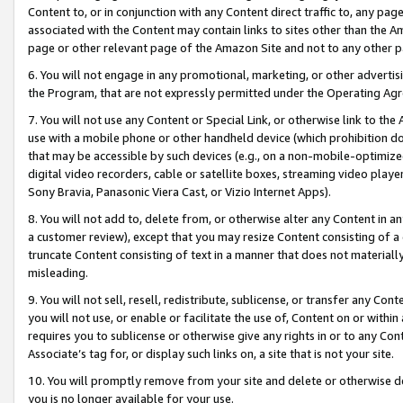
Content to, or in conjunction with any Content direct traffic to, any pag
associated with the Content may contain links to sites other than the Am
page or other relevant page of the Amazon Site and not to any other p
6. You will not engage in any promotional, marketing, or other advertisin
the Program, that are not expressly permitted under the Operating Ag
7. You will not use any Content or Special Link, or otherwise link to th
use with a mobile phone or other handheld device (which prohibition doe
that may be accessible by such devices (e.g., on a non-mobile-optimized 
digital video recorders, cable or satellite boxes, streaming video playe
Sony Bravia, Panasonic Viera Cast, or Vizio Internet Apps).
8. You will not add to, delete from, or otherwise alter any Content in a
a customer review), except that you may resize Content consisting of a
truncate Content consisting of text in a manner that does not materially
misleading.
9. You will not sell, resell, redistribute, sublicense, or transfer any Co
you will not use, or enable or facilitate the use of, Content on or within 
requires you to sublicense or otherwise give any rights in or to any Con
Associate’s tag for, or display such links on, a site that is not your site.
10. You will promptly remove from your site and delete or otherwise d
you is no longer available for your use.