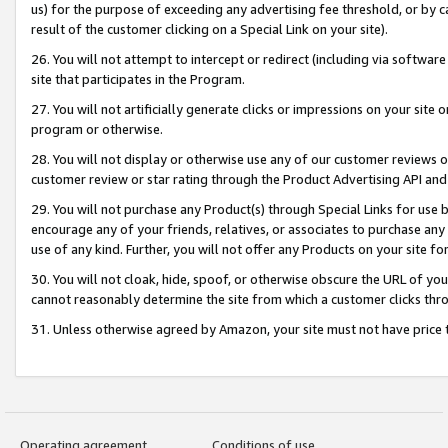
us) for the purpose of exceeding any advertising fee threshold, or by 
result of the customer clicking on a Special Link on your site).
26. You will not attempt to intercept or redirect (including via software
site that participates in the Program.
27. You will not artificially generate clicks or impressions on your sit
program or otherwise.
28. You will not display or otherwise use any of our customer reviews or 
customer review or star rating through the Product Advertising API and
29. You will not purchase any Product(s) through Special Links for use b
encourage any of your friends, relatives, or associates to purchase any
use of any kind. Further, you will not offer any Products on your site fo
30. You will not cloak, hide, spoof, or otherwise obscure the URL of your
cannot reasonably determine the site from which a customer clicks thro
31. Unless otherwise agreed by Amazon, your site must not have price tr
Operating agreement
Conditions of use