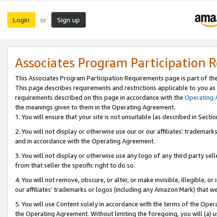
Login
Sign up
or
Associates Program Participation 
This Associates Program Participation Requirements page is part of th
This page describes requirements and restrictions applicable to you as
requirements described on this page in accordance with the
Operating
the meanings given to them in the Operating Agreement.
1. You will ensure that your site is not unsuitable (as described in Sect
2. You will not display or otherwise use our or our affiliates’ tradema
and in accordance with the Operating Agreement.
3. You will not display or otherwise use any logo of any third party se
from that seller the specific right to do so.
4. You will not remove, obscure, or alter, or make invisible, illegible, or
our affiliates’ trademarks or logos (including any Amazon Mark) that we 
5. You will use Content solely in accordance with the terms of the Oper
the Operating Agreement. Without limiting the foregoing, you will (a) u