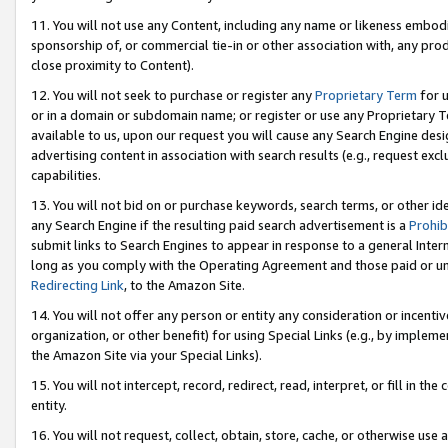
11. You will not use any Content, including any name or likeness embod
sponsorship of, or commercial tie-in or other association with, any produ
close proximity to Content).
12. You will not seek to purchase or register any
Proprietary Term
for u
or in a domain or subdomain name; or register or use any Proprietary Ter
available to us, upon our request you will cause any Search Engine de
advertising content in association with search results (e.g., request e
capabilities.
13. You will not bid on or purchase keywords, search terms, or other id
any Search Engine if the resulting paid search advertisement is a
Prohib
submit links to Search Engines to appear in response to a general Interne
long as you comply with the Operating Agreement and those paid or unpai
Redirecting Link
, to the Amazon Site.
14. You will not offer any person or entity any consideration or incentiv
organization, or other benefit) for using Special Links (e.g., by impleme
the Amazon Site via your Special Links).
15. You will not intercept, record, redirect, read, interpret, or fill in 
entity.
16. You will not request, collect, obtain, store, cache, or otherwise u