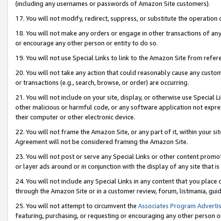
(including any usernames or passwords of Amazon Site customers).
17. You will not modify, redirect, suppress, or substitute the operation 
18. You will not make any orders or engage in other transactions of any 
or encourage any other person or entity to do so.
19. You will not use Special Links to link to the Amazon Site from refer
20. You will not take any action that could reasonably cause any custome
or transactions (e.g., search, browse, or order) are occurring.
21. You will not include on your site, display, or otherwise use Special
other malicious or harmful code, or any software application not expr
their computer or other electronic device.
22. You will not frame the Amazon Site, or any part of it, within your s
Agreement will not be considered framing the Amazon Site.
23. You will not post or serve any Special Links or other content pro
or layer ads around or in conjunction with the display of any site that is 
24. You will not include any Special Links in any content that you place
through the Amazon Site or in a customer review, forum, listmania, gui
25. You will not attempt to circumvent the
Associates Program Advertis
featuring, purchasing, or requesting or encouraging any other person o