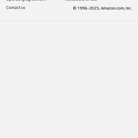
Contact us
© 1996-2025, Amazon.com, Inc.