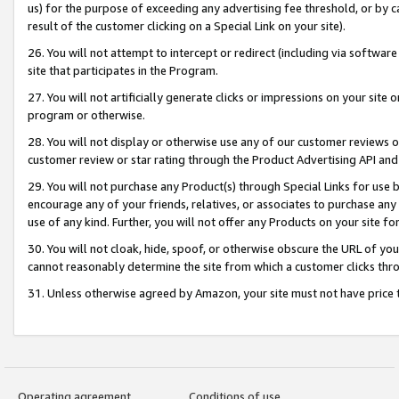
us) for the purpose of exceeding any advertising fee threshold, or by 
result of the customer clicking on a Special Link on your site).
26. You will not attempt to intercept or redirect (including via software
site that participates in the Program.
27. You will not artificially generate clicks or impressions on your sit
program or otherwise.
28. You will not display or otherwise use any of our customer reviews or 
customer review or star rating through the Product Advertising API and
29. You will not purchase any Product(s) through Special Links for use b
encourage any of your friends, relatives, or associates to purchase any
use of any kind. Further, you will not offer any Products on your site fo
30. You will not cloak, hide, spoof, or otherwise obscure the URL of your
cannot reasonably determine the site from which a customer clicks thro
31. Unless otherwise agreed by Amazon, your site must not have price tr
Operating agreement
Conditions of use