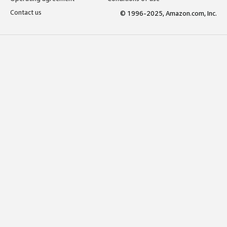
Contact us
© 1996-2025, Amazon.com, Inc.