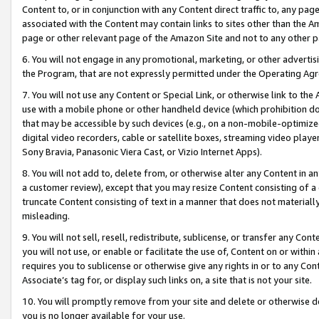
Content to, or in conjunction with any Content direct traffic to, any pag
associated with the Content may contain links to sites other than the Am
page or other relevant page of the Amazon Site and not to any other p
6. You will not engage in any promotional, marketing, or other advertisin
the Program, that are not expressly permitted under the Operating Ag
7. You will not use any Content or Special Link, or otherwise link to th
use with a mobile phone or other handheld device (which prohibition doe
that may be accessible by such devices (e.g., on a non-mobile-optimized 
digital video recorders, cable or satellite boxes, streaming video playe
Sony Bravia, Panasonic Viera Cast, or Vizio Internet Apps).
8. You will not add to, delete from, or otherwise alter any Content in a
a customer review), except that you may resize Content consisting of a
truncate Content consisting of text in a manner that does not materially
misleading.
9. You will not sell, resell, redistribute, sublicense, or transfer any Co
you will not use, or enable or facilitate the use of, Content on or within 
requires you to sublicense or otherwise give any rights in or to any Con
Associate’s tag for, or display such links on, a site that is not your site.
10. You will promptly remove from your site and delete or otherwise d
you is no longer available for your use.