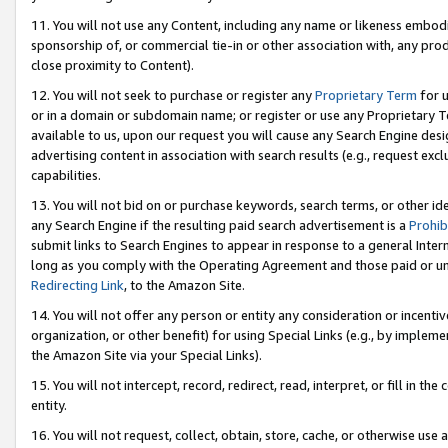
11. You will not use any Content, including any name or likeness embod
sponsorship of, or commercial tie-in or other association with, any produ
close proximity to Content).
12. You will not seek to purchase or register any
Proprietary Term
for u
or in a domain or subdomain name; or register or use any Proprietary Ter
available to us, upon our request you will cause any Search Engine de
advertising content in association with search results (e.g., request e
capabilities.
13. You will not bid on or purchase keywords, search terms, or other id
any Search Engine if the resulting paid search advertisement is a
Prohib
submit links to Search Engines to appear in response to a general Interne
long as you comply with the Operating Agreement and those paid or unpai
Redirecting Link
, to the Amazon Site.
14. You will not offer any person or entity any consideration or incentiv
organization, or other benefit) for using Special Links (e.g., by impleme
the Amazon Site via your Special Links).
15. You will not intercept, record, redirect, read, interpret, or fill in 
entity.
16. You will not request, collect, obtain, store, cache, or otherwise u