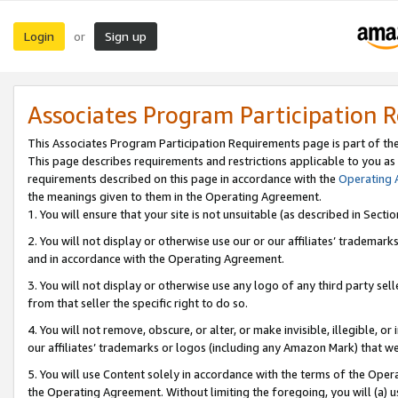
Login
Sign up
or
Associates Program Participation 
This Associates Program Participation Requirements page is part of th
This page describes requirements and restrictions applicable to you as
requirements described on this page in accordance with the
Operating
the meanings given to them in the Operating Agreement.
1. You will ensure that your site is not unsuitable (as described in Sect
2. You will not display or otherwise use our or our affiliates’ tradema
and in accordance with the Operating Agreement.
3. You will not display or otherwise use any logo of any third party se
from that seller the specific right to do so.
4. You will not remove, obscure, or alter, or make invisible, illegible, or
our affiliates’ trademarks or logos (including any Amazon Mark) that we 
5. You will use Content solely in accordance with the terms of the Oper
the Operating Agreement. Without limiting the foregoing, you will (a) u