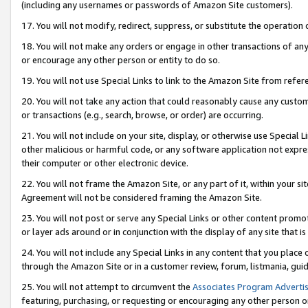
(including any usernames or passwords of Amazon Site customers).
17. You will not modify, redirect, suppress, or substitute the operation 
18. You will not make any orders or engage in other transactions of any 
or encourage any other person or entity to do so.
19. You will not use Special Links to link to the Amazon Site from refer
20. You will not take any action that could reasonably cause any custome
or transactions (e.g., search, browse, or order) are occurring.
21. You will not include on your site, display, or otherwise use Special
other malicious or harmful code, or any software application not expr
their computer or other electronic device.
22. You will not frame the Amazon Site, or any part of it, within your s
Agreement will not be considered framing the Amazon Site.
23. You will not post or serve any Special Links or other content pro
or layer ads around or in conjunction with the display of any site that is 
24. You will not include any Special Links in any content that you place
through the Amazon Site or in a customer review, forum, listmania, gui
25. You will not attempt to circumvent the
Associates Program Advertis
featuring, purchasing, or requesting or encouraging any other person o