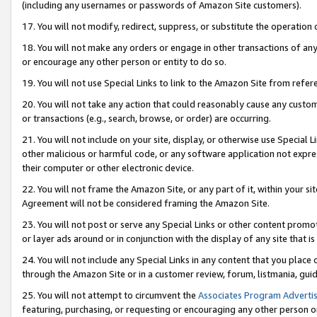
(including any usernames or passwords of Amazon Site customers).
17. You will not modify, redirect, suppress, or substitute the operation 
18. You will not make any orders or engage in other transactions of any 
or encourage any other person or entity to do so.
19. You will not use Special Links to link to the Amazon Site from refer
20. You will not take any action that could reasonably cause any custome
or transactions (e.g., search, browse, or order) are occurring.
21. You will not include on your site, display, or otherwise use Special
other malicious or harmful code, or any software application not expr
their computer or other electronic device.
22. You will not frame the Amazon Site, or any part of it, within your s
Agreement will not be considered framing the Amazon Site.
23. You will not post or serve any Special Links or other content pro
or layer ads around or in conjunction with the display of any site that is 
24. You will not include any Special Links in any content that you place
through the Amazon Site or in a customer review, forum, listmania, gui
25. You will not attempt to circumvent the
Associates Program Advertis
featuring, purchasing, or requesting or encouraging any other person o