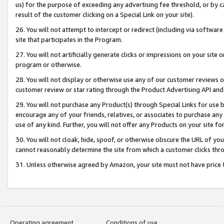
us) for the purpose of exceeding any advertising fee threshold, or by 
result of the customer clicking on a Special Link on your site).
26. You will not attempt to intercept or redirect (including via software
site that participates in the Program.
27. You will not artificially generate clicks or impressions on your sit
program or otherwise.
28. You will not display or otherwise use any of our customer reviews or 
customer review or star rating through the Product Advertising API and
29. You will not purchase any Product(s) through Special Links for use b
encourage any of your friends, relatives, or associates to purchase any
use of any kind. Further, you will not offer any Products on your site fo
30. You will not cloak, hide, spoof, or otherwise obscure the URL of your
cannot reasonably determine the site from which a customer clicks thro
31. Unless otherwise agreed by Amazon, your site must not have price tr
Operating agreement
Conditions of use