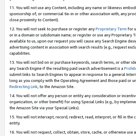
11. You will not use any Content, including any name or likeness embod
sponsorship of, or commercial tie-in or other association with, any produ
close proximity to Content).
12. You will not seek to purchase or register any
Proprietary Term
for u
or in a domain or subdomain name; or register or use any Proprietary Ter
available to us, upon our request you will cause any Search Engine de
advertising content in association with search results (e.g., request e
capabilities.
13. You will not bid on or purchase keywords, search terms, or other id
any Search Engine if the resulting paid search advertisement is a
Prohib
submit links to Search Engines to appear in response to a general Interne
long as you comply with the Operating Agreement and those paid or unpai
Redirecting Link
, to the Amazon Site.
14. You will not offer any person or entity any consideration or incentiv
organization, or other benefit) for using Special Links (e.g., by impleme
the Amazon Site via your Special Links).
15. You will not intercept, record, redirect, read, interpret, or fill in 
entity.
16. You will not request, collect, obtain, store, cache, or otherwise u