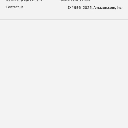
Contact us
© 1996-2025, Amazon.com, Inc.