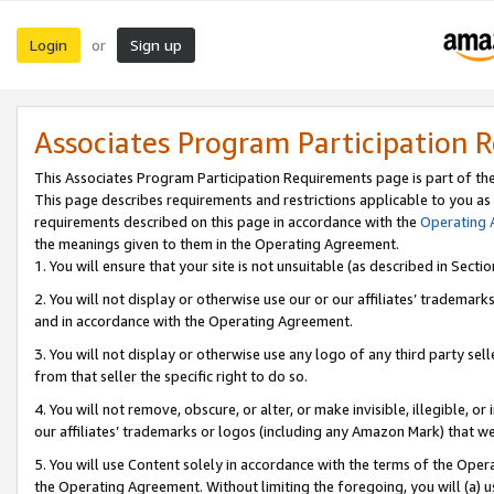
Login
Sign up
or
Associates Program Participation 
This Associates Program Participation Requirements page is part of th
This page describes requirements and restrictions applicable to you as
requirements described on this page in accordance with the
Operating
the meanings given to them in the Operating Agreement.
1. You will ensure that your site is not unsuitable (as described in Sect
2. You will not display or otherwise use our or our affiliates’ tradema
and in accordance with the Operating Agreement.
3. You will not display or otherwise use any logo of any third party se
from that seller the specific right to do so.
4. You will not remove, obscure, or alter, or make invisible, illegible, or
our affiliates’ trademarks or logos (including any Amazon Mark) that we 
5. You will use Content solely in accordance with the terms of the Oper
the Operating Agreement. Without limiting the foregoing, you will (a) u