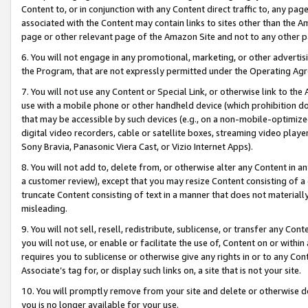
Content to, or in conjunction with any Content direct traffic to, any pag
associated with the Content may contain links to sites other than the Am
page or other relevant page of the Amazon Site and not to any other p
6. You will not engage in any promotional, marketing, or other advertisin
the Program, that are not expressly permitted under the Operating Ag
7. You will not use any Content or Special Link, or otherwise link to th
use with a mobile phone or other handheld device (which prohibition doe
that may be accessible by such devices (e.g., on a non-mobile-optimized 
digital video recorders, cable or satellite boxes, streaming video playe
Sony Bravia, Panasonic Viera Cast, or Vizio Internet Apps).
8. You will not add to, delete from, or otherwise alter any Content in a
a customer review), except that you may resize Content consisting of a
truncate Content consisting of text in a manner that does not materially
misleading.
9. You will not sell, resell, redistribute, sublicense, or transfer any Co
you will not use, or enable or facilitate the use of, Content on or within 
requires you to sublicense or otherwise give any rights in or to any Con
Associate’s tag for, or display such links on, a site that is not your site.
10. You will promptly remove from your site and delete or otherwise d
you is no longer available for your use.