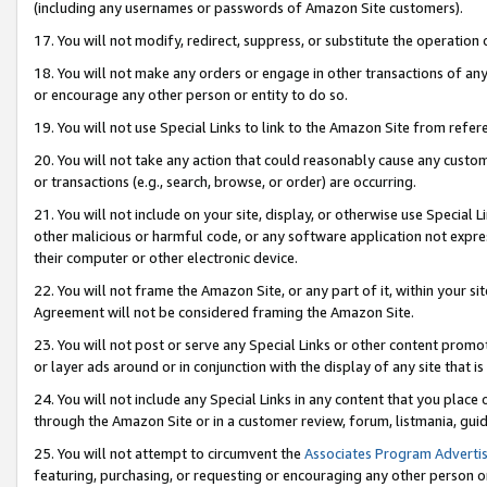
(including any usernames or passwords of Amazon Site customers).
17. You will not modify, redirect, suppress, or substitute the operation 
18. You will not make any orders or engage in other transactions of any 
or encourage any other person or entity to do so.
19. You will not use Special Links to link to the Amazon Site from refer
20. You will not take any action that could reasonably cause any custome
or transactions (e.g., search, browse, or order) are occurring.
21. You will not include on your site, display, or otherwise use Special
other malicious or harmful code, or any software application not expr
their computer or other electronic device.
22. You will not frame the Amazon Site, or any part of it, within your s
Agreement will not be considered framing the Amazon Site.
23. You will not post or serve any Special Links or other content pro
or layer ads around or in conjunction with the display of any site that is 
24. You will not include any Special Links in any content that you place
through the Amazon Site or in a customer review, forum, listmania, gui
25. You will not attempt to circumvent the
Associates Program Advertis
featuring, purchasing, or requesting or encouraging any other person o