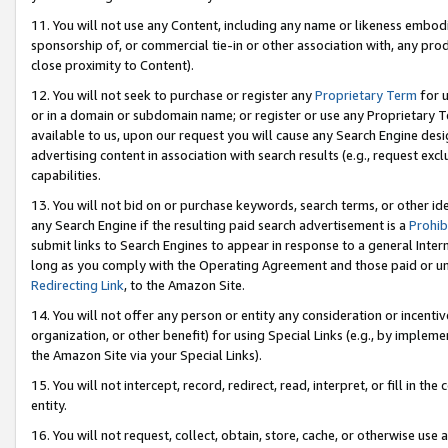
11. You will not use any Content, including any name or likeness embod
sponsorship of, or commercial tie-in or other association with, any produ
close proximity to Content).
12. You will not seek to purchase or register any
Proprietary Term
for u
or in a domain or subdomain name; or register or use any Proprietary Ter
available to us, upon our request you will cause any Search Engine de
advertising content in association with search results (e.g., request e
capabilities.
13. You will not bid on or purchase keywords, search terms, or other id
any Search Engine if the resulting paid search advertisement is a
Prohib
submit links to Search Engines to appear in response to a general Interne
long as you comply with the Operating Agreement and those paid or unpai
Redirecting Link
, to the Amazon Site.
14. You will not offer any person or entity any consideration or incentiv
organization, or other benefit) for using Special Links (e.g., by impleme
the Amazon Site via your Special Links).
15. You will not intercept, record, redirect, read, interpret, or fill in 
entity.
16. You will not request, collect, obtain, store, cache, or otherwise u