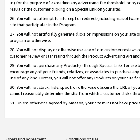
us) for the purpose of exceeding any advertising fee threshold, or by 
result of the customer clicking on a Special Link on your site).
26. You will not attempt to intercept or redirect (including via software
site that participates in the Program.
27. You will not artificially generate clicks or impressions on your sit
program or otherwise.
28. You will not display or otherwise use any of our customer reviews or 
customer review or star rating through the Product Advertising API and
29. You will not purchase any Product(s) through Special Links for use b
encourage any of your friends, relatives, or associates to purchase any
use of any kind. Further, you will not offer any Products on your site fo
30. You will not cloak, hide, spoof, or otherwise obscure the URL of your
cannot reasonably determine the site from which a customer clicks thro
31. Unless otherwise agreed by Amazon, your site must not have price tr
Operating agreement
Conditions of use