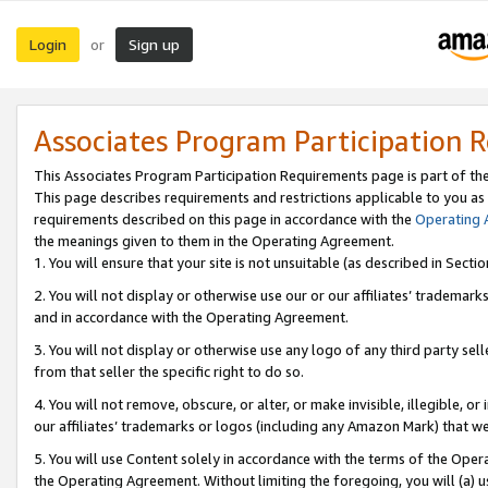
Login
Sign up
or
Associates Program Participation 
This Associates Program Participation Requirements page is part of th
This page describes requirements and restrictions applicable to you as
requirements described on this page in accordance with the
Operating
the meanings given to them in the Operating Agreement.
1. You will ensure that your site is not unsuitable (as described in Sect
2. You will not display or otherwise use our or our affiliates’ tradema
and in accordance with the Operating Agreement.
3. You will not display or otherwise use any logo of any third party se
from that seller the specific right to do so.
4. You will not remove, obscure, or alter, or make invisible, illegible, or
our affiliates’ trademarks or logos (including any Amazon Mark) that we 
5. You will use Content solely in accordance with the terms of the Oper
the Operating Agreement. Without limiting the foregoing, you will (a) u