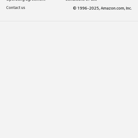
Contact us
© 1996-2025, Amazon.com, Inc.