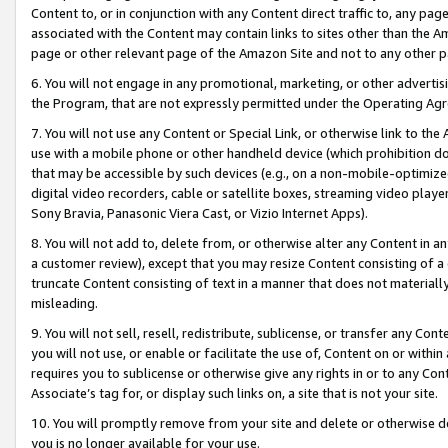
Content to, or in conjunction with any Content direct traffic to, any pag
associated with the Content may contain links to sites other than the Am
page or other relevant page of the Amazon Site and not to any other p
6. You will not engage in any promotional, marketing, or other advertisin
the Program, that are not expressly permitted under the Operating Ag
7. You will not use any Content or Special Link, or otherwise link to th
use with a mobile phone or other handheld device (which prohibition doe
that may be accessible by such devices (e.g., on a non-mobile-optimized 
digital video recorders, cable or satellite boxes, streaming video playe
Sony Bravia, Panasonic Viera Cast, or Vizio Internet Apps).
8. You will not add to, delete from, or otherwise alter any Content in a
a customer review), except that you may resize Content consisting of a
truncate Content consisting of text in a manner that does not materially
misleading.
9. You will not sell, resell, redistribute, sublicense, or transfer any Co
you will not use, or enable or facilitate the use of, Content on or within 
requires you to sublicense or otherwise give any rights in or to any Con
Associate’s tag for, or display such links on, a site that is not your site.
10. You will promptly remove from your site and delete or otherwise d
you is no longer available for your use.